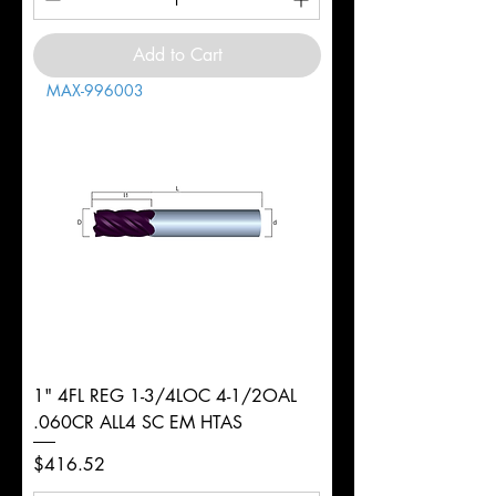
Add to Cart
MAX-996003
1" 4FL REG 1-3/4LOC 4-1/2OAL
.060CR ALL4 SC EM HTAS
Price
$416.52