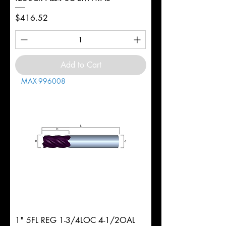
Price
$416.52
Add to Cart
MAX-996008
1" 5FL REG 1-3/4LOC 4-1/2OAL