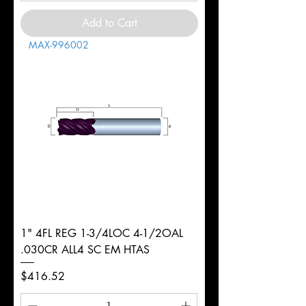
Add to Cart
MAX-996002
1" 4FL REG 1-3/4LOC 4-1/2OAL
.030CR ALL4 SC EM HTAS
Price
$416.52