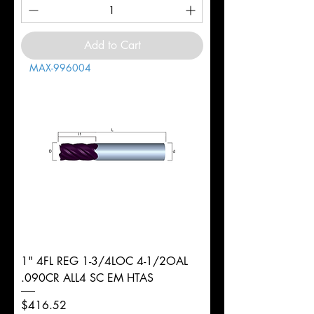
Add to Cart
MAX-996004
1" 4FL REG 1-3/4LOC 4-1/2OAL
.090CR ALL4 SC EM HTAS
Price
$416.52