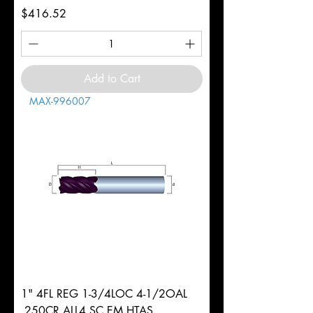
Price
$416.52
Add to Cart
MAX-996007
1" 4FL REG 1-3/4LOC 4-1/2OAL
.250CR ALL4 SC EM HTAS