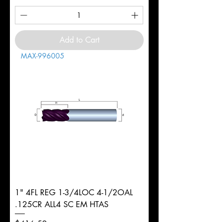
Add to Cart
MAX-996005
1" 4FL REG 1-3/4LOC 4-1/2OAL
.125CR ALL4 SC EM HTAS