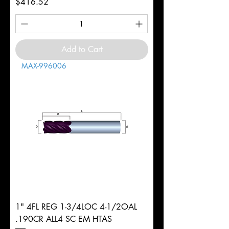
Price
$416.52
Add to Cart
MAX-996006
1" 4FL REG 1-3/4LOC 4-1/2OAL
.190CR ALL4 SC EM HTAS