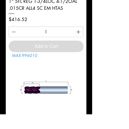
1" 5FL REG 1-3/4LOC 4-1/2OAL
.015CR ALL4 SC EM HTAS
Price
$416.52
Add to Cart
MAX-996010