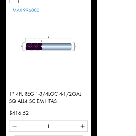
Length
MAX-996000
d
1/4"
Diameter
+0.0000/-0.0020"
Shank
Weldon
Tolerance
Ø
1" 4FL REG 1-3/4LOC 4-1/2OAL
SQ ALL4 SC EM HTAS
Price
$416.52