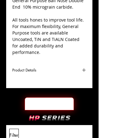
​General Purpose Ball Nose Double
End 10% micrograin carbide.
All tools hones to improve tool life.
For maximum flexibility, General
Purpose tools are available
Uncoated, TiN and TiALN Coated
for added durability and
performance.
Product Details
D
1/4"
Coating
Uncoated
Cutter
Ø
l1
5/8"
End Face
Ball Nose DE
Length
Of Cut
L
3-1/2"
Shank
+0.0000"/-0.0004"
Filter
Overall
Tolerance