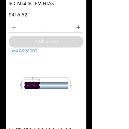
SQ ALL4 SC EM HTAS
Price
$416.52
Add to Cart
MAX-996009