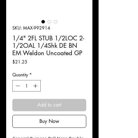
SKU: MAX-992914
1/4" 2FL STUB 1/2LOC 2-
1/2OAL 1/4Shk DE BN
EM Weldon Uncoated GP
Price
$21.25
Quantity
*
Add to cart
Buy Now