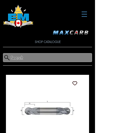
SHOP CATALOGUE
Search