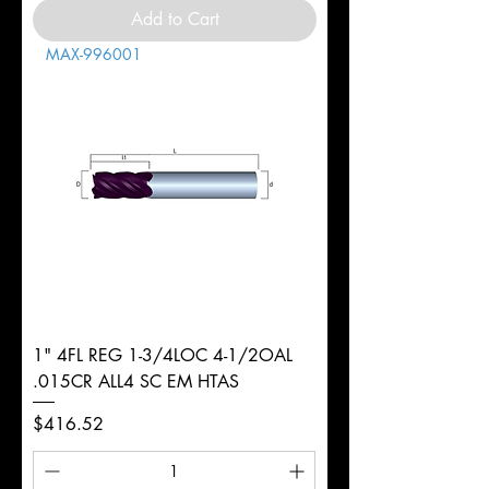
Add to Cart
MAX-996001
1" 4FL REG 1-3/4LOC 4-1/2OAL
.015CR ALL4 SC EM HTAS
Price
$416.52