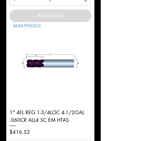
Add to Cart
MAX-996003
1" 4FL REG 1-3/4LOC 4-1/2OAL
.060CR ALL4 SC EM HTAS
Price
$416.52