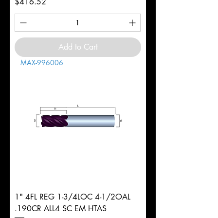
Price
$416.52
Add to Cart
MAX-996006
1" 4FL REG 1-3/4LOC 4-1/2OAL
.190CR ALL4 SC EM HTAS