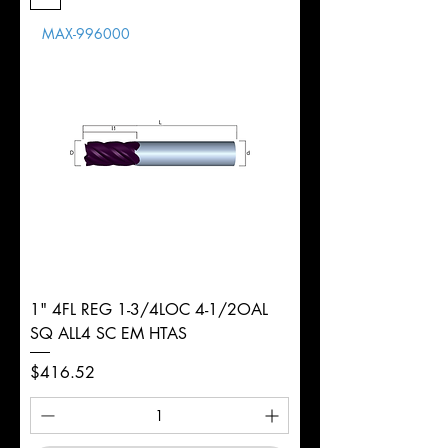
Length
MAX-996000
d
1/8"
Diameter
+0.0000/-0.0020"
Shank
Round
Tolerance
Ø
1" 4FL REG 1-3/4LOC 4-1/2OAL
SQ ALL4 SC EM HTAS
Price
$416.52