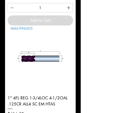
Add to Cart
MAX-996005
1" 4FL REG 1-3/4LOC 4-1/2OAL
.125CR ALL4 SC EM HTAS