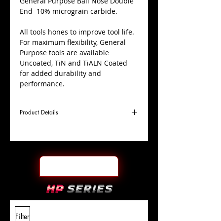
​General Purpose Ball Nose Double
End 10% micrograin carbide.
All tools hones to improve tool life.
For maximum flexibility, General
Purpose tools are available
Uncoated, TiN and TiALN Coated
for added durability and
performance.
Product Details
D
1/16"
Coating
TiALN
Cutter
Ø
l1
1/8"
End Face
Ball Nose DE
Length
Of Cut
L
1-
Shank
+0.0000"/-0.0004"
Filter
Overall
1/2"
Tolerance