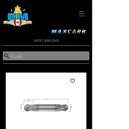
SHOP CATALOGUE
Search