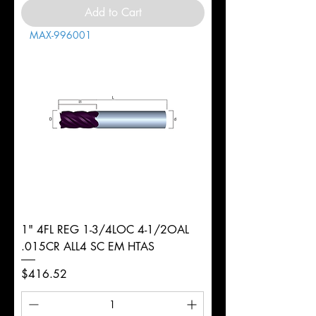
Add to Cart
MAX-996001
1" 4FL REG 1-3/4LOC 4-1/2OAL
.015CR ALL4 SC EM HTAS
Price
$416.52