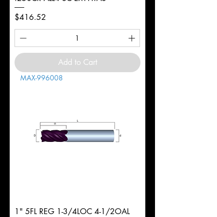
Price
$416.52
Add to Cart
MAX-996008
1" 5FL REG 1-3/4LOC 4-1/2OAL