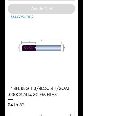
Add to Cart
MAX-996002
1" 4FL REG 1-3/4LOC 4-1/2OAL
.030CR ALL4 SC EM HTAS
Price
$416.52