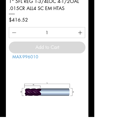
1" 5FL REG 1-3/4LOC 4-1/2OAL
.015CR ALL4 SC EM HTAS
Price
$416.52
Add to Cart
MAX-996010