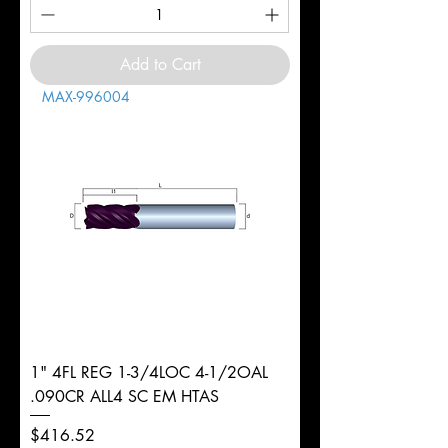
Add to Cart
MAX-996004
1" 4FL REG 1-3/4LOC 4-1/2OAL
.090CR ALL4 SC EM HTAS
Price
$416.52