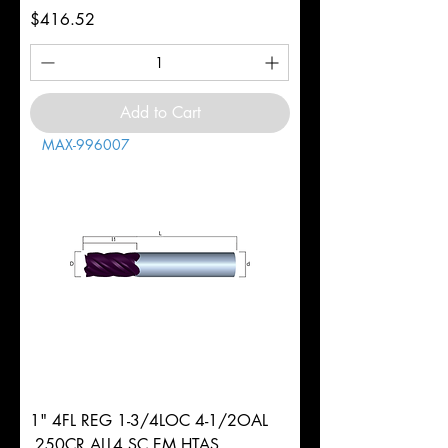
Price
$416.52
Add to Cart
MAX-996007
1" 4FL REG 1-3/4LOC 4-1/2OAL
.250CR ALL4 SC EM HTAS