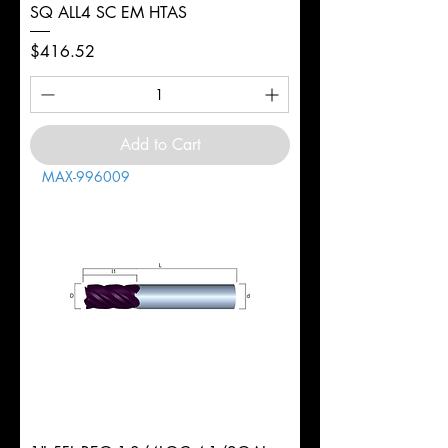
SQ ALL4 SC EM HTAS
Price
$416.52
Add to Cart
MAX-996009