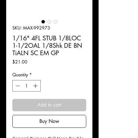
SKU: MAX-992973
1/16" 4FL STUB 1/8LOC
1-1/2OAL 1/8Shk DE BN
TiALN SC EM GP
Price
$21.00
Quantity
*
Add to cart
Buy Now