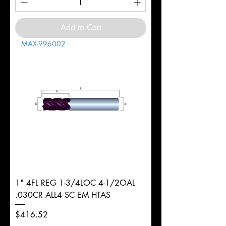
Add to Cart
MAX-996002
1" 4FL REG 1-3/4LOC 4-1/2OAL
.030CR ALL4 SC EM HTAS
Price
$416.52