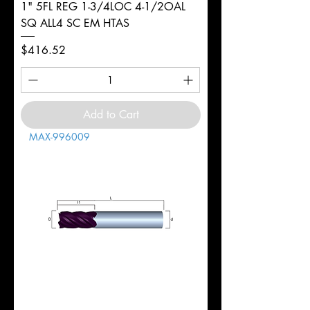
1" 5FL REG 1-3/4LOC 4-1/2OAL
SQ ALL4 SC EM HTAS
Price
$416.52
Add to Cart
MAX-996009