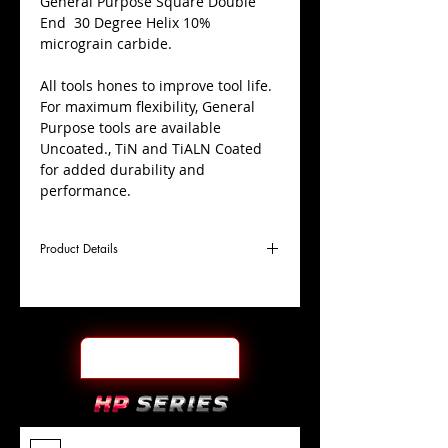
​General Purpose Square Double
End 30 Degree Helix 10%
micrograin carbide.
All tools hones to improve tool life.
For maximum flexibility, General
Purpose tools are available
Uncoated., TiN and TiALN Coated
for added durability and
performance.
Product Details
D
7/32"
Coating
Uncoated
Cutter
Ø
l1
9/16"
End Face
Square DE
Length
Of Cut
L
3-
Shank
+0.0000"/-0.0004"