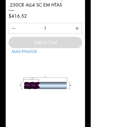
.250CR ALL4 SC EM HTAS
Price
$416.52
Add to Cart
MAX-996008