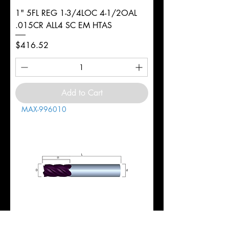
1" 5FL REG 1-3/4LOC 4-1/2OAL
.015CR ALL4 SC EM HTAS
Price
$416.52
Add to Cart
MAX-996010