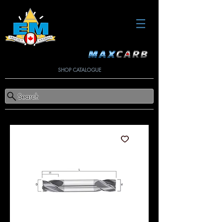
SHOP CATALOGUE
Search