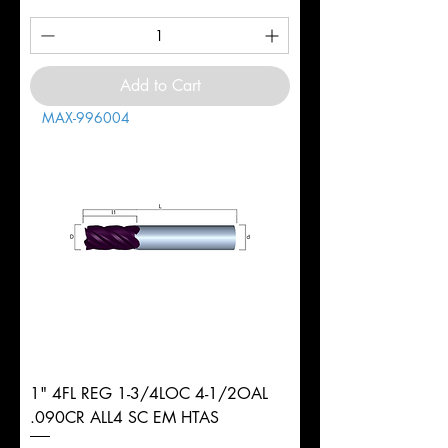
Add to Cart
MAX-996004
1" 4FL REG 1-3/4LOC 4-1/2OAL
.090CR ALL4 SC EM HTAS