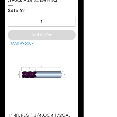
.190CR ALL4 SC EM HTAS
Price
$416.52
Add to Cart
MAX-996007
1" 4FL REG 1-3/4LOC 4-1/2OAL