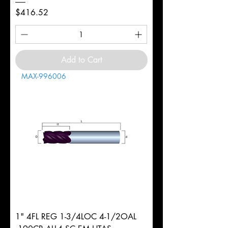
Price
$416.52
Add to Cart
MAX-996006
1" 4FL REG 1-3/4LOC 4-1/2OAL