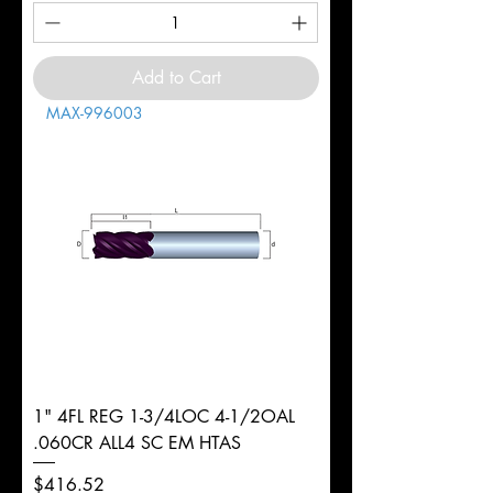
Add to Cart
MAX-996003
1" 4FL REG 1-3/4LOC 4-1/2OAL
.060CR ALL4 SC EM HTAS
Price
$416.52