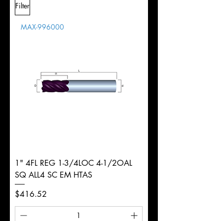
Filter
Overall
1/2"
Tolerance
Length
MAX-996000
d
1/4"
Diameter
+0.0000/-0.0020"
Shank
Round
Tolerance
Ø
1" 4FL REG 1-3/4LOC 4-1/2OAL
SQ ALL4 SC EM HTAS
Price
$416.52