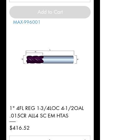
Add to Cart
MAX-996001
1" 4FL REG 1-3/4LOC 4-1/2OAL
.015CR ALL4 SC EM HTAS
Price
$416.52