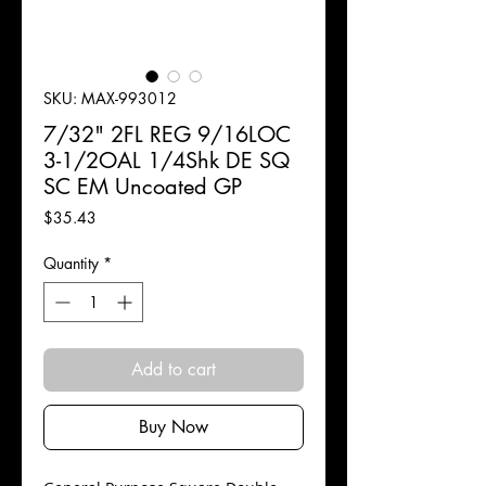
SKU: MAX-993012
7/32" 2FL REG 9/16LOC
3-1/2OAL 1/4Shk DE SQ
SC EM Uncoated GP
Price
$35.43
Quantity
*
Add to cart
Buy Now