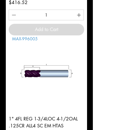
Price
$416.52
Add to Cart
MAX-996005
1" 4FL REG 1-3/4LOC 4-1/2OAL
.125CR ALL4 SC EM HTAS