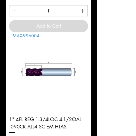
Add to Cart
MAX-996004
1" 4FL REG 1-3/4LOC 4-1/2OAL
.090CR ALL4 SC EM HTAS