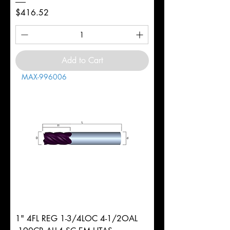
Price
$416.52
Add to Cart
MAX-996006
1" 4FL REG 1-3/4LOC 4-1/2OAL