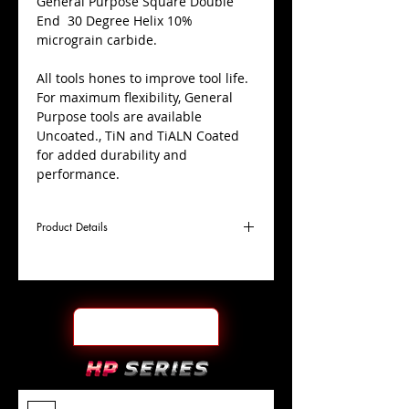
​General Purpose Square Double
End 30 Degree Helix 10%
micrograin carbide.
All tools hones to improve tool life.
For maximum flexibility, General
Purpose tools are available
Uncoated., TiN and TiALN Coated
for added durability and
performance.
Product Details
D
3/4"
Coating
Uncoated
Cutter
Ø
l1
1-1/2"
End Face
Square DE
Length
Of Cut
L
6"
Shank
+0.0000"/-0.0004"