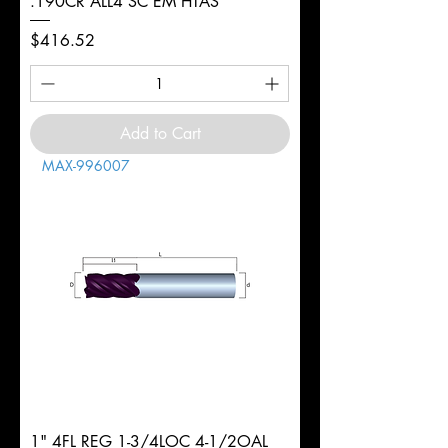
.190CR ALL4 SC EM HTAS
Price
$416.52
Add to Cart
MAX-996007
1" 4FL REG 1-3/4LOC 4-1/2OAL