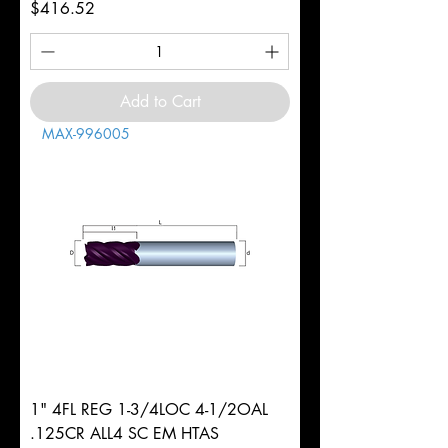
Price
$416.52
Add to Cart
MAX-996005
1" 4FL REG 1-3/4LOC 4-1/2OAL
.125CR ALL4 SC EM HTAS