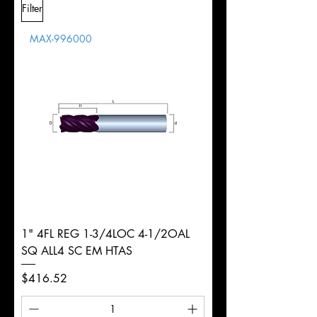
Filter
Overall
Tolerance
Length
MAX-996000
d
3/4"
Diameter
+0.0000/-0.0020"
Shank
Weldon
Tolerance
Ø
1" 4FL REG 1-3/4LOC 4-1/2OAL
SQ ALL4 SC EM HTAS
Price
$416.52