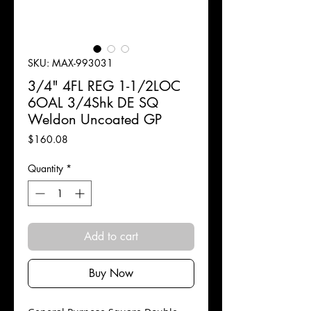
SKU: MAX-993031
3/4" 4FL REG 1-1/2LOC
6OAL 3/4Shk DE SQ
Weldon Uncoated GP
Price
$160.08
Quantity
*
Add to cart
Buy Now