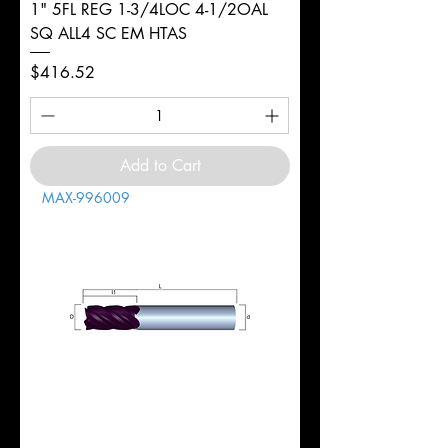
1" 5FL REG 1-3/4LOC 4-1/2OAL
SQ ALL4 SC EM HTAS
Price
$416.52
Add to Cart
MAX-996009