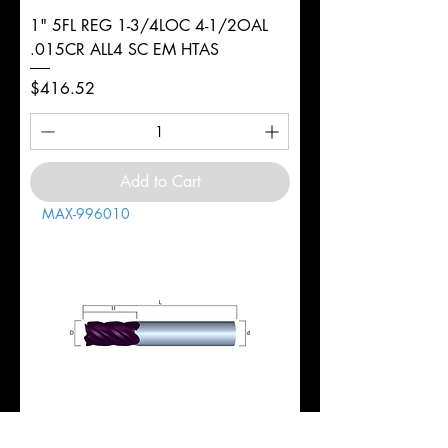
1" 5FL REG 1-3/4LOC 4-1/2OAL
.015CR ALL4 SC EM HTAS
Price
$416.52
Add to Cart
MAX-996010