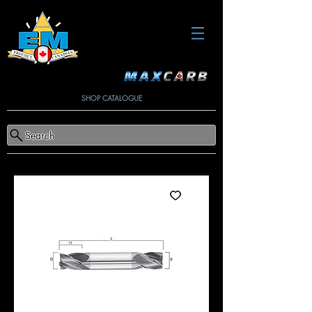
SHOP CATALOGUE
Search