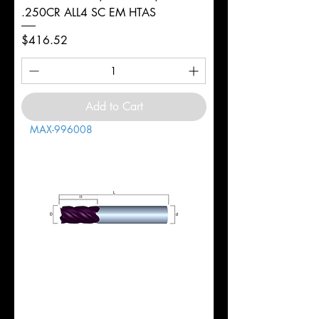
.250CR ALL4 SC EM HTAS
Price
$416.52
Add to Cart
MAX-996008