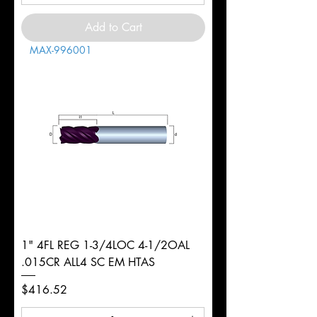
Add to Cart
MAX-996001
1" 4FL REG 1-3/4LOC 4-1/2OAL
.015CR ALL4 SC EM HTAS
Price
$416.52