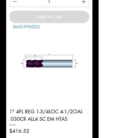
Add to Cart
MAX-996002
1" 4FL REG 1-3/4LOC 4-1/2OAL
.030CR ALL4 SC EM HTAS
Price
$416.52