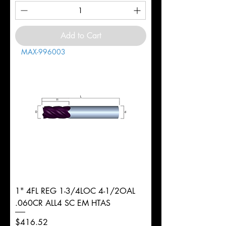
Add to Cart
MAX-996003
1" 4FL REG 1-3/4LOC 4-1/2OAL
.060CR ALL4 SC EM HTAS
Price
$416.52