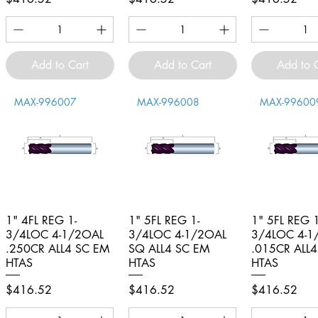
Add to Cart
Add to Cart
Add to 
MAX-996007
MAX-996008
MAX-99600
1" 4FL REG 1-
Quick View
1" 5FL REG 1-
Quick View
1" 5FL REG 1
Quick V
3/4LOC 4-1/2OAL
3/4LOC 4-1/2OAL
3/4LOC 4-1
.250CR ALL4 SC EM
SQ ALL4 SC EM
.015CR ALL
HTAS
HTAS
HTAS
Price
Price
Price
$416.52
$416.52
$416.52