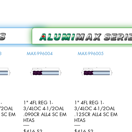
3
MAX-996004
MAX-996005
-
iew
1" 4FL REG 1-
Quick View
1" 4FL REG 1-
Quick View
/2OAL
3/4LOC 4-1/2OAL
3/4LOC 4-1/2OAL
4 SC EM
.090CR ALL4 SC EM
.125CR ALL4 SC EM
HTAS
HTAS
Price
Price
$416.52
$416.52