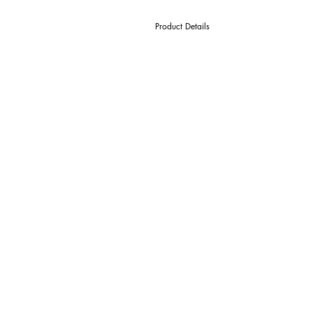
Product Details
D Cutter Ø
l1 Length Of Cut
L Overall Length
d Shank Ø