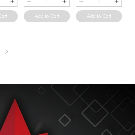
Cart
Add to Cart
Add to Cart