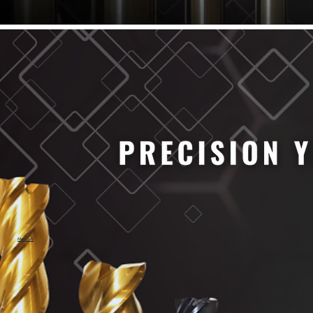
61/64" Cutter Dia
63/64" Cutter Dia
1/4" Cutter Dia
1/2" Cutter Dia
3/4" Cutter Dia
1" Cutter Dia
1.0mm Cutter Dia
1.5mm Cutter Dia
2.0mm Cutter Dia
2.5mm Cutter Dia
3.0mm Cutter Dia
3.5mm Cutter Dia
4.0mm Cutter Dia
4.5mm Cutter Dia
5.0mm Cutter Dia
MaxCarb
6.0mm Cutter Dia
7.0mm Cutter Dia
8.0mm Cutter Dia
9.0mm Cutter Dia