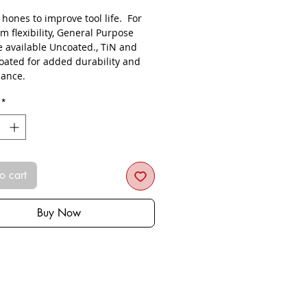
s hones to improve tool life. For
 flexibility, General Purpose
e available Uncoated., TiN and
oated for added durability and
ance.
*
o cart
Buy Now