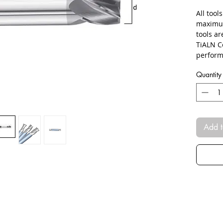
All tool
maximum
tools ar
TiALN C
perform
Quantity
Add t