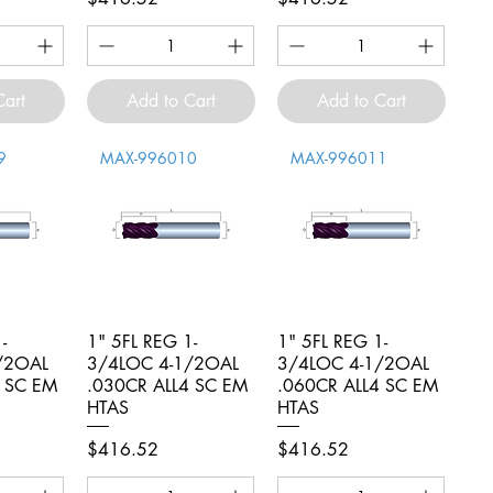
Cart
Add to Cart
Add to Cart
9
MAX-996010
MAX-996011
-
iew
1" 5FL REG 1-
Quick View
1" 5FL REG 1-
Quick View
/2OAL
3/4LOC 4-1/2OAL
3/4LOC 4-1/2OAL
4 SC EM
.030CR ALL4 SC EM
.060CR ALL4 SC EM
HTAS
HTAS
Price
Price
$416.52
$416.52