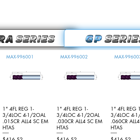
MAX-996001
MAX-996002
MAX-99600
1" 4FL REG 1-
Quick View
1" 4FL REG 1-
Quick View
1" 4FL REG 1
Quick V
3/4LOC 4-1/2OAL
3/4LOC 4-1/2OAL
3/4LOC 4-1
.015CR ALL4 SC EM
.030CR ALL4 SC EM
.060CR ALL
HTAS
HTAS
HTAS
Price
Price
Price
$416.52
$416.52
$416.52