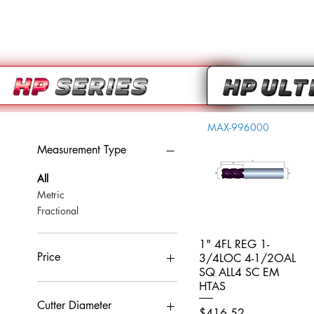
MAX-996000
Measurement Type
All
Metric
Fractional
1" 4FL REG 1-
Quick View
Price
3/4LOC 4-1/2OAL
SQ ALL4 SC EM
HTAS
CA$0
CA$959
Cutter Diameter
Price
$416.52