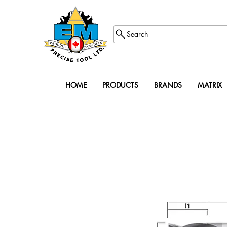
Search
HOME
PRODUCTS
BRANDS
MATRIX