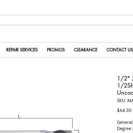
REPAIR SERVICES
PROMOS
CLEARANCE
CONTACT US
1/2"
1/2S
Uncoa
SKU: M
P
$64.30
​Genera
Degree 