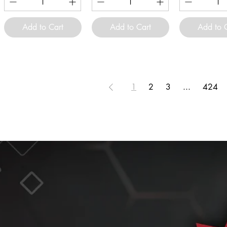
Add to Cart
Add to Cart
Add to 
1
2
3
...
424