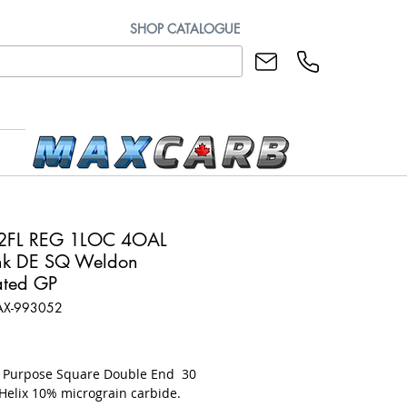
SHOP CATALOGUE
 2FL REG 1LOC 4OAL
hk DE SQ Weldon
ted GP
AX-993052
rice
l Purpose Square Double End 30
Helix 10% micrograin carbide.