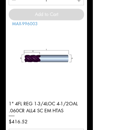
Add to Cart
MAX-996003
1" 4FL REG 1-3/4LOC 4-1/2OAL
.060CR ALL4 SC EM HTAS
Price
$416.52