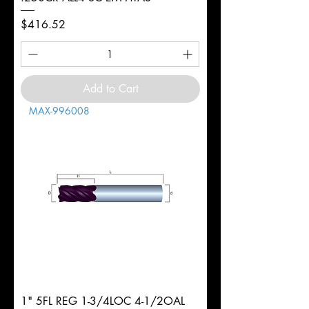
Price
$416.52
Add to Cart
MAX-996008
1" 5FL REG 1-3/4LOC 4-1/2OAL