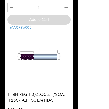
Add to Cart
MAX-996005
1" 4FL REG 1-3/4LOC 4-1/2OAL
.125CR ALL4 SC EM HTAS