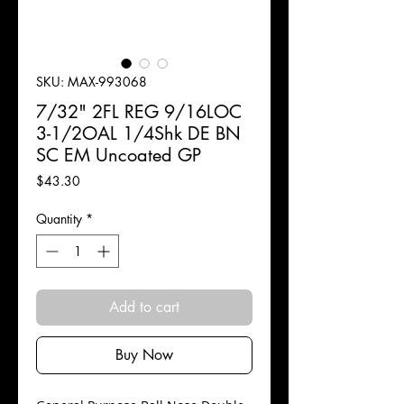
SKU: MAX-993068
7/32" 2FL REG 9/16LOC
3-1/2OAL 1/4Shk DE BN
SC EM Uncoated GP
Price
$43.30
Quantity
*
Add to cart
Buy Now