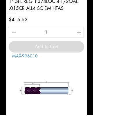
1" 5FL REG 1-3/4LOC 4-1/2OAL
.015CR ALL4 SC EM HTAS
Price
$416.52
Add to Cart
MAX-996010