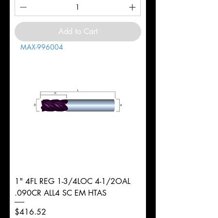
Add to Cart
MAX-996004
1" 4FL REG 1-3/4LOC 4-1/2OAL
.090CR ALL4 SC EM HTAS
Price
$416.52