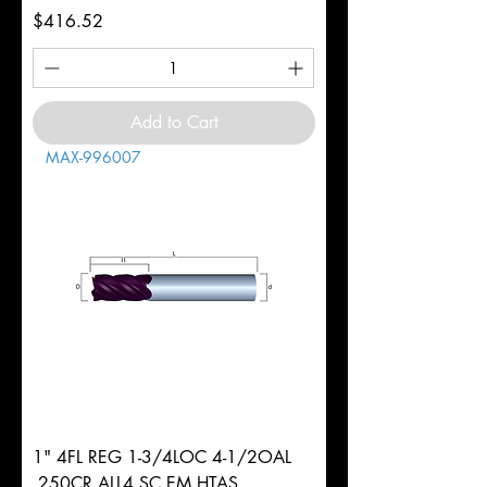
Price
$416.52
Add to Cart
MAX-996007
1" 4FL REG 1-3/4LOC 4-1/2OAL
.250CR ALL4 SC EM HTAS