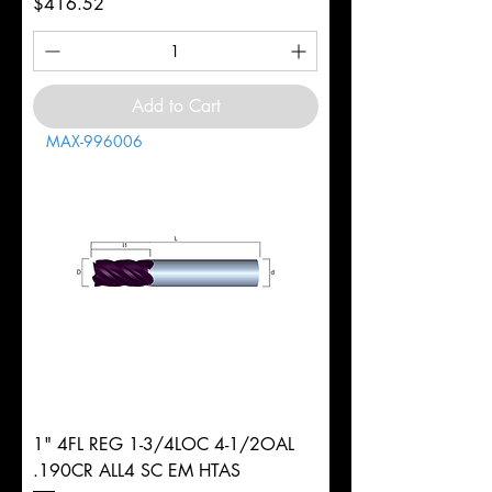
Price
$416.52
Add to Cart
MAX-996006
1" 4FL REG 1-3/4LOC 4-1/2OAL
.190CR ALL4 SC EM HTAS