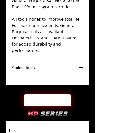
​General Purpose Ball Nose Double
End 10% micrograin carbide.
All tools hones to improve tool life.
For maximum flexibility, General
Purpose tools are available
Uncoated, TiN and TiALN Coated
for added durability and
performance.
Product Details
D
7/32"
Coating
Uncoated
Cutter
Ø
l1
9/16"
End Face
Ball Nose DE
Length
Of Cut
L
3-
Shank
+0.0000"/-0.0004"
Filter
Overall
1/2"
Tolerance