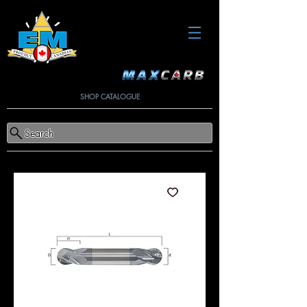
SHOP CATALOGUE
Search