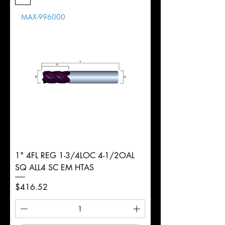
Length
MAX-996000
d
1/4"
Diameter
+0.0000/-0.0020"
Shank
Round
Tolerance
Ø
1" 4FL REG 1-3/4LOC 4-1/2OAL
SQ ALL4 SC EM HTAS
Price
$416.52