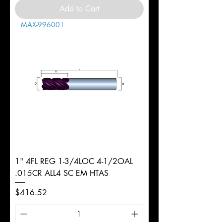
Add to Cart
MAX-996001
1" 4FL REG 1-3/4LOC 4-1/2OAL
.015CR ALL4 SC EM HTAS
Price
$416.52