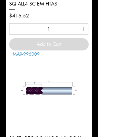
SQ ALL4 SC EM HTAS
Price
$416.52
Add to Cart
MAX-996009