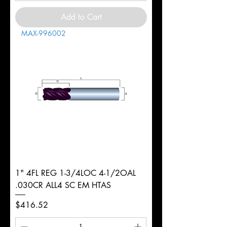
Add to Cart
MAX-996002
1" 4FL REG 1-3/4LOC 4-1/2OAL
.030CR ALL4 SC EM HTAS
Price
$416.52