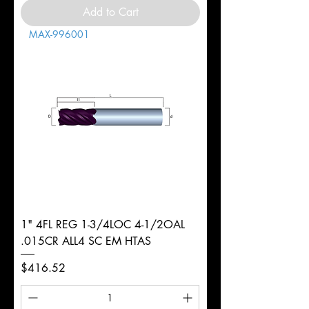
Add to Cart
MAX-996001
1" 4FL REG 1-3/4LOC 4-1/2OAL
.015CR ALL4 SC EM HTAS
Price
$416.52