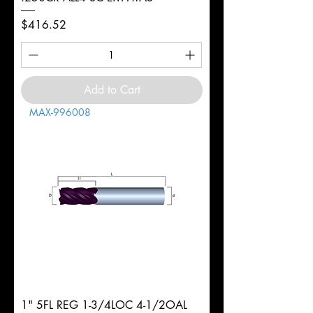
Price
$416.52
Add to Cart
MAX-996008
1" 5FL REG 1-3/4LOC 4-1/2OAL