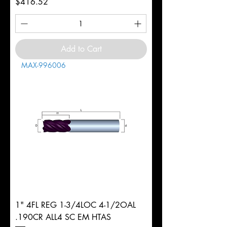
Price
$416.52
Add to Cart
MAX-996006
1" 4FL REG 1-3/4LOC 4-1/2OAL
.190CR ALL4 SC EM HTAS