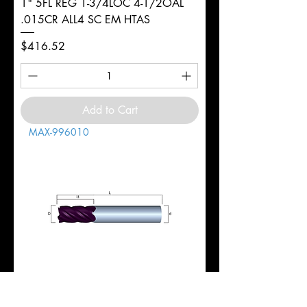
1" 5FL REG 1-3/4LOC 4-1/2OAL
.015CR ALL4 SC EM HTAS
Price
$416.52
Add to Cart
MAX-996010