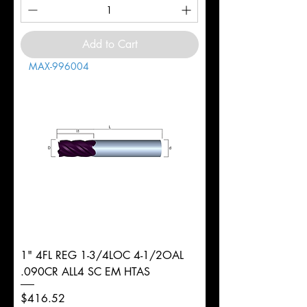
Add to Cart
MAX-996004
1" 4FL REG 1-3/4LOC 4-1/2OAL
.090CR ALL4 SC EM HTAS
Price
$416.52