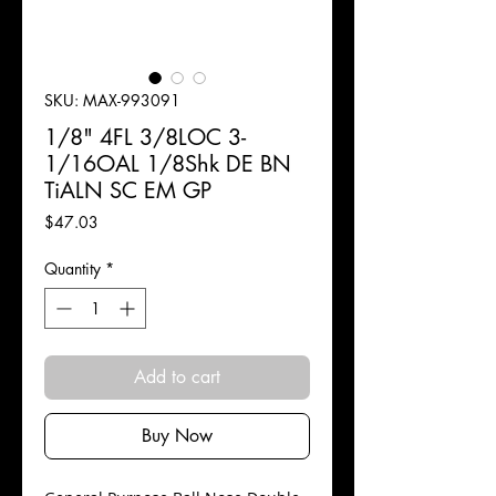
SKU: MAX-993091
1/8" 4FL 3/8LOC 3-
1/16OAL 1/8Shk DE BN
TiALN SC EM GP
Price
$47.03
Quantity
*
Add to cart
Buy Now