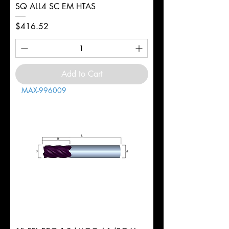
SQ ALL4 SC EM HTAS
Price
$416.52
Add to Cart
MAX-996009