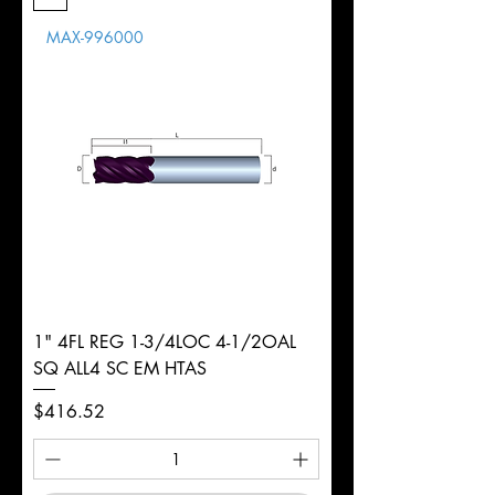
Length
MAX-996000
d
1/8"
Diameter
+0.0000/-0.0020"
Shank
Round
Tolerance
Ø
1" 4FL REG 1-3/4LOC 4-1/2OAL
SQ ALL4 SC EM HTAS
Price
$416.52