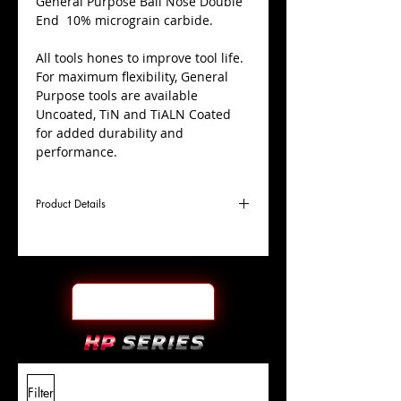
​General Purpose Ball Nose Double
End 10% micrograin carbide.
All tools hones to improve tool life.
For maximum flexibility, General
Purpose tools are available
Uncoated, TiN and TiALN Coated
for added durability and
performance.
Product Details
D
1/8"
Coating
TiALN
Cutter
Ø
l1
3/8"
End Face
Ball Nose DE
Length
Of Cut
L
3-
Shank
+0.0000"/-0.0004"
Filter
Overall
1/16"
Tolerance