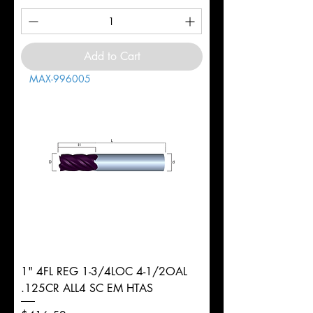
Add to Cart
MAX-996005
1" 4FL REG 1-3/4LOC 4-1/2OAL
.125CR ALL4 SC EM HTAS