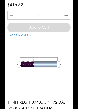
Price
$416.52
Add to Cart
MAX-996007
1" 4FL REG 1-3/4LOC 4-1/2OAL
.250CR ALL4 SC EM HTAS