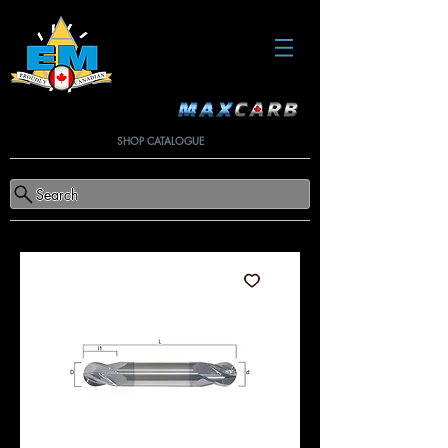
SHOP CATALOGUE
Search