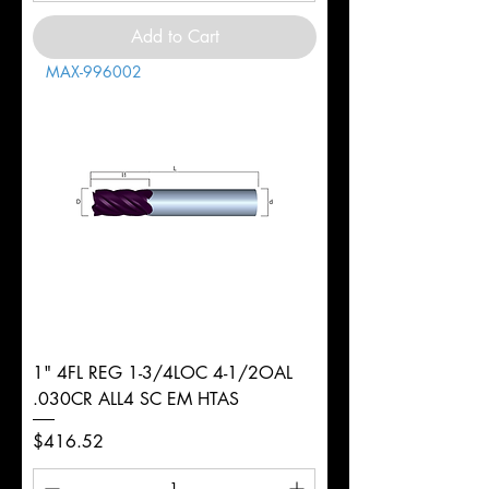
Add to Cart
MAX-996002
1" 4FL REG 1-3/4LOC 4-1/2OAL
.030CR ALL4 SC EM HTAS
Price
$416.52