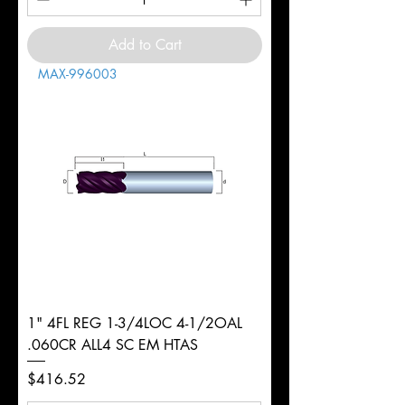
Add to Cart
MAX-996003
1" 4FL REG 1-3/4LOC 4-1/2OAL
.060CR ALL4 SC EM HTAS
Price
$416.52