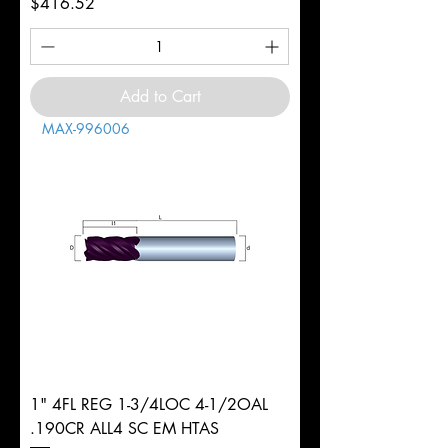
Price
$416.52
Add to Cart
MAX-996006
1" 4FL REG 1-3/4LOC 4-1/2OAL
.190CR ALL4 SC EM HTAS