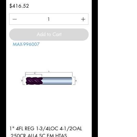
Price
$416.52
Add to Cart
MAX-996007
1" 4FL REG 1-3/4LOC 4-1/2OAL
.250CR ALL4 SC EM HTAS