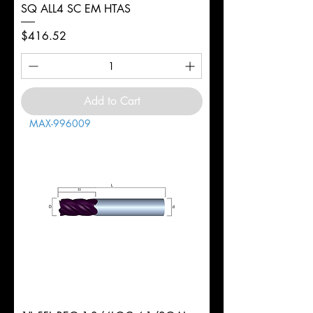
SQ ALL4 SC EM HTAS
Price
$416.52
Add to Cart
MAX-996009