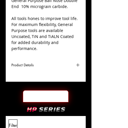
​General Purpose Ball Nose Double
End 10% micrograin carbide.
All tools hones to improve tool life.
For maximum flexibility, General
Purpose tools are available
Uncoated, TiN and TiALN Coated
for added durability and
performance.
Product Details
D
3/4"
Coating
Uncoated
Cutter
Ø
l1
1-1/2"
End Face
Ball Nose DE
Length
Of Cut
L
6"
Shank
+0.0000"/-0.0004"
Filter
Overall
Tolerance