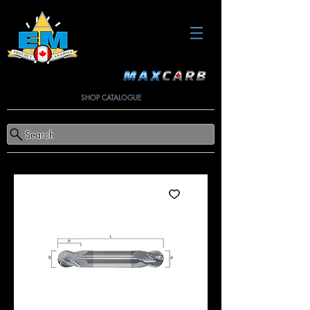
SHOP CATALOGUE
Search