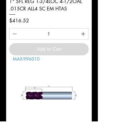
1" 5FL REG 1-3/4LOC 4-1/2OAL
.015CR ALL4 SC EM HTAS
Price
$416.52
Add to Cart
MAX-996010