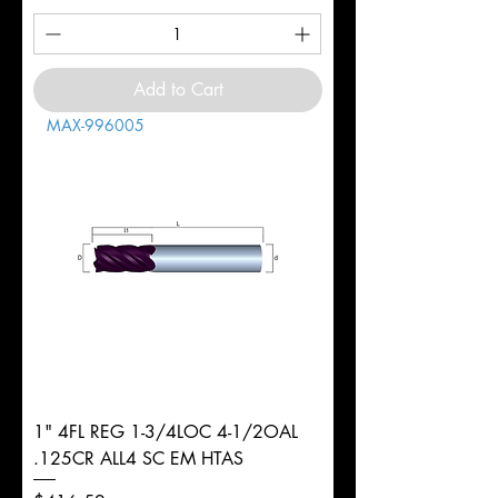
Add to Cart
MAX-996005
1" 4FL REG 1-3/4LOC 4-1/2OAL
.125CR ALL4 SC EM HTAS