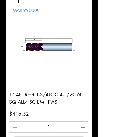
Length
MAX-996000
d
3/4"
Diameter
+0.0000/-0.0020"
Shank
Weldon
Tolerance
Ø
1" 4FL REG 1-3/4LOC 4-1/2OAL
SQ ALL4 SC EM HTAS
Price
$416.52