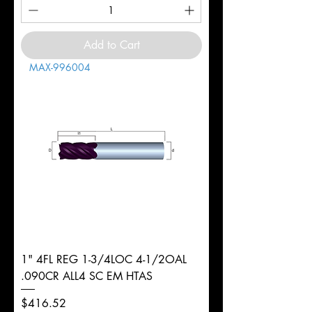
Add to Cart
MAX-996004
1" 4FL REG 1-3/4LOC 4-1/2OAL
.090CR ALL4 SC EM HTAS
Price
$416.52