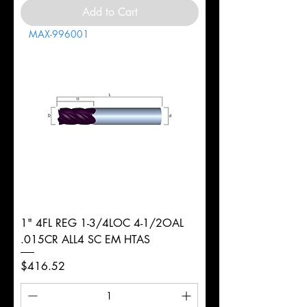
Add to Cart
MAX-996001
1" 4FL REG 1-3/4LOC 4-1/2OAL
.015CR ALL4 SC EM HTAS
Price
$416.52