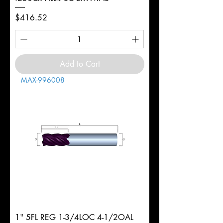
Price
$416.52
Add to Cart
MAX-996008
1" 5FL REG 1-3/4LOC 4-1/2OAL