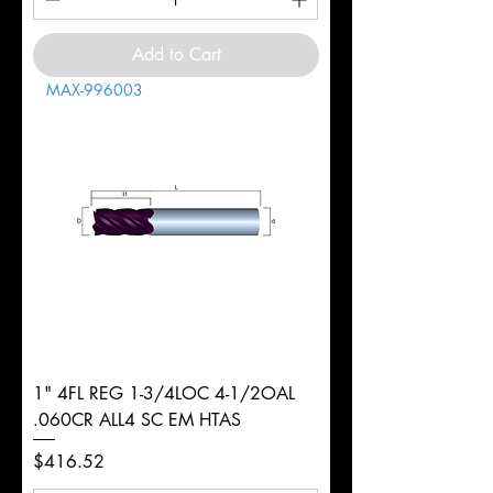
Add to Cart
MAX-996003
1" 4FL REG 1-3/4LOC 4-1/2OAL
.060CR ALL4 SC EM HTAS
Price
$416.52