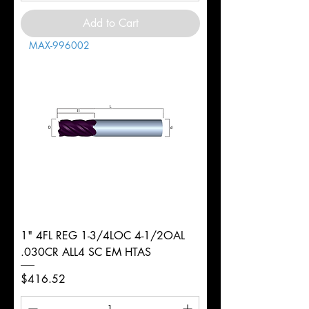
Add to Cart
MAX-996002
1" 4FL REG 1-3/4LOC 4-1/2OAL
.030CR ALL4 SC EM HTAS
Price
$416.52