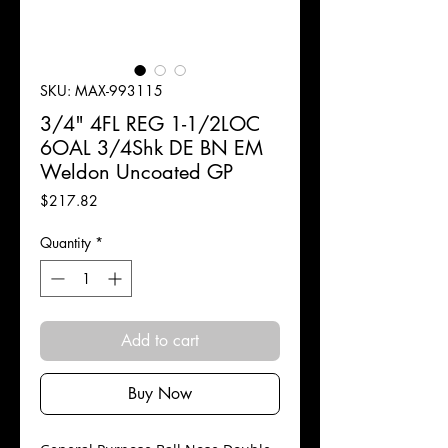
SKU: MAX-993115
3/4" 4FL REG 1-1/2LOC
6OAL 3/4Shk DE BN EM
Weldon Uncoated GP
Price
$217.82
Quantity
*
Add to cart
Buy Now