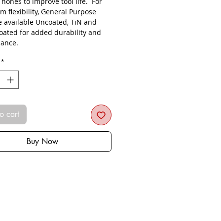
s hones to improve tool life. For
 flexibility, General Purpose
re available Uncoated, TiN and
oated for added durability and
ance.
*
o cart
Buy Now