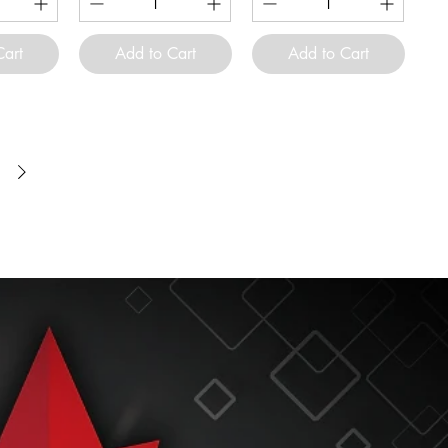
Cart
Add to Cart
Add to Cart