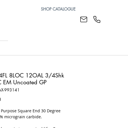
SHOP CATALOGUE
4FL 8LOC 12OAL 3/4Shk
C EM Uncoated GP
AX-993141
Price
8
l Purpose Square End 30 Degree
0% micrograin carbide.