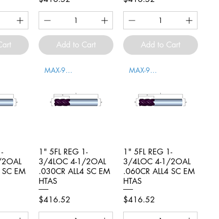
Cart
Add to Cart
Add to Cart
MAX-996010
MAX-996011
-
iew
1" 5FL REG 1-
Quick View
1" 5FL REG 1-
Quick View
/2OAL
3/4LOC 4-1/2OAL
3/4LOC 4-1/2OAL
4 SC EM
.030CR ALL4 SC EM
.060CR ALL4 SC EM
HTAS
HTAS
Price
Price
$416.52
$416.52