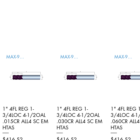
MAX-996001
MAX-996002
MAX-996003
1" 4FL REG 1-
Quick View
1" 4FL REG 1-
Quick View
1" 4FL REG 1
Quick V
3/4LOC 4-1/2OAL
3/4LOC 4-1/2OAL
3/4LOC 4-1
.015CR ALL4 SC EM
.030CR ALL4 SC EM
.060CR ALL
HTAS
HTAS
HTAS
Price
Price
Price
$416.52
$416.52
$416.52