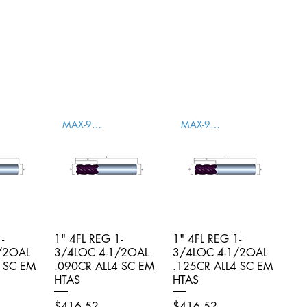
MAX-996004
MAX-996005
-
iew
1" 4FL REG 1-
Quick View
1" 4FL REG 1-
Quick View
/2OAL
3/4LOC 4-1/2OAL
3/4LOC 4-1/2OAL
4 SC EM
.090CR ALL4 SC EM
.125CR ALL4 SC EM
HTAS
HTAS
Price
Price
$416.52
$416.52