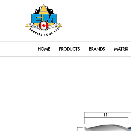
Search
HOME
PRODUCTS
BRANDS
MATRIX