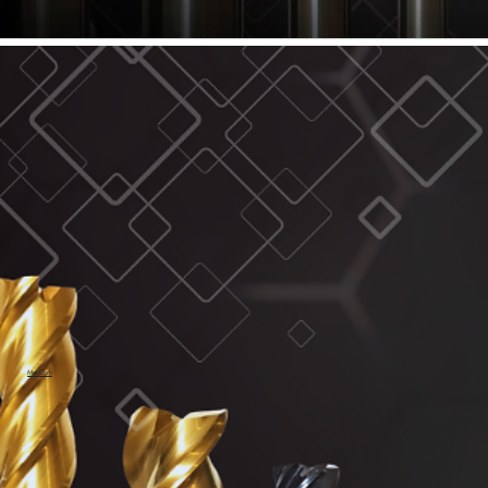
61/64" Cutter Dia
63/64" Cutter Dia
1/4" Cutter Dia
1/2" Cutter Dia
3/4" Cutter Dia
1" Cutter Dia
1.0mm Cutter Dia
1.5mm Cutter Dia
2.0mm Cutter Dia
2.5mm Cutter Dia
3.0mm Cutter Dia
3.5mm Cutter Dia
4.0mm Cutter Dia
4.5mm Cutter Dia
5.0mm Cutter Dia
MaxCarb
6.0mm Cutter Dia
7.0mm Cutter Dia
8.0mm Cutter Dia
9.0mm Cutter Dia