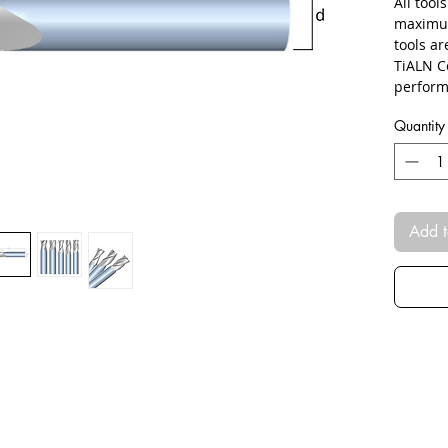
All tool
maximum
tools a
TiALN C
perform
Quantity
Add t