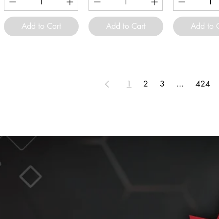
Add to Cart
Add to Cart
Add to 
1
2
3
...
424