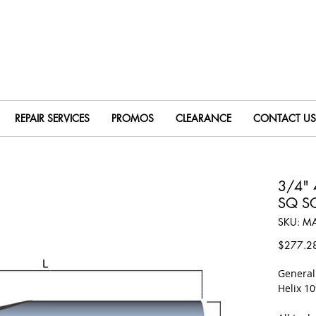
REPAIR SERVICES
PROMOS
CLEARANCE
CONTACT US
3/4" 
SQ S
SKU: M
$277.2
​Genera
Helix 1