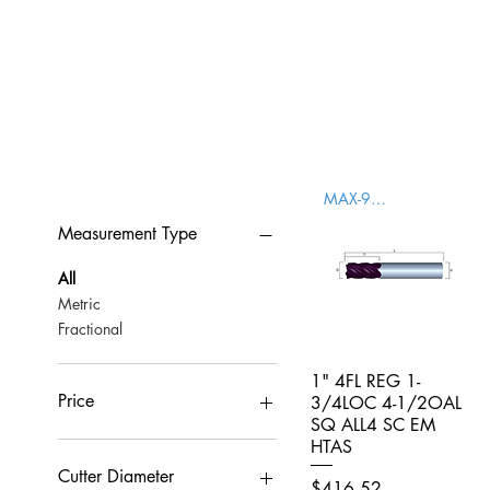
MAX-996000
Measurement Type
All
Metric
Fractional
1" 4FL REG 1-
Quick View
Price
3/4LOC 4-1/2OAL
SQ ALL4 SC EM
HTAS
CA$0
CA$959
Cutter Diameter
Price
$416.52