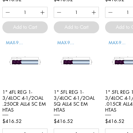
Add to Cart
Add to Cart
Add to 
MAX-996007
MAX-996008
MAX-996009
1" 4FL REG 1-
Quick View
1" 5FL REG 1-
Quick View
1" 5FL REG 1
Quick V
3/4LOC 4-1/2OAL
3/4LOC 4-1/2OAL
3/4LOC 4-1
.250CR ALL4 SC EM
SQ ALL4 SC EM
.015CR ALL
HTAS
HTAS
HTAS
Price
Price
Price
$416.52
$416.52
$416.52