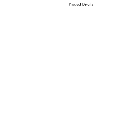
Product Details
D Cutter Ø
l1 Length Of Cut
L Overall Length
d Shank Ø