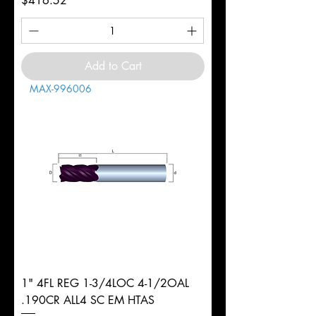
$416.52
Add to Cart
MAX-996006
1" 4FL REG 1-3/4LOC 4-1/2OAL
.190CR ALL4 SC EM HTAS