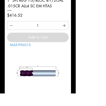
1" 5FL REG 1-3/4LOC 4-1/2OAL
.015CR ALL4 SC EM HTAS
Price
$416.52
Add to Cart
MAX-996010