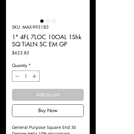
SKU: MAX-993185
1" 4FL 7LOC 10OAL 1Shk
SQ TiALN SC EM GP
Price
$623.85
Quantity
*
Add to cart
Buy Now
​General Purpose Square End 30
Degree Helix 10% micrograin