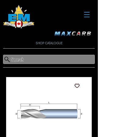
SHOP CATALOGUE
Search