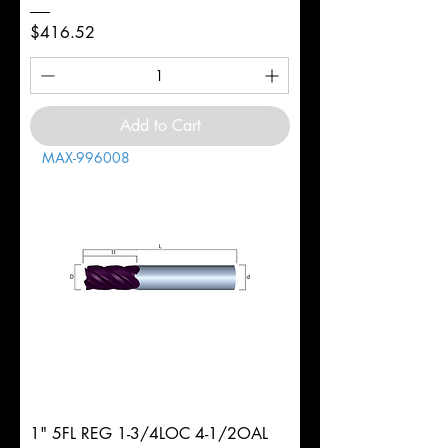
Price
$416.52
Add to Cart
MAX-996008
1" 5FL REG 1-3/4LOC 4-1/2OAL