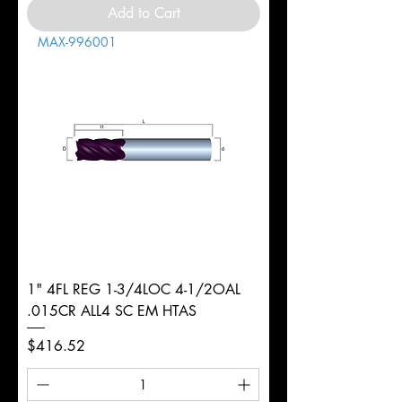
Add to Cart
MAX-996001
1" 4FL REG 1-3/4LOC 4-1/2OAL
.015CR ALL4 SC EM HTAS
Price
$416.52