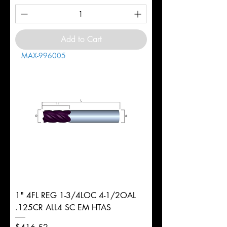
Add to Cart
MAX-996005
1" 4FL REG 1-3/4LOC 4-1/2OAL
.125CR ALL4 SC EM HTAS
Price