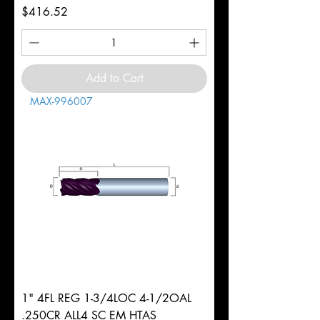
Price
$416.52
Add to Cart
MAX-996007
1" 4FL REG 1-3/4LOC 4-1/2OAL
.250CR ALL4 SC EM HTAS