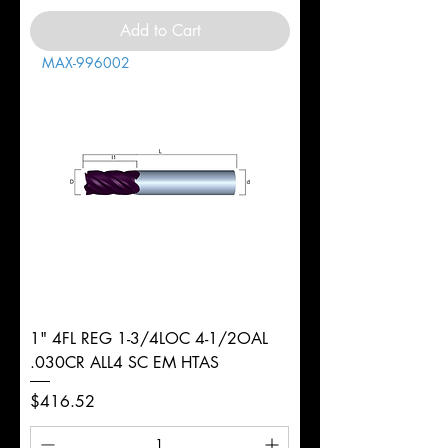
Add to Cart
MAX-996002
1" 4FL REG 1-3/4LOC 4-1/2OAL
.030CR ALL4 SC EM HTAS
Price
$416.52