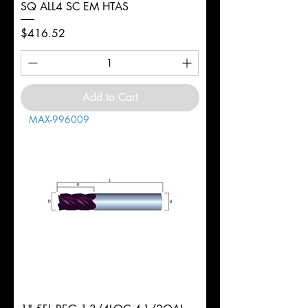
SQ ALL4 SC EM HTAS
Price
$416.52
Add to Cart
MAX-996009