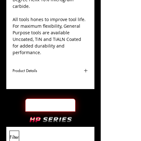
carbide.
All tools hones to improve tool life.
For maximum flexibility, General
Purpose tools are available
Uncoated, TiN and TiALN Coated
for added durability and
performance.
Product Details
D
1"
Coating
TiALN
Cutter
Ø
l1
7"
End Face
Square
Length
Of Cut
L
10"
Shank
+0.0000"/-0.0004"
Filter
Overall
Tolerance