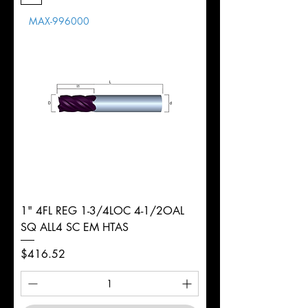
Length
MAX-996000
d
1"
Diameter
+0.0000/-0.0020"
Shank
Round
Tolerance
Ø
1" 4FL REG 1-3/4LOC 4-1/2OAL
SQ ALL4 SC EM HTAS
Price
$416.52