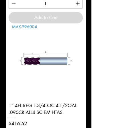
Add to Cart
MAX-996004
1" 4FL REG 1-3/4LOC 4-1/2OAL
.090CR ALL4 SC EM HTAS
Price
$416.52