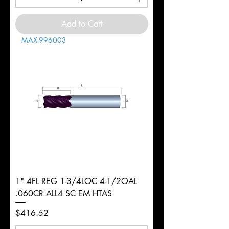
Add to Cart
MAX-996003
1" 4FL REG 1-3/4LOC 4-1/2OAL
.060CR ALL4 SC EM HTAS
Price
$416.52