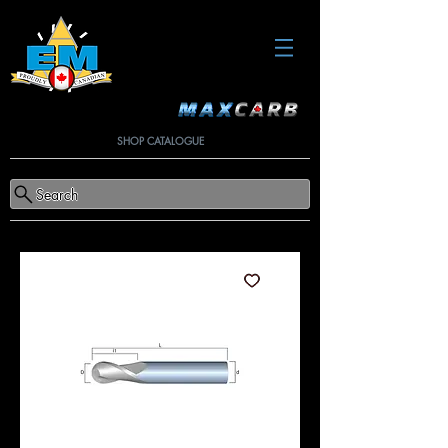
SHOP CATALOGUE
Search