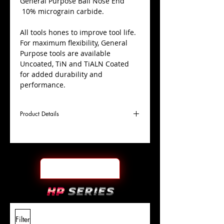
​General Purpose Ball Nose End
10% micrograin carbide.
All tools hones to improve tool life.
For maximum flexibility, General
Purpose tools are available
Uncoated, TiN and TiALN Coated
for added durability and
performance.
Product Details
D
1/4"
Coating
TiALN
Cutter
Ø
l1
3"
End Face
Ball Nose
Length
Of Cut
L
6"
Shank
+0.0000"/-0.0004"
Filter
Overall
Tolerance