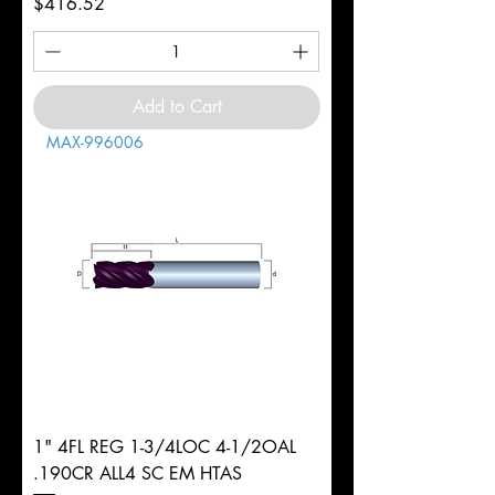
Price
$416.52
Add to Cart
MAX-996006
1" 4FL REG 1-3/4LOC 4-1/2OAL
.190CR ALL4 SC EM HTAS