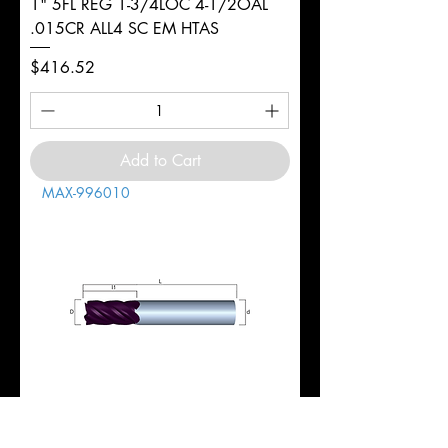
1" 5FL REG 1-3/4LOC 4-1/2OAL
.015CR ALL4 SC EM HTAS
Price
$416.52
Add to Cart
MAX-996010