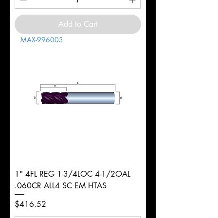
Add to Cart
MAX-996003
1" 4FL REG 1-3/4LOC 4-1/2OAL
.060CR ALL4 SC EM HTAS
Price
$416.52