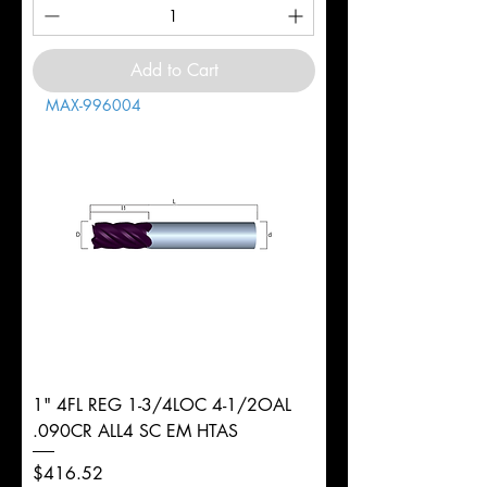
Add to Cart
MAX-996004
1" 4FL REG 1-3/4LOC 4-1/2OAL
.090CR ALL4 SC EM HTAS
Price
$416.52