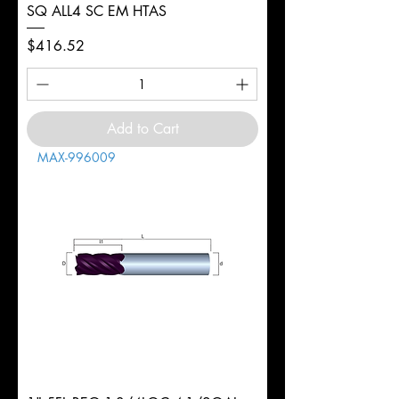
SQ ALL4 SC EM HTAS
Price
$416.52
Add to Cart
MAX-996009