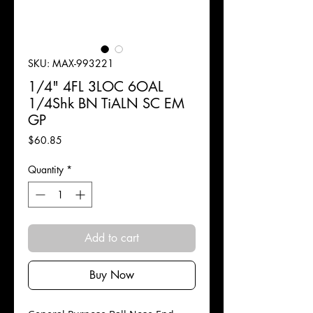
SKU: MAX-993221
1/4" 4FL 3LOC 6OAL
1/4Shk BN TiALN SC EM
GP
Price
$60.85
Quantity
*
Add to cart
Buy Now