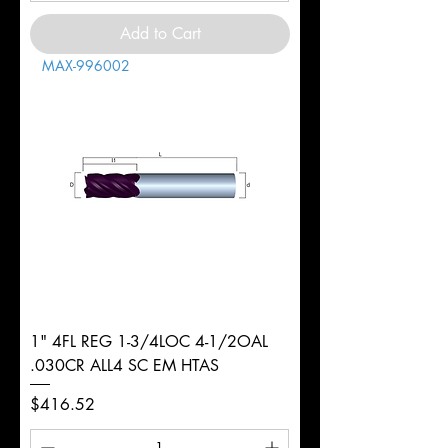
Add to Cart
MAX-996002
1" 4FL REG 1-3/4LOC 4-1/2OAL
.030CR ALL4 SC EM HTAS
Price
$416.52