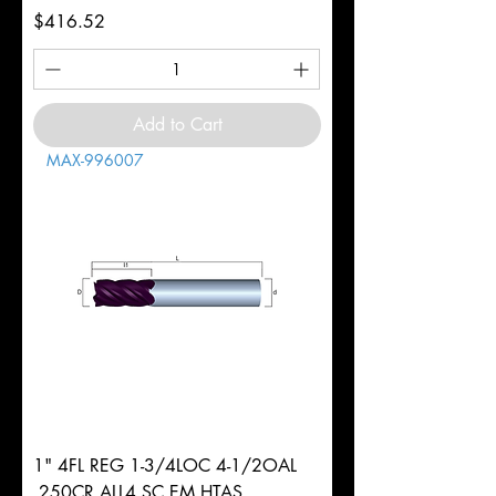
Price
$416.52
Add to Cart
MAX-996007
1" 4FL REG 1-3/4LOC 4-1/2OAL
.250CR ALL4 SC EM HTAS