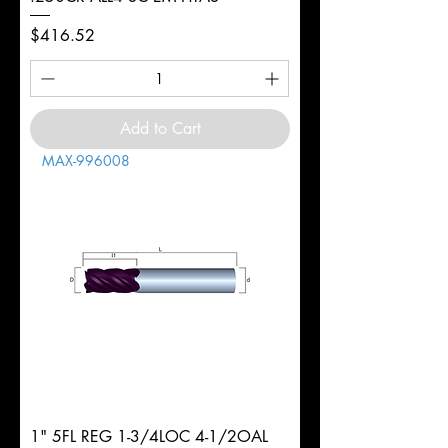
Price
$416.52
Add to Cart
MAX-996008
1" 5FL REG 1-3/4LOC 4-1/2OAL