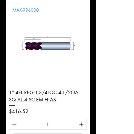
Length
MAX-996000
d
1/4"
Diameter
+0.0000/-0.0020"
Shank
Round
Tolerance
Ø
1" 4FL REG 1-3/4LOC 4-1/2OAL
SQ ALL4 SC EM HTAS
Price
$416.52