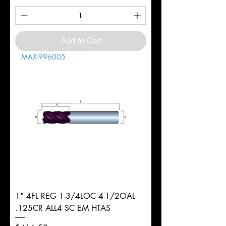
Add to Cart
MAX-996005
1" 4FL REG 1-3/4LOC 4-1/2OAL
.125CR ALL4 SC EM HTAS