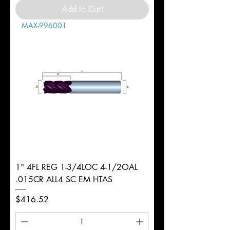
Add to Cart
MAX-996001
1" 4FL REG 1-3/4LOC 4-1/2OAL
.015CR ALL4 SC EM HTAS
Price
$416.52