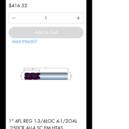
Price
$416.52
Add to Cart
MAX-996007
1" 4FL REG 1-3/4LOC 4-1/2OAL
.250CR ALL4 SC EM HTAS