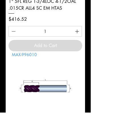
1" 5FL REG 1-3/4LOC 4-1/2OAL
.015CR ALL4 SC EM HTAS
Price
$416.52
Add to Cart
MAX-996010