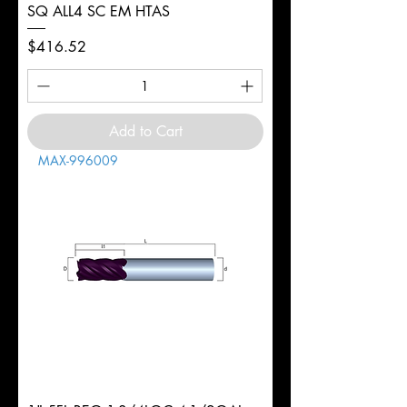
SQ ALL4 SC EM HTAS
Price
$416.52
Add to Cart
MAX-996009