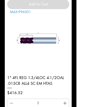
Add to Cart
MAX-996001
1" 4FL REG 1-3/4LOC 4-1/2OAL
.015CR ALL4 SC EM HTAS
Price
$416.52