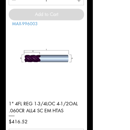
Add to Cart
MAX-996003
1" 4FL REG 1-3/4LOC 4-1/2OAL
.060CR ALL4 SC EM HTAS
Price
$416.52