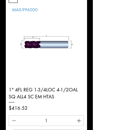
Length
MAX-996000
d
1/2"
Diameter
+0.0000/-0.0020"
Shank
Round
Tolerance
Ø
1" 4FL REG 1-3/4LOC 4-1/2OAL
SQ ALL4 SC EM HTAS
Price
$416.52