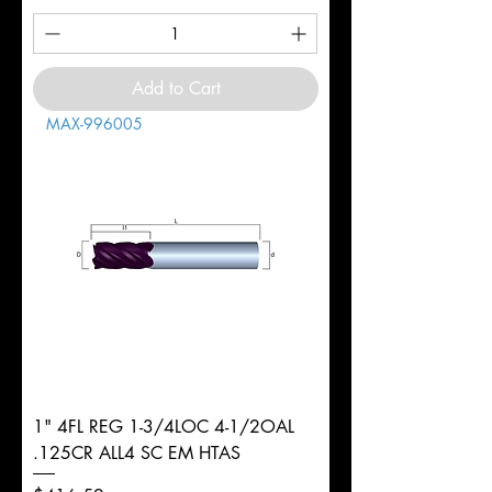
Add to Cart
MAX-996005
1" 4FL REG 1-3/4LOC 4-1/2OAL
.125CR ALL4 SC EM HTAS