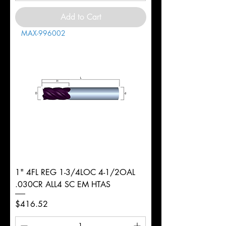
Add to Cart
MAX-996002
1" 4FL REG 1-3/4LOC 4-1/2OAL
.030CR ALL4 SC EM HTAS
Price
$416.52