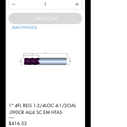
Add to Cart
MAX-996004
1" 4FL REG 1-3/4LOC 4-1/2OAL
.090CR ALL4 SC EM HTAS
Price
$416.52