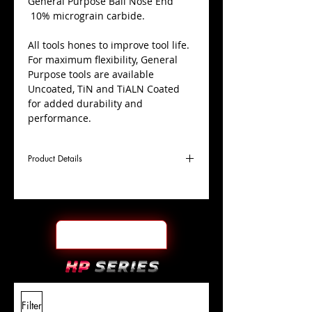
​General Purpose Ball Nose End
10% micrograin carbide.
All tools hones to improve tool life.
For maximum flexibility, General
Purpose tools are available
Uncoated, TiN and TiALN Coated
for added durability and
performance.
Product Details
D
1/2"
Coating
TiALN
Cutter
Ø
l1
4"
End Face
Ball Nose
Length
Of Cut
L
7"
Shank
+0.0000"/-0.0004"
Filter
Overall
Tolerance