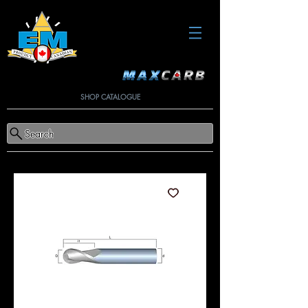
SHOP CATALOGUE
Search