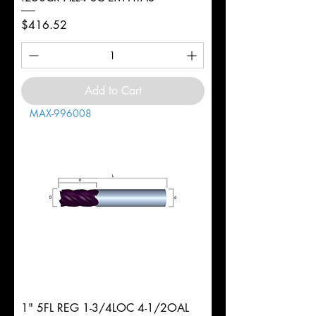
Price
$416.52
Add to Cart
MAX-996008
1" 5FL REG 1-3/4LOC 4-1/2OAL