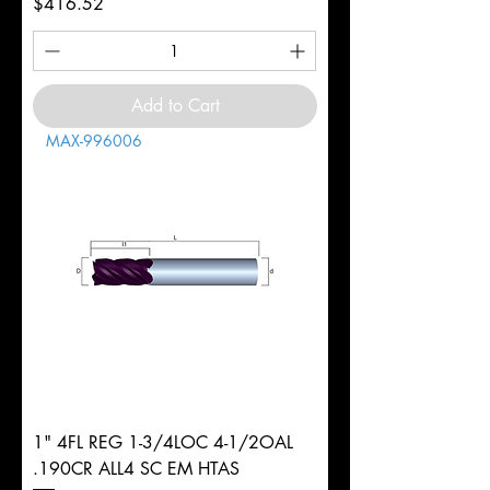
Price
$416.52
Add to Cart
MAX-996006
1" 4FL REG 1-3/4LOC 4-1/2OAL
.190CR ALL4 SC EM HTAS