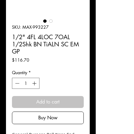
SKU: MAX-993227
1/2" 4FL 4LOC 7OAL
1/2Shk BN TiALN SC EM
GP
Price
$116.70
Quantity
*
Add to cart
Buy Now