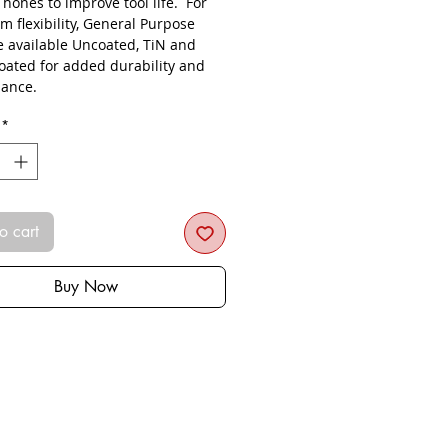
s hones to improve tool life. For
 flexibility, General Purpose
re available Uncoated, TiN and
oated for added durability and
ance.
*
o cart
Buy Now