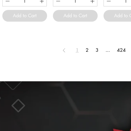
Add to Cart
Add to Cart
Add to 
1
2
3
...
424