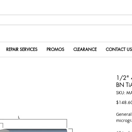
REPAIR SERVICES
PROMOS
CLEARANCE
CONTACT US
1/2" 
BN T
SKU: M
$148.6
​Genera
microgr