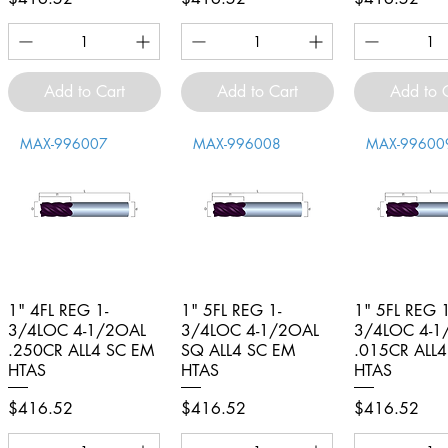
Add to Cart
Add to Cart
Add to 
MAX-996007
MAX-996008
MAX-99600
1" 4FL REG 1-
Quick View
1" 5FL REG 1-
Quick View
1" 5FL REG 1
Quick V
3/4LOC 4-1/2OAL
3/4LOC 4-1/2OAL
3/4LOC 4-1
.250CR ALL4 SC EM
SQ ALL4 SC EM
.015CR ALL
HTAS
HTAS
HTAS
Price
Price
Price
$416.52
$416.52
$416.52