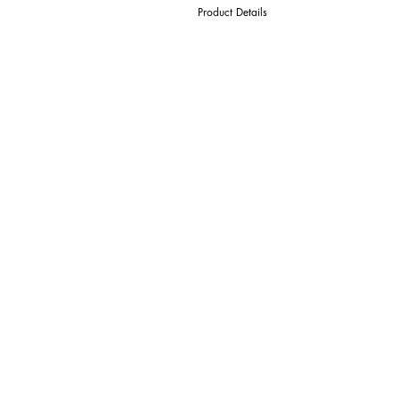
Product Details
D Cutter Ø
l1 Length Of Cut
L Overall Length
d Shank Ø