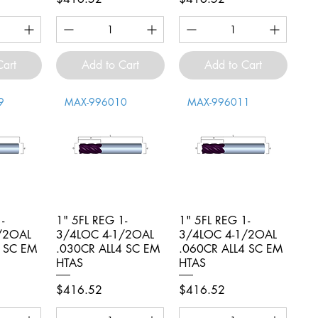
Cart
Add to Cart
Add to Cart
9
MAX-996010
MAX-996011
-
iew
1" 5FL REG 1-
Quick View
1" 5FL REG 1-
Quick View
/2OAL
3/4LOC 4-1/2OAL
3/4LOC 4-1/2OAL
4 SC EM
.030CR ALL4 SC EM
.060CR ALL4 SC EM
HTAS
HTAS
Price
Price
$416.52
$416.52