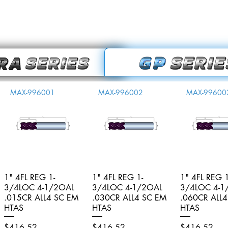
MAX-996001
MAX-996002
MAX-99600
1" 4FL REG 1-
Quick View
1" 4FL REG 1-
Quick View
1" 4FL REG 1
Quick V
3/4LOC 4-1/2OAL
3/4LOC 4-1/2OAL
3/4LOC 4-1
.015CR ALL4 SC EM
.030CR ALL4 SC EM
.060CR ALL
HTAS
HTAS
HTAS
Price
Price
Price
$416.52
$416.52
$416.52