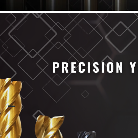
61/64" Cutter Dia
63/64" Cutter Dia
1/4" Cutter Dia
1/2" Cutter Dia
3/4" Cutter Dia
1" Cutter Dia
1.0mm Cutter Dia
1.5mm Cutter Dia
2.0mm Cutter Dia
2.5mm Cutter Dia
3.0mm Cutter Dia
3.5mm Cutter Dia
4.0mm Cutter Dia
4.5mm Cutter Dia
5.0mm Cutter Dia
MaxCarb
6.0mm Cutter Dia
7.0mm Cutter Dia
8.0mm Cutter Dia
9.0mm Cutter Dia