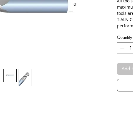
All tool
maximum
tools a
TiALN C
perform
Quantity
Add t