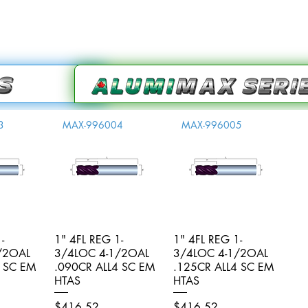
3
MAX-996004
MAX-996005
-
iew
1" 4FL REG 1-
Quick View
1" 4FL REG 1-
Quick View
/2OAL
3/4LOC 4-1/2OAL
3/4LOC 4-1/2OAL
4 SC EM
.090CR ALL4 SC EM
.125CR ALL4 SC EM
HTAS
HTAS
Price
Price
$416.52
$416.52