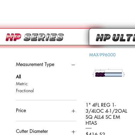
MAX-996000
Measurement Type
All
Metric
Fractional
1" 4FL REG 1-
Quick View
Price
3/4LOC 4-1/2OAL
SQ ALL4 SC EM
HTAS
CA$0
CA$959
Cutter Diameter
Price
$416.52