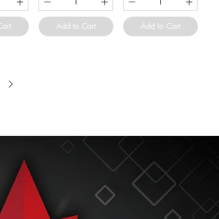
Cart
Add to Cart
Add to Cart