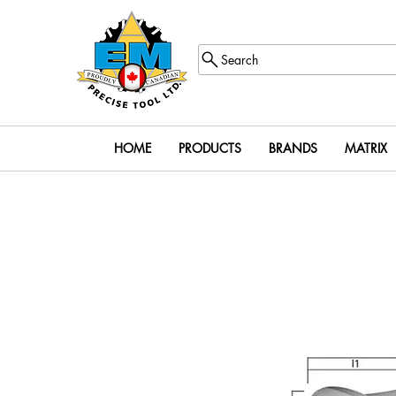
Search
HOME
PRODUCTS
BRANDS
MATRIX