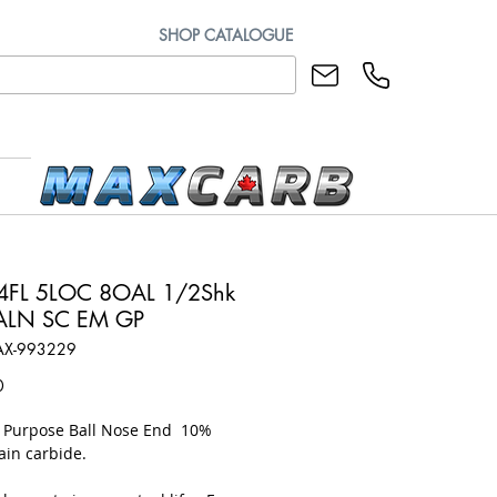
SHOP CATALOGUE
4FL 5LOC 8OAL 1/2Shk
iALN SC EM GP
AX-993229
Price
0
l Purpose Ball Nose End 10%
ain carbide.