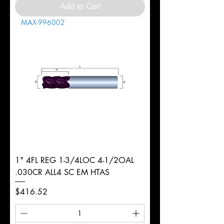
Add to Cart
MAX-996002
1" 4FL REG 1-3/4LOC 4-1/2OAL
.030CR ALL4 SC EM HTAS
Price
$416.52