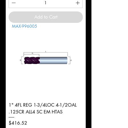
Add to Cart
MAX-996005
1" 4FL REG 1-3/4LOC 4-1/2OAL
.125CR ALL4 SC EM HTAS
Price
$416.52