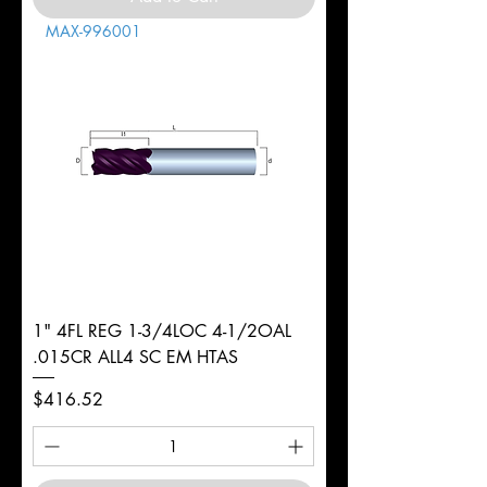
MAX-996001
1" 4FL REG 1-3/4LOC 4-1/2OAL
.015CR ALL4 SC EM HTAS
Price
$416.52