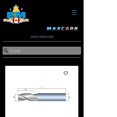
SHOP CATALOGUE
Search