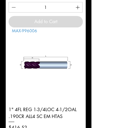
Add to Cart
MAX-996006
1" 4FL REG 1-3/4LOC 4-1/2OAL
.190CR ALL4 SC EM HTAS
Price
$416.52