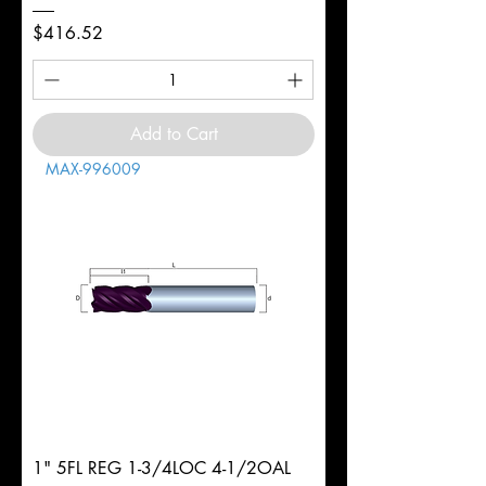
Price
$416.52
Add to Cart
MAX-996009
1" 5FL REG 1-3/4LOC 4-1/2OAL