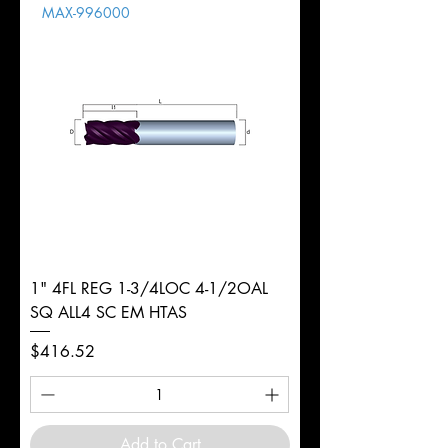
MAX-996000
d
2mm
Diameter
+0.0000/-0.0020"
Shank
Round
Tolerance
Ø
1" 4FL REG 1-3/4LOC 4-1/2OAL
SQ ALL4 SC EM HTAS
Price
$416.52
Add to Cart