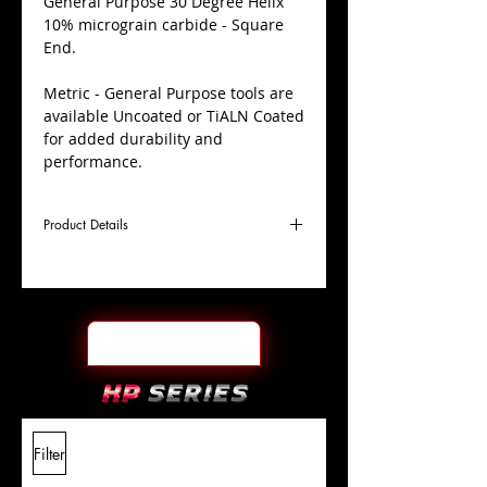
​General Purpose 30 Degree Helix
10% micrograin carbide - Square
End.
Metric - General Purpose tools are
available Uncoated or TiALN Coated
for added durability and
performance.
Product Details
D
1.5mm
Coating
Uncoated
Cutter
Ø
l1
5mm
End Face
Square
Length
Of Cut
L
38mm
Shank
+0.0000"/-0.0004"
Filter
Overall
Tolerance
Length