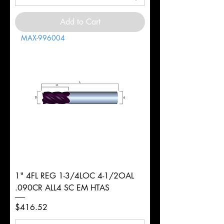
Add to Cart
MAX-996004
1" 4FL REG 1-3/4LOC 4-1/2OAL
.090CR ALL4 SC EM HTAS
Price
$416.52