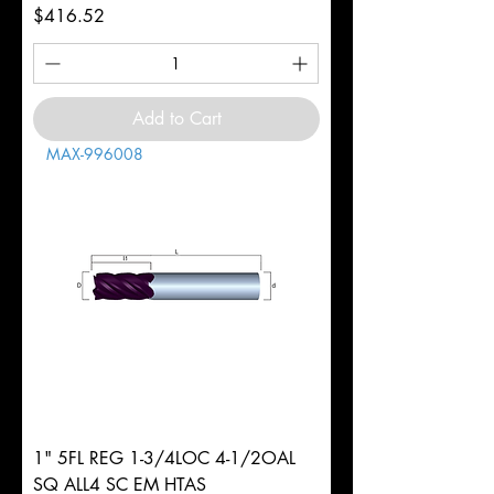
Price
$416.52
Add to Cart
MAX-996008
1" 5FL REG 1-3/4LOC 4-1/2OAL
SQ ALL4 SC EM HTAS