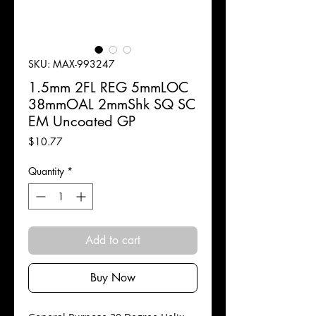
SKU: MAX-993247
1.5mm 2FL REG 5mmLOC
38mmOAL 2mmShk SQ SC
EM Uncoated GP
Price
$10.77
Quantity
*
Add to cart
Buy Now