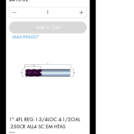
Add to Cart
MAX-996007
1" 4FL REG 1-3/4LOC 4-1/2OAL
.250CR ALL4 SC EM HTAS