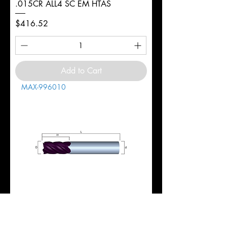
.015CR ALL4 SC EM HTAS
Price
$416.52
Add to Cart
MAX-996010
1" 5FL REG 1-3/4LOC 4-1/2OAL