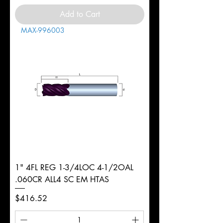
Add to Cart
MAX-996003
1" 4FL REG 1-3/4LOC 4-1/2OAL
.060CR ALL4 SC EM HTAS
Price
$416.52