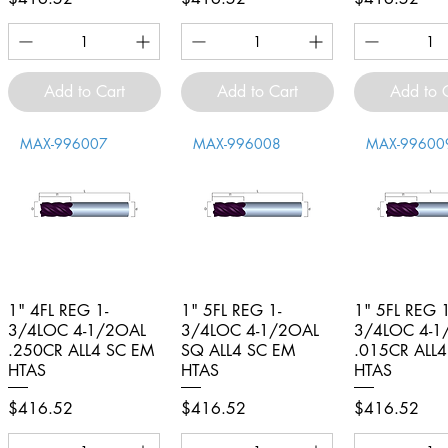
Add to Cart
Add to Cart
Add to 
MAX-996007
MAX-996008
MAX-99600
1" 4FL REG 1-
Quick View
1" 5FL REG 1-
Quick View
1" 5FL REG 1
Quick V
3/4LOC 4-1/2OAL
3/4LOC 4-1/2OAL
3/4LOC 4-1
.250CR ALL4 SC EM
SQ ALL4 SC EM
.015CR ALL
HTAS
HTAS
HTAS
Price
Price
Price
$416.52
$416.52
$416.52