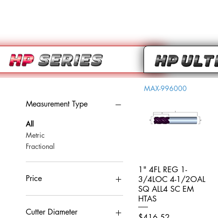
MAX-996000
Measurement Type
All
Metric
Fractional
1" 4FL REG 1-
Quick View
Price
3/4LOC 4-1/2OAL
SQ ALL4 SC EM
HTAS
CA$0
CA$959
Cutter Diameter
Price
$416.52