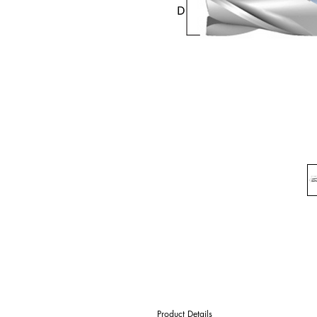
Product Details