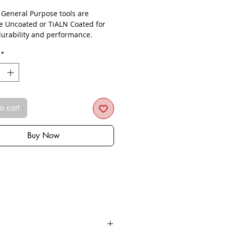
- General Purpose tools are
le Uncoated or TiALN Coated for
urability and performance.
*
o cart
Buy Now