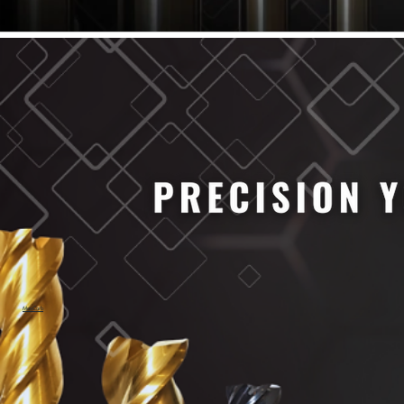
61/64" Cutter Dia
63/64" Cutter Dia
1/4" Cutter Dia
1/2" Cutter Dia
3/4" Cutter Dia
1" Cutter Dia
1.0mm Cutter Dia
1.5mm Cutter Dia
2.0mm Cutter Dia
2.5mm Cutter Dia
3.0mm Cutter Dia
3.5mm Cutter Dia
4.0mm Cutter Dia
4.5mm Cutter Dia
5.0mm Cutter Dia
MaxCarb
6.0mm Cutter Dia
7.0mm Cutter Dia
8.0mm Cutter Dia
9.0mm Cutter Dia