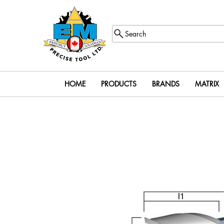
Search
HOME
PRODUCTS
BRANDS
MATRIX