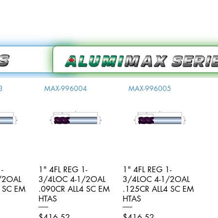
3
MAX-996004
MAX-996005
-
iew
1" 4FL REG 1-
Quick View
1" 4FL REG 1-
Quick View
/2OAL
3/4LOC 4-1/2OAL
3/4LOC 4-1/2OAL
4 SC EM
.090CR ALL4 SC EM
.125CR ALL4 SC EM
HTAS
HTAS
Price
Price
$416.52
$416.52