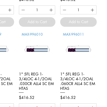
Cart
Add to Cart
Add to Cart
9
MAX-996010
MAX-996011
-
iew
1" 5FL REG 1-
Quick View
1" 5FL REG 1-
Quick View
/2OAL
3/4LOC 4-1/2OAL
3/4LOC 4-1/2OAL
4 SC EM
.030CR ALL4 SC EM
.060CR ALL4 SC EM
HTAS
HTAS
Price
Price
$416.52
$416.52