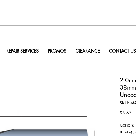
REPAIR SERVICES
PROMOS
CLEARANCE
CONTACT US
2.0m
38mm
Uncoa
SKU: M
Pr
$8.67
​Genera
microgr