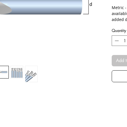
Metric 
availab
added d
Quantity
Add t