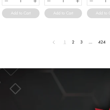
Add to Cart
Add to Cart
Add to 
1
2
3
...
424