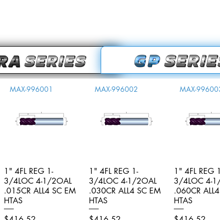
MAX-996001
MAX-996002
MAX-99600
1" 4FL REG 1-
Quick View
1" 4FL REG 1-
Quick View
1" 4FL REG 1
Quick V
3/4LOC 4-1/2OAL
3/4LOC 4-1/2OAL
3/4LOC 4-1
.015CR ALL4 SC EM
.030CR ALL4 SC EM
.060CR ALL
HTAS
HTAS
HTAS
Price
Price
Price
$416.52
$416.52
$416.52