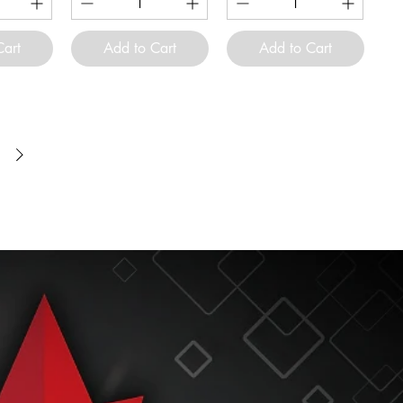
Cart
Add to Cart
Add to Cart