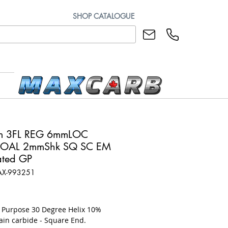
SHOP CATALOGUE
m 3FL REG 6mmLOC
OAL 2mmShk SQ SC EM
ted GP
AX-993251
ice
l Purpose 30 Degree Helix 10%
ain carbide - Square End.