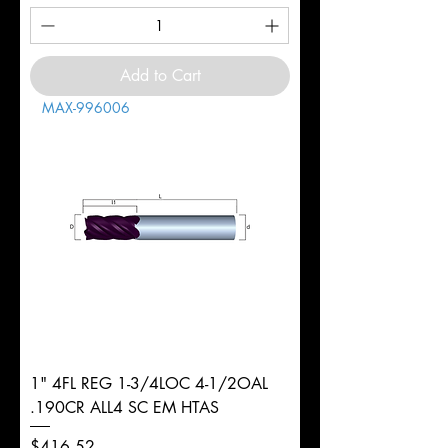
Add to Cart
MAX-996006
1" 4FL REG 1-3/4LOC 4-1/2OAL
.190CR ALL4 SC EM HTAS
Price
$416.52