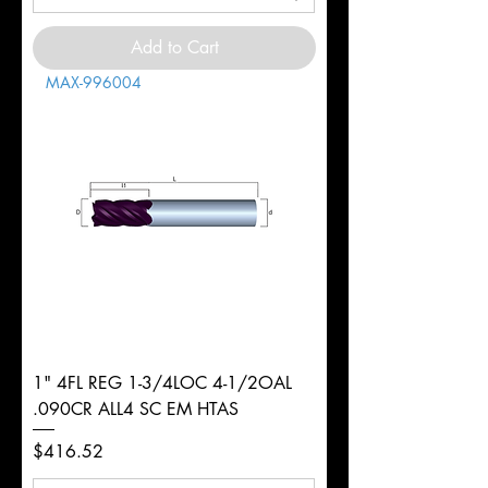
Add to Cart
MAX-996004
1" 4FL REG 1-3/4LOC 4-1/2OAL
.090CR ALL4 SC EM HTAS
Price
$416.52