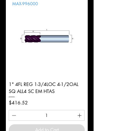
MAX-996000
d
3mm
Diameter
+0.0000/-0.0020"
Shank
Round
Tolerance
Ø
1" 4FL REG 1-3/4LOC 4-1/2OAL
SQ ALL4 SC EM HTAS
Price
$416.52
Add to Cart