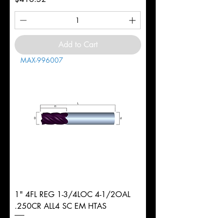
Add to Cart
MAX-996007
1" 4FL REG 1-3/4LOC 4-1/2OAL
.250CR ALL4 SC EM HTAS