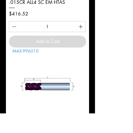
.015CR ALL4 SC EM HTAS
Price
$416.52
Add to Cart
MAX-996010
1" 5FL REG 1-3/4LOC 4-1/2OAL