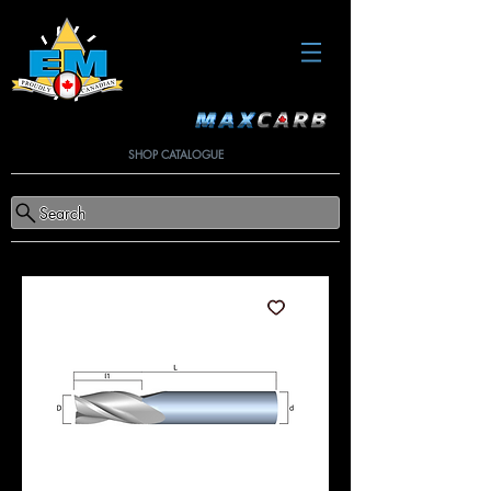
SHOP CATALOGUE
Search