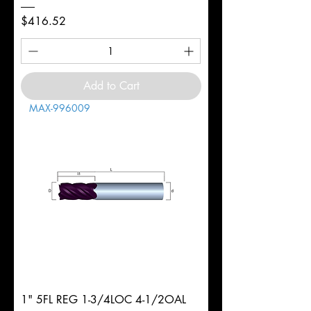
Price
$416.52
Add to Cart
MAX-996009
1" 5FL REG 1-3/4LOC 4-1/2OAL