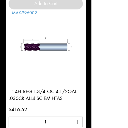
Add to Cart
MAX-996002
1" 4FL REG 1-3/4LOC 4-1/2OAL
.030CR ALL4 SC EM HTAS
Price
$416.52