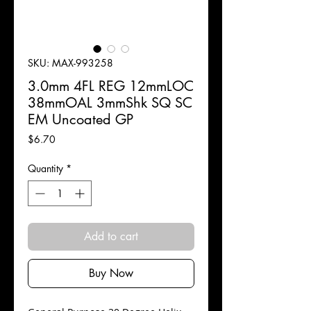
SKU: MAX-993258
3.0mm 4FL REG 12mmLOC
38mmOAL 3mmShk SQ SC
EM Uncoated GP
Price
$6.70
Quantity
*
Add to cart
Buy Now