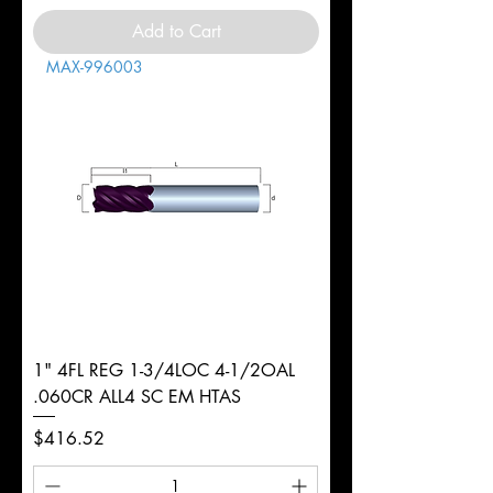
Add to Cart
MAX-996003
1" 4FL REG 1-3/4LOC 4-1/2OAL
.060CR ALL4 SC EM HTAS
Price
$416.52