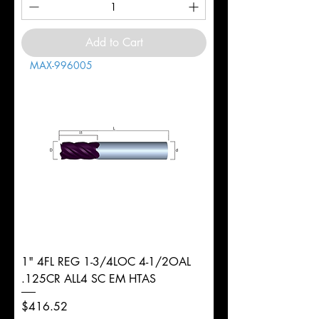
Add to Cart
MAX-996005
1" 4FL REG 1-3/4LOC 4-1/2OAL
.125CR ALL4 SC EM HTAS
Price
$416.52