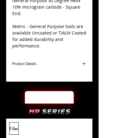
​General Purpose 30 Degree Helix
10% micrograin carbide - Square
End.
Metric - General Purpose tools are
available Uncoated or TiALN Coated
for added durability and
performance.
Product Details
D
3.0mm
Coating
Uncoated
Cutter
Ø
l1
12mm
End Face
Square
Length
Of Cut
L
38mm
Shank
+0.0000"/-0.0004"
Filter
Overall
Tolerance
Length