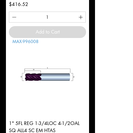
Price
$416.52
Add to Cart
MAX-996008
1" 5FL REG 1-3/4LOC 4-1/2OAL
SQ ALL4 SC EM HTAS