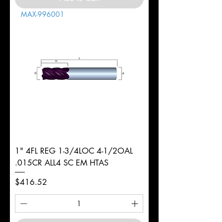
MAX-996001
1" 4FL REG 1-3/4LOC 4-1/2OAL
.015CR ALL4 SC EM HTAS
Price
$416.52