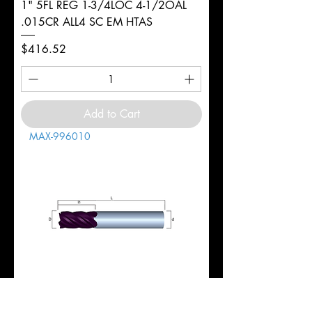
1" 5FL REG 1-3/4LOC 4-1/2OAL
.015CR ALL4 SC EM HTAS
Price
$416.52
Add to Cart
MAX-996010