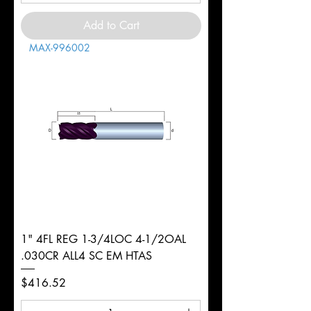
Add to Cart
MAX-996002
1" 4FL REG 1-3/4LOC 4-1/2OAL
.030CR ALL4 SC EM HTAS
Price
$416.52