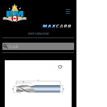
SHOP CATALOGUE
Search