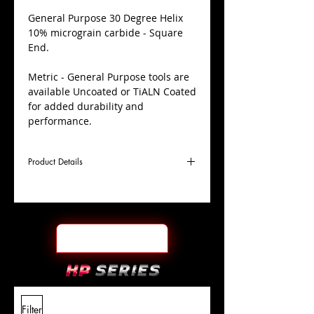
​General Purpose 30 Degree Helix
10% micrograin carbide - Square
End.
Metric - General Purpose tools are
available Uncoated or TiALN Coated
for added durability and
performance.
Product Details
D
16.0mm
Coating
Uncoated
Cutter
Ø
l1
32mm
End Face
Square
Length
Of Cut
L
88mm
Shank
+0.0000"/-0.0004"
Filter
Overall
Tolerance