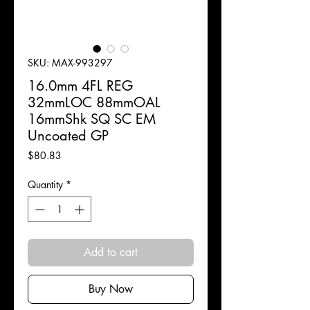
SKU: MAX-993297
16.0mm 4FL REG
32mmLOC 88mmOAL
16mmShk SQ SC EM
Uncoated GP
Price
$80.83
Quantity
*
Add to cart
Buy Now