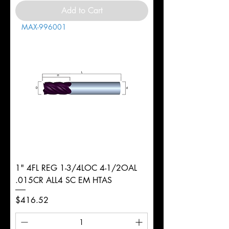
Add to Cart
MAX-996001
1" 4FL REG 1-3/4LOC 4-1/2OAL
.015CR ALL4 SC EM HTAS
Price
$416.52