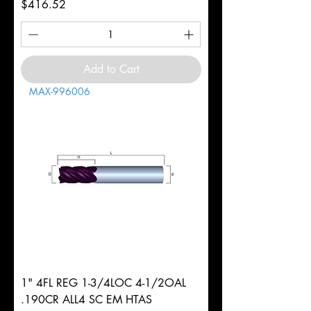
Price
$416.52
Add to Cart
MAX-996006
1" 4FL REG 1-3/4LOC 4-1/2OAL
.190CR ALL4 SC EM HTAS