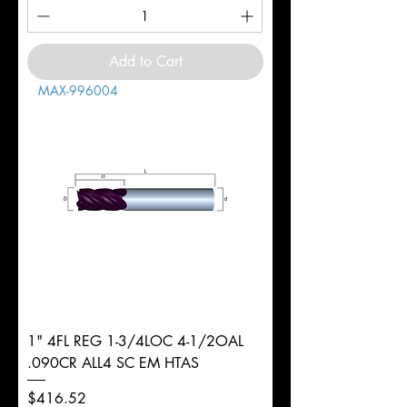
Add to Cart
MAX-996004
1" 4FL REG 1-3/4LOC 4-1/2OAL
.090CR ALL4 SC EM HTAS
Price
$416.52