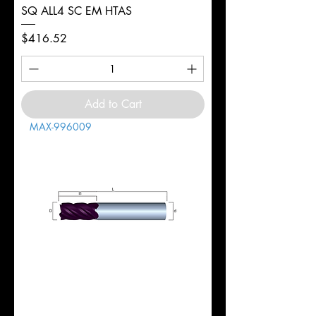
SQ ALL4 SC EM HTAS
Price
$416.52
Add to Cart
MAX-996009