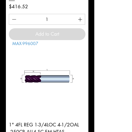
Price
$416.52
Add to Cart
MAX-996007
1" 4FL REG 1-3/4LOC 4-1/2OAL
.250CR ALL4 SC EM HTAS