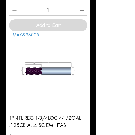
Add to Cart
MAX-996005
1" 4FL REG 1-3/4LOC 4-1/2OAL
.125CR ALL4 SC EM HTAS