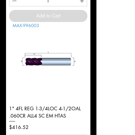
Add to Cart
MAX-996003
1" 4FL REG 1-3/4LOC 4-1/2OAL
.060CR ALL4 SC EM HTAS
Price
$416.52