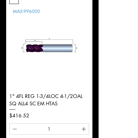
Length
MAX-996000
d
16mm
Diameter
+0.0000/-0.0020"
Shank
Round
Tolerance
Ø
1" 4FL REG 1-3/4LOC 4-1/2OAL
SQ ALL4 SC EM HTAS
Price
$416.52