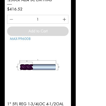
Price
$416.52
Add to Cart
MAX-996008
1" 5FL REG 1-3/4LOC 4-1/2OAL