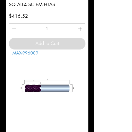
SQ ALL4 SC EM HTAS
Price
$416.52
Add to Cart
MAX-996009