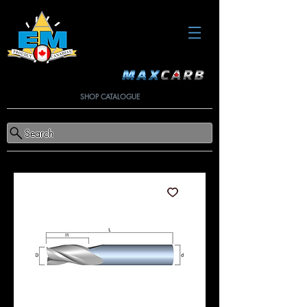
SHOP CATALOGUE
Search