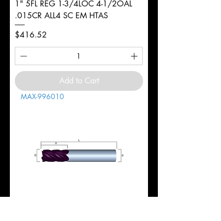
1" 5FL REG 1-3/4LOC 4-1/2OAL
.015CR ALL4 SC EM HTAS
Price
$416.52
Add to Cart
MAX-996010