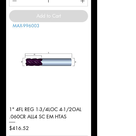
Add to Cart
MAX-996003
1" 4FL REG 1-3/4LOC 4-1/2OAL
.060CR ALL4 SC EM HTAS
Price
$416.52