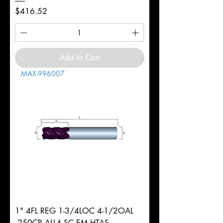
Price
$416.52
Add to Cart
MAX-996007
1" 4FL REG 1-3/4LOC 4-1/2OAL
.250CR ALL4 SC EM HTAS