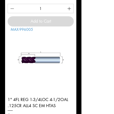
Add to Cart
MAX-996005
1" 4FL REG 1-3/4LOC 4-1/2OAL
.125CR ALL4 SC EM HTAS