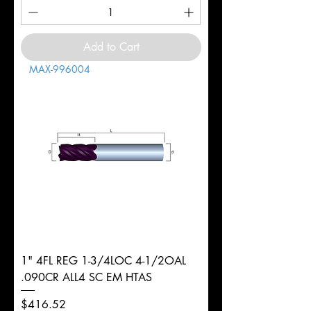
Add to Cart
MAX-996004
1" 4FL REG 1-3/4LOC 4-1/2OAL
.090CR ALL4 SC EM HTAS
Price
$416.52