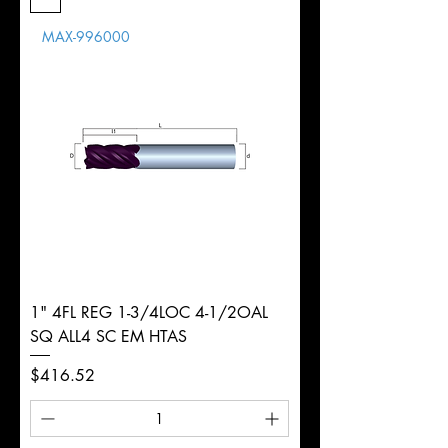
Length
MAX-996000
d
25mm
Diameter
+0.0000/-0.0020"
Shank
Round
Tolerance
Ø
1" 4FL REG 1-3/4LOC 4-1/2OAL
SQ ALL4 SC EM HTAS
Price
$416.52