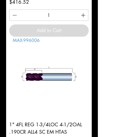
Price
$416.52
Add to Cart
MAX-996006
1" 4FL REG 1-3/4LOC 4-1/2OAL
.190CR ALL4 SC EM HTAS