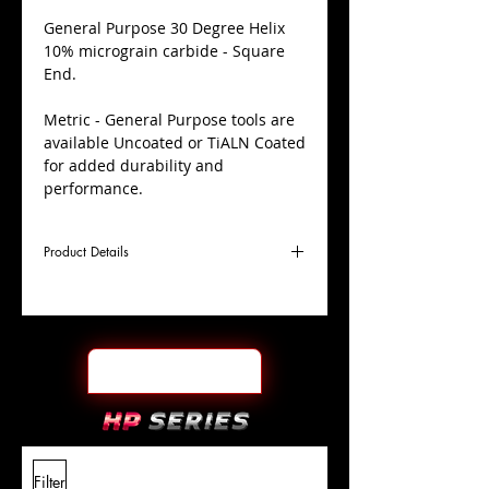
​General Purpose 30 Degree Helix
10% micrograin carbide - Square
End.
Metric - General Purpose tools are
available Uncoated or TiALN Coated
for added durability and
performance.
Product Details
D
25.0mm
Coating
Uncoated
Cutter
Ø
l1
38mm
End Face
Square
Length
Of Cut
L
100mm
Shank
+0.0000"/-0.0004"
Filter
Overall
Tolerance