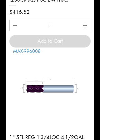
Price
$416.52
Add to Cart
MAX-996008
1" 5FL REG 1-3/4LOC 4-1/2OAL