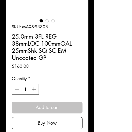
SKU: MAX-993308
25.0mm 3FL REG
38mmLOC 100mmOAL
25mmShk SQ SC EM
Uncoated GP
Price
$160.08
Quantity
*
Add to cart
Buy Now