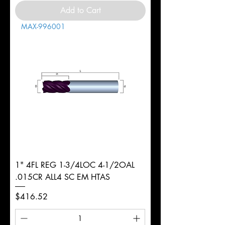
Add to Cart
MAX-996001
1" 4FL REG 1-3/4LOC 4-1/2OAL
.015CR ALL4 SC EM HTAS
Price
$416.52