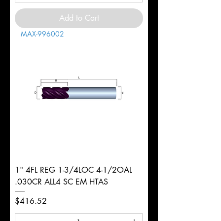
Add to Cart
MAX-996002
1" 4FL REG 1-3/4LOC 4-1/2OAL
.030CR ALL4 SC EM HTAS
Price
$416.52