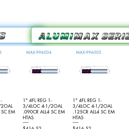
3
MAX-996004
MAX-996005
-
iew
1" 4FL REG 1-
Quick View
1" 4FL REG 1-
Quick View
/2OAL
3/4LOC 4-1/2OAL
3/4LOC 4-1/2OAL
4 SC EM
.090CR ALL4 SC EM
.125CR ALL4 SC EM
HTAS
HTAS
Price
Price
$416.52
$416.52