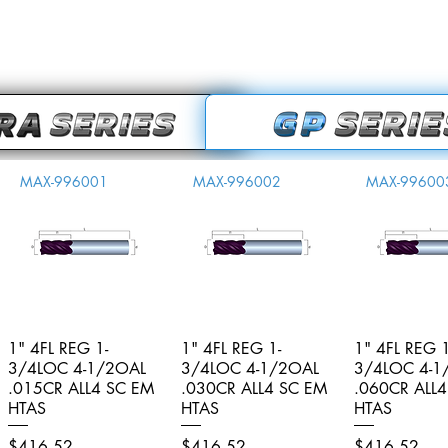
MAX-996001
MAX-996002
MAX-99600
1" 4FL REG 1-
Quick View
1" 4FL REG 1-
Quick View
1" 4FL REG 1
Quick V
3/4LOC 4-1/2OAL
3/4LOC 4-1/2OAL
3/4LOC 4-1
.015CR ALL4 SC EM
.030CR ALL4 SC EM
.060CR ALL
HTAS
HTAS
HTAS
Price
Price
Price
$416.52
$416.52
$416.52