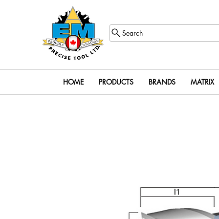
Search
HOME
PRODUCTS
BRANDS
MATRIX