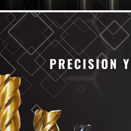
61/64" Cutter Dia
63/64" Cutter Dia
1/4" Cutter Dia
1/2" Cutter Dia
3/4" Cutter Dia
1" Cutter Dia
1.0mm Cutter Dia
1.5mm Cutter Dia
2.0mm Cutter Dia
2.5mm Cutter Dia
3.0mm Cutter Dia
3.5mm Cutter Dia
4.0mm Cutter Dia
4.5mm Cutter Dia
5.0mm Cutter Dia
MaxCarb
6.0mm Cutter Dia
7.0mm Cutter Dia
8.0mm Cutter Dia
9.0mm Cutter Dia