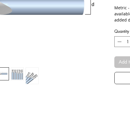
Metric 
availab
added d
Quantity
Add t