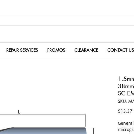
REPAIR SERVICES
PROMOS
CLEARANCE
CONTACT US
1.5m
38mm
SC E
SKU: M
P
$13.37
​Genera
microgr