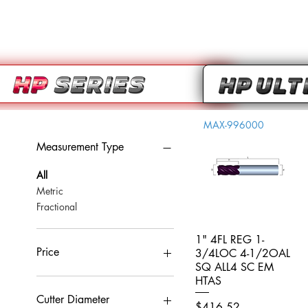
MAX-996000
Measurement Type
All
Metric
Fractional
1" 4FL REG 1-
Quick View
Price
3/4LOC 4-1/2OAL
SQ ALL4 SC EM
HTAS
CA$0
CA$959
Cutter Diameter
Price
$416.52