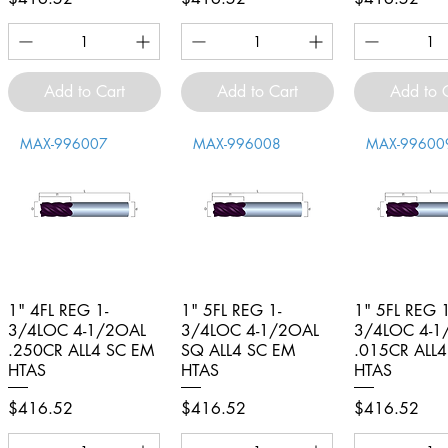
Add to Cart
Add to Cart
Add to 
MAX-996007
MAX-996008
MAX-99600
1" 4FL REG 1-
Quick View
1" 5FL REG 1-
Quick View
1" 5FL REG 1
Quick V
3/4LOC 4-1/2OAL
3/4LOC 4-1/2OAL
3/4LOC 4-1
.250CR ALL4 SC EM
SQ ALL4 SC EM
.015CR ALL
HTAS
HTAS
HTAS
Price
Price
Price
$416.52
$416.52
$416.52