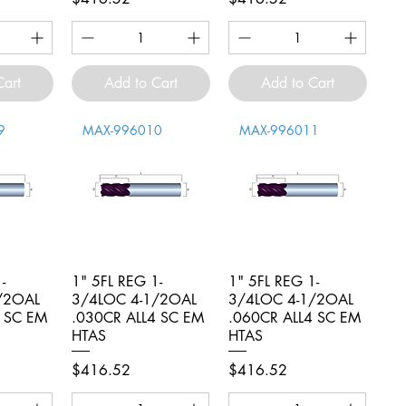
Cart
Add to Cart
Add to Cart
9
MAX-996010
MAX-996011
-
iew
1" 5FL REG 1-
Quick View
1" 5FL REG 1-
Quick View
/2OAL
3/4LOC 4-1/2OAL
3/4LOC 4-1/2OAL
4 SC EM
.030CR ALL4 SC EM
.060CR ALL4 SC EM
HTAS
HTAS
Price
Price
$416.52
$416.52