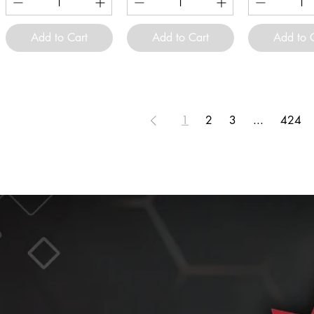
Add to Cart
Add to Cart
Add to 
1
2
3
...
424