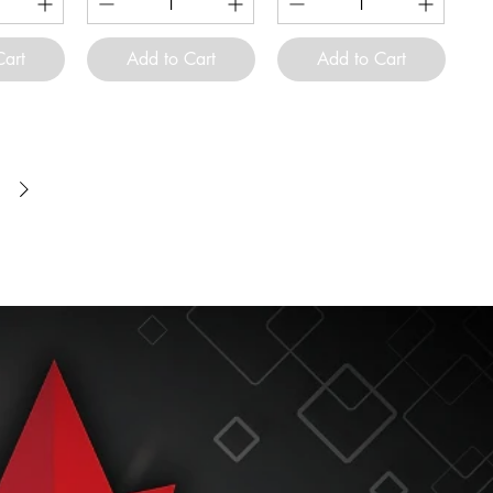
Cart
Add to Cart
Add to Cart