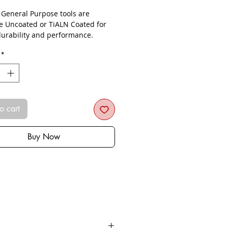
- General Purpose tools are
le Uncoated or TiALN Coated for
urability and performance.
*
o cart
Buy Now