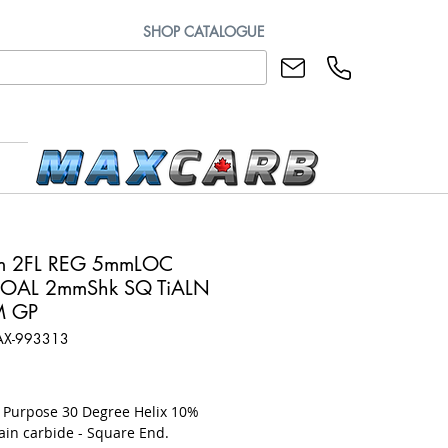
SHOP CATALOGUE
m 2FL REG 5mmLOC
OAL 2mmShk SQ TiALN
M GP
AX-993313
rice
l Purpose 30 Degree Helix 10%
ain carbide - Square End.