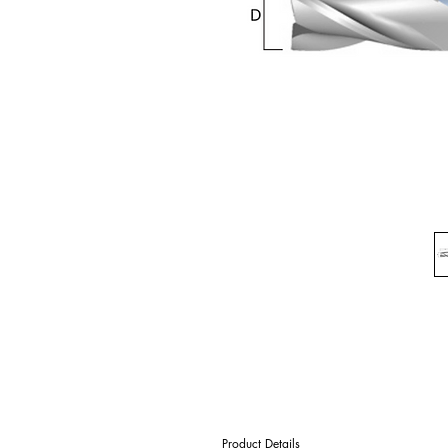
Product Details