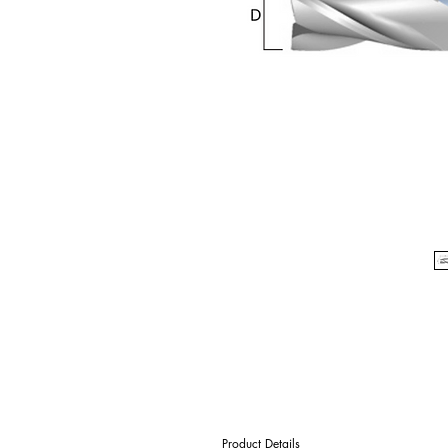
Product Details