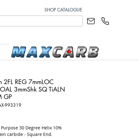
SHOP CATALOGUE
m 2FL REG 7mmLOC
OAL 3mmShk SQ TiALN
M GP
AX-993319
rice
l Purpose 30 Degree Helix 10%
ain carbide - Square End.