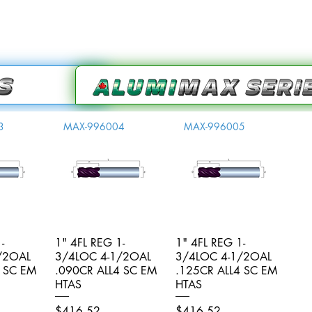
3
MAX-996004
MAX-996005
-
iew
1" 4FL REG 1-
Quick View
1" 4FL REG 1-
Quick View
/2OAL
3/4LOC 4-1/2OAL
3/4LOC 4-1/2OAL
4 SC EM
.090CR ALL4 SC EM
.125CR ALL4 SC EM
HTAS
HTAS
Price
Price
$416.52
$416.52