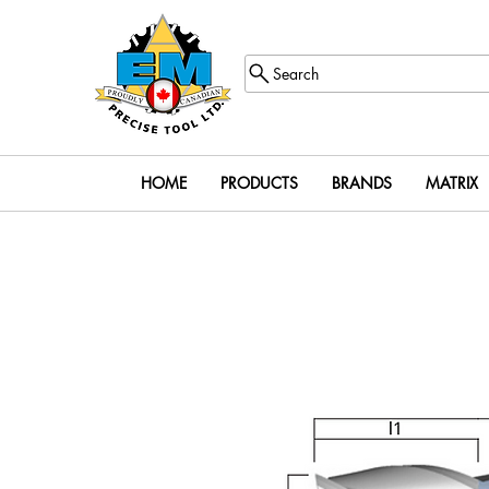
Search
HOME
PRODUCTS
BRANDS
MATRIX