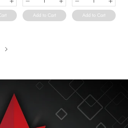
Cart
Add to Cart
Add to Cart