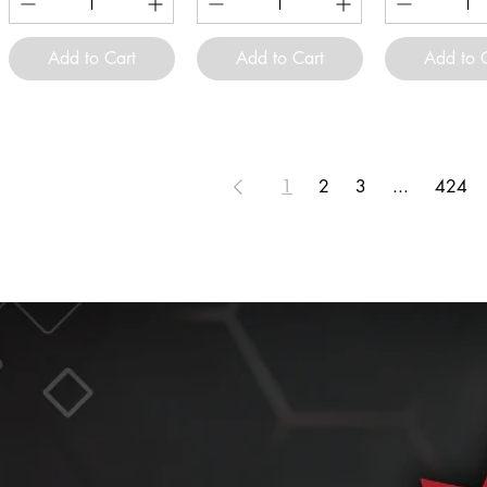
Add to Cart
Add to Cart
Add to 
1
2
3
...
424