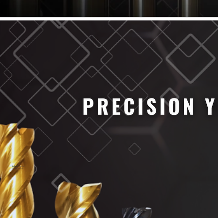
61/64" Cutter Dia
63/64" Cutter Dia
1/4" Cutter Dia
1/2" Cutter Dia
3/4" Cutter Dia
1" Cutter Dia
1.0mm Cutter Dia
1.5mm Cutter Dia
2.0mm Cutter Dia
2.5mm Cutter Dia
3.0mm Cutter Dia
3.5mm Cutter Dia
4.0mm Cutter Dia
4.5mm Cutter Dia
5.0mm Cutter Dia
MaxCarb
6.0mm Cutter Dia
7.0mm Cutter Dia
8.0mm Cutter Dia
9.0mm Cutter Dia