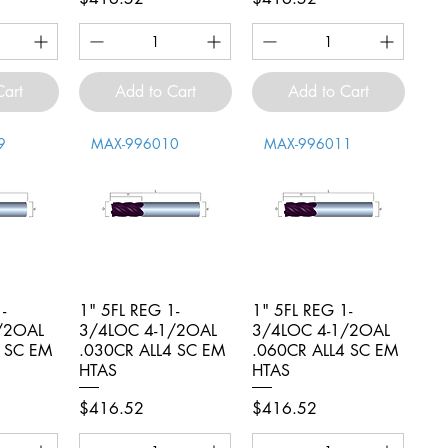
Cart
Add to Cart
Add to Cart
9
MAX-996010
MAX-996011
-
iew
1" 5FL REG 1-
Quick View
1" 5FL REG 1-
Quick View
/2OAL
3/4LOC 4-1/2OAL
3/4LOC 4-1/2OAL
4 SC EM
.030CR ALL4 SC EM
.060CR ALL4 SC EM
HTAS
HTAS
Price
Price
$416.52
$416.52