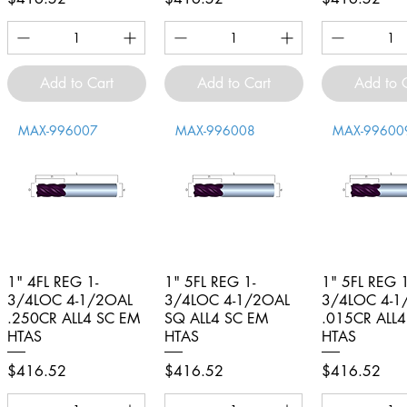
Add to Cart
Add to Cart
Add to 
MAX-996007
MAX-996008
MAX-99600
1" 4FL REG 1-
Quick View
1" 5FL REG 1-
Quick View
1" 5FL REG 1
Quick V
3/4LOC 4-1/2OAL
3/4LOC 4-1/2OAL
3/4LOC 4-1
.250CR ALL4 SC EM
SQ ALL4 SC EM
.015CR ALL
HTAS
HTAS
HTAS
Price
Price
Price
$416.52
$416.52
$416.52