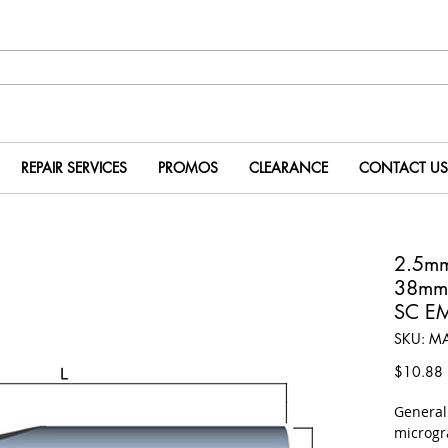
REPAIR SERVICES
PROMOS
CLEARANCE
CONTACT US
2.5m
38mm
SC E
SKU: M
P
$10.88
​Genera
microgr