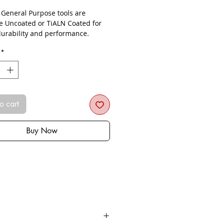
- General Purpose tools are
le Uncoated or TiALN Coated for
urability and performance.
*
o cart
Buy Now