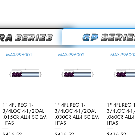
MAX-996001
MAX-996002
MAX-99600
1" 4FL REG 1-
Quick View
1" 4FL REG 1-
Quick View
1" 4FL REG 1
Quick V
3/4LOC 4-1/2OAL
3/4LOC 4-1/2OAL
3/4LOC 4-1
.015CR ALL4 SC EM
.030CR ALL4 SC EM
.060CR ALL
HTAS
HTAS
HTAS
Price
Price
Price
$416.52
$416.52
$416.52