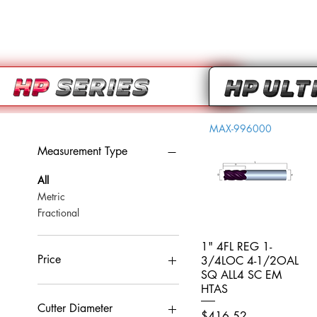
MAX-996000
Measurement Type
All
Metric
Fractional
1" 4FL REG 1-
Quick View
Price
3/4LOC 4-1/2OAL
SQ ALL4 SC EM
HTAS
CA$0
CA$959
Cutter Diameter
Price
$416.52