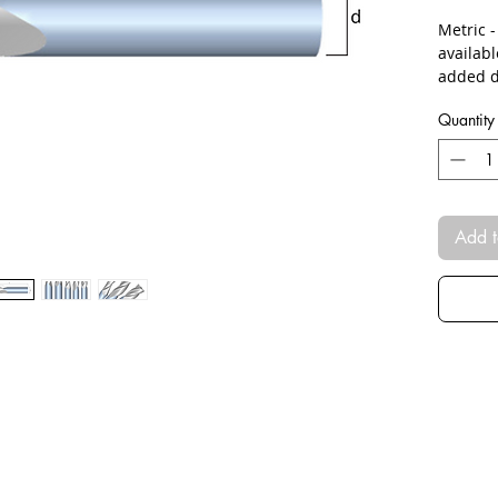
Metric 
availab
added d
Quantity
Add t