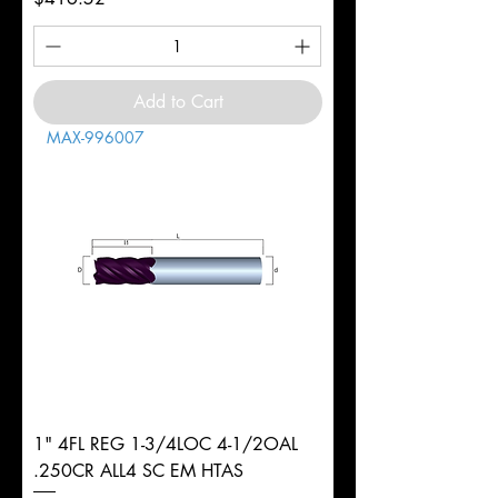
Add to Cart
MAX-996007
1" 4FL REG 1-3/4LOC 4-1/2OAL
.250CR ALL4 SC EM HTAS