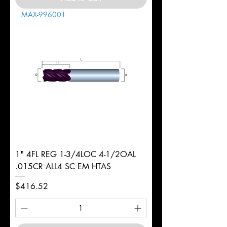
MAX-996001
1" 4FL REG 1-3/4LOC 4-1/2OAL
.015CR ALL4 SC EM HTAS
Price
$416.52