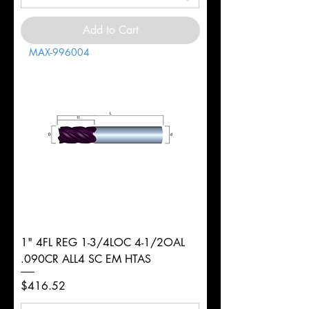
Add to Cart
MAX-996004
1" 4FL REG 1-3/4LOC 4-1/2OAL
.090CR ALL4 SC EM HTAS
Price
$416.52