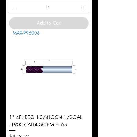
Add to Cart
MAX-996006
1" 4FL REG 1-3/4LOC 4-1/2OAL
.190CR ALL4 SC EM HTAS
Price
$416.52