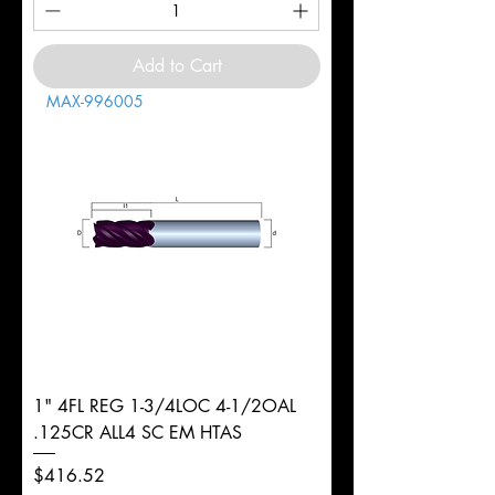
Add to Cart
MAX-996005
1" 4FL REG 1-3/4LOC 4-1/2OAL
.125CR ALL4 SC EM HTAS
Price
$416.52