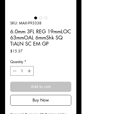
SKU: MAX-993338
6.0mm 3FL REG 19mmLOC
63mmOAL 6mmShk SQ
TiALN SC EM GP
Price
$15.37
Quantity
*
Add to cart
Buy Now