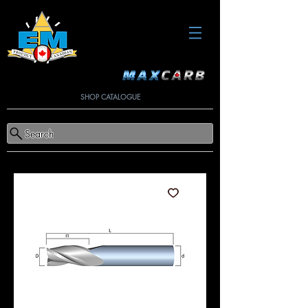
SHOP CATALOGUE
Search