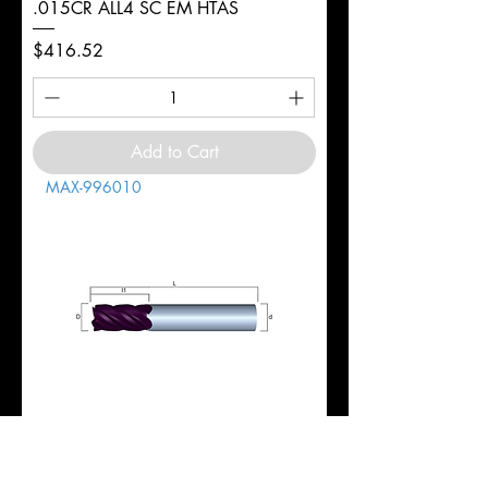
.015CR ALL4 SC EM HTAS
Price
$416.52
Add to Cart
MAX-996010
1" 5FL REG 1-3/4LOC 4-1/2OAL