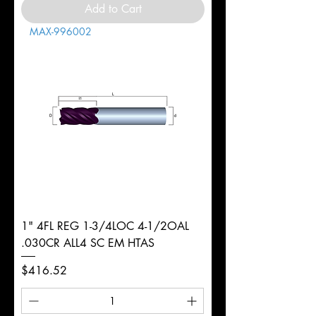
Add to Cart
MAX-996002
1" 4FL REG 1-3/4LOC 4-1/2OAL
.030CR ALL4 SC EM HTAS
Price
$416.52