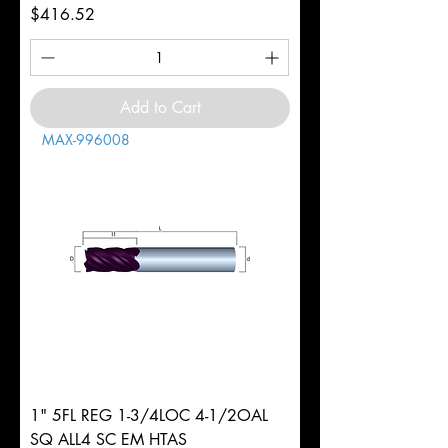
Price
$416.52
Add to Cart
MAX-996008
1" 5FL REG 1-3/4LOC 4-1/2OAL
SQ ALL4 SC EM HTAS