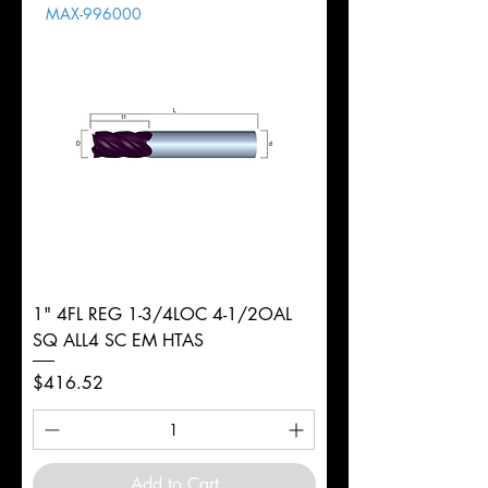
MAX-996000
d
6mm
Diameter
+0.0000/-0.0020"
Shank
Round
Tolerance
Ø
1" 4FL REG 1-3/4LOC 4-1/2OAL
SQ ALL4 SC EM HTAS
Price
$416.52
Add to Cart