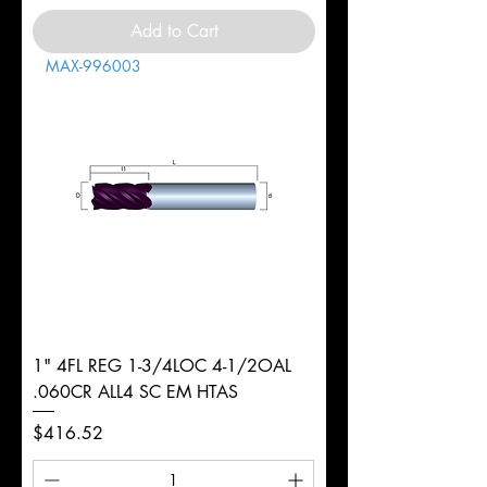
Add to Cart
MAX-996003
1" 4FL REG 1-3/4LOC 4-1/2OAL
.060CR ALL4 SC EM HTAS
Price
$416.52