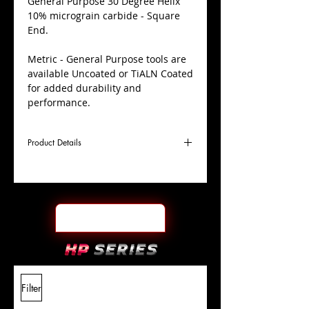
​General Purpose 30 Degree Helix
10% micrograin carbide - Square
End.
Metric - General Purpose tools are
available Uncoated or TiALN Coated
for added durability and
performance.
Product Details
D
6.0mm
Coating
TiALN
Cutter
Ø
l1
19mm
End Face
Square
Length
Of Cut
L
63mm
Shank
+0.0000"/-0.0004"
Filter
Overall
Tolerance
Length