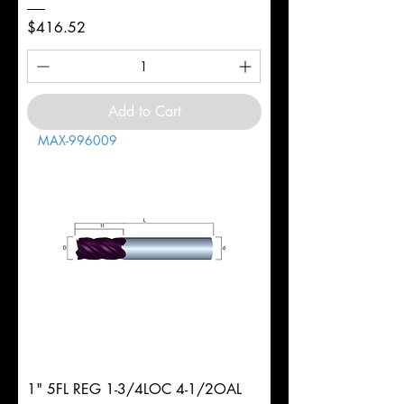
Price
$416.52
Add to Cart
MAX-996009
1" 5FL REG 1-3/4LOC 4-1/2OAL