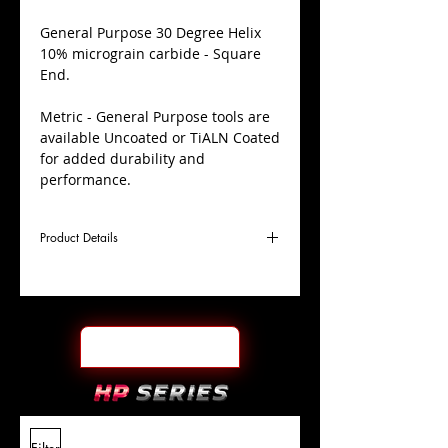
​General Purpose 30 Degree Helix
10% micrograin carbide - Square
End.
Metric - General Purpose tools are
available Uncoated or TiALN Coated
for added durability and
performance.
Product Details
D
8.0mm
Coating
TiALN
Cutter
Ø
l1
19mm
End Face
Square
Length
Of Cut
L
63mm
Shank
+0.0000"/-0.0004"