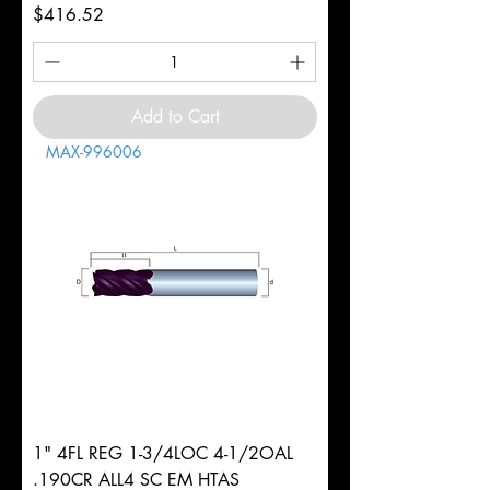
Price
$416.52
Add to Cart
MAX-996006
1" 4FL REG 1-3/4LOC 4-1/2OAL
.190CR ALL4 SC EM HTAS