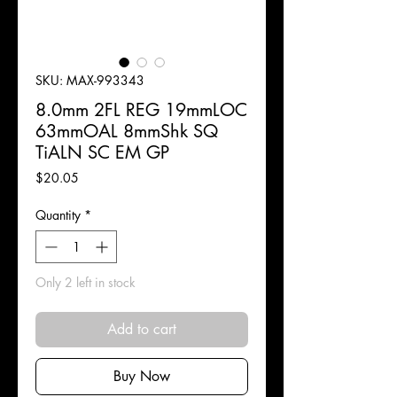
SKU: MAX-993343
8.0mm 2FL REG 19mmLOC
63mmOAL 8mmShk SQ
TiALN SC EM GP
Price
$20.05
Quantity
*
Only 2 left in stock
Add to cart
Buy Now