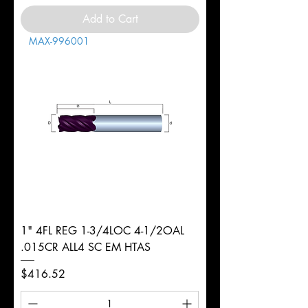
Add to Cart
MAX-996001
1" 4FL REG 1-3/4LOC 4-1/2OAL
.015CR ALL4 SC EM HTAS
Price
$416.52