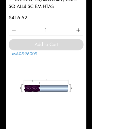
SQ ALL4 SC EM HTAS
Price
$416.52
Add to Cart
MAX-996009