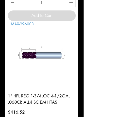
Add to Cart
MAX-996003
1" 4FL REG 1-3/4LOC 4-1/2OAL
.060CR ALL4 SC EM HTAS
Price
$416.52