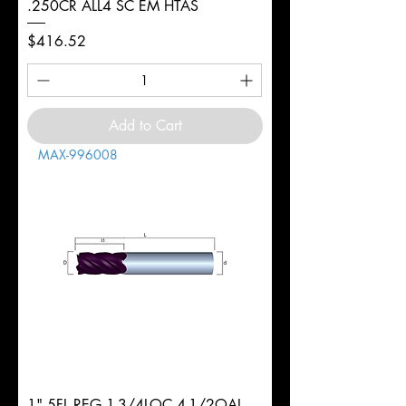
.250CR ALL4 SC EM HTAS
Price
$416.52
Add to Cart
MAX-996008
1" 5FL REG 1-3/4LOC 4-1/2OAL