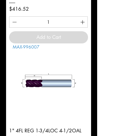
Price
$416.52
Add to Cart
MAX-996007
1" 4FL REG 1-3/4LOC 4-1/2OAL