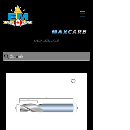
SHOP CATALOGUE
Search