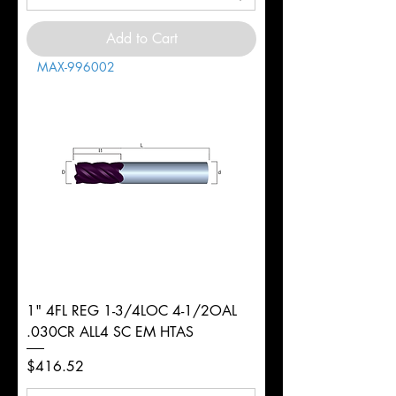
Add to Cart
MAX-996002
1" 4FL REG 1-3/4LOC 4-1/2OAL
.030CR ALL4 SC EM HTAS
Price
$416.52