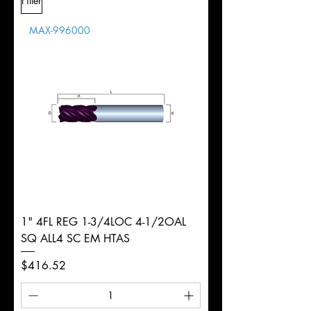
Filter
Overall
Tolerance
Length
MAX-996000
d
8mm
Diameter
+0.0000/-0.0020"
Shank
Round
Tolerance
Ø
1" 4FL REG 1-3/4LOC 4-1/2OAL
SQ ALL4 SC EM HTAS
Price
$416.52