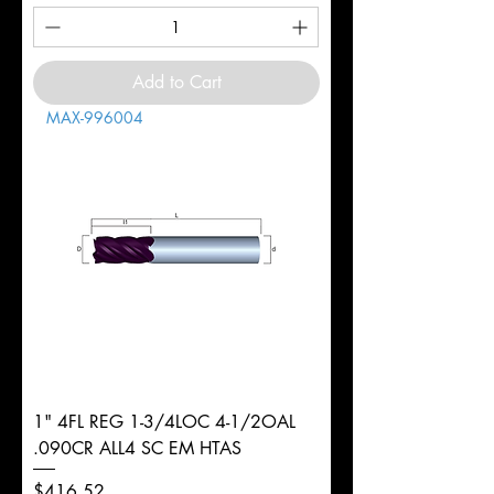
Add to Cart
MAX-996004
1" 4FL REG 1-3/4LOC 4-1/2OAL
.090CR ALL4 SC EM HTAS
Price
$416.52