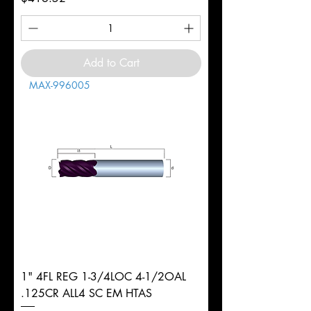
Add to Cart
MAX-996005
1" 4FL REG 1-3/4LOC 4-1/2OAL
.125CR ALL4 SC EM HTAS