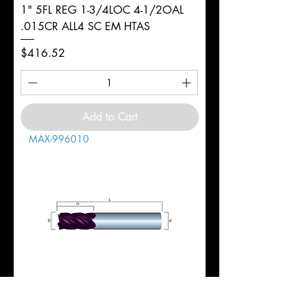
1" 5FL REG 1-3/4LOC 4-1/2OAL
.015CR ALL4 SC EM HTAS
Price
$416.52
Add to Cart
MAX-996010