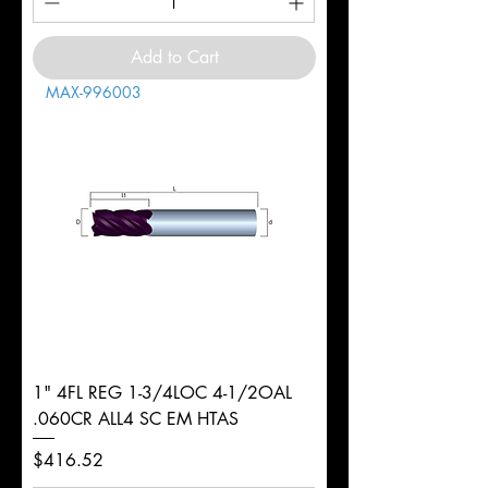
Add to Cart
MAX-996003
1" 4FL REG 1-3/4LOC 4-1/2OAL
.060CR ALL4 SC EM HTAS
Price
$416.52