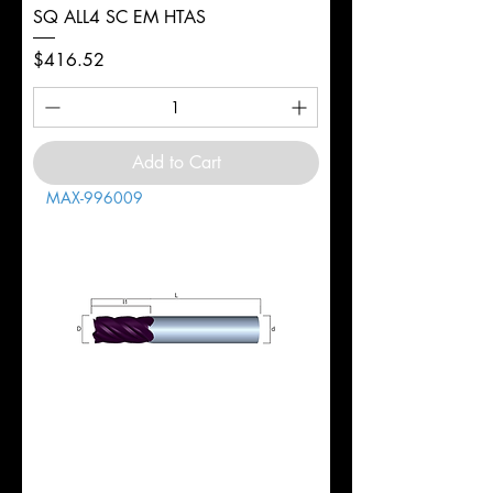
SQ ALL4 SC EM HTAS
Price
$416.52
Add to Cart
MAX-996009