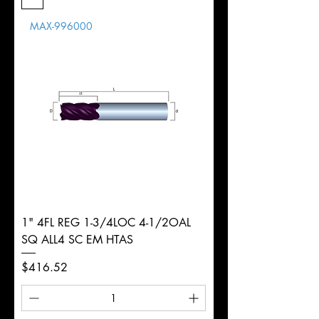
Length
MAX-996000
d
16mm
Diameter
+0.0000/-0.0020"
Shank
Round
Tolerance
Ø
1" 4FL REG 1-3/4LOC 4-1/2OAL
SQ ALL4 SC EM HTAS
Price
$416.52