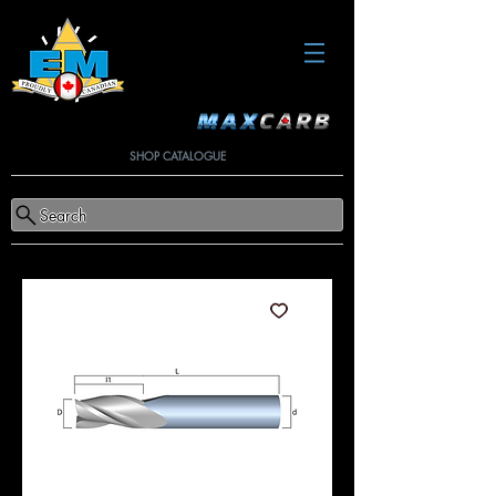
SHOP CATALOGUE
Search