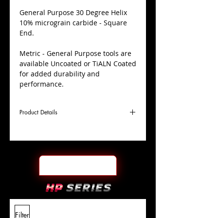
​General Purpose 30 Degree Helix
10% micrograin carbide - Square
End.
Metric - General Purpose tools are
available Uncoated or TiALN Coated
for added durability and
performance.
Product Details
D
16.0mm
Coating
TiALN
Cutter
Ø
l1
32mm
End Face
Square
Length
Of Cut
L
88mm
Shank
+0.0000"/-0.0004"
Filter
Overall
Tolerance