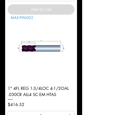
Add to Cart
MAX-996002
1" 4FL REG 1-3/4LOC 4-1/2OAL
.030CR ALL4 SC EM HTAS
Price
$416.52