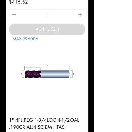
Price
$416.52
Add to Cart
MAX-996006
1" 4FL REG 1-3/4LOC 4-1/2OAL
.190CR ALL4 SC EM HTAS