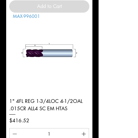
Add to Cart
MAX-996001
1" 4FL REG 1-3/4LOC 4-1/2OAL
.015CR ALL4 SC EM HTAS
Price
$416.52