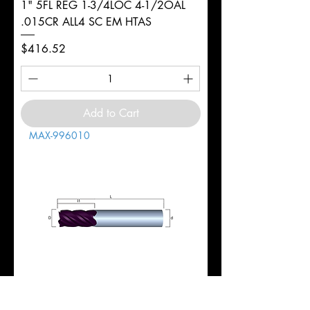
1" 5FL REG 1-3/4LOC 4-1/2OAL
.015CR ALL4 SC EM HTAS
Price
$416.52
Add to Cart
MAX-996010