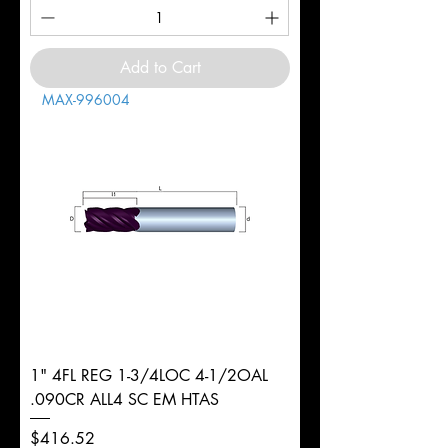
Add to Cart
MAX-996004
1" 4FL REG 1-3/4LOC 4-1/2OAL
.090CR ALL4 SC EM HTAS
Price
$416.52