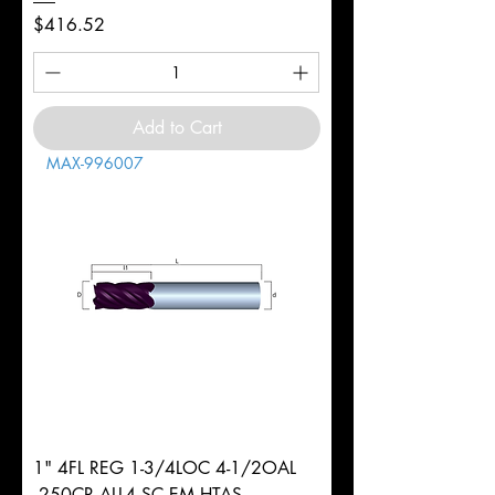
Price
$416.52
Add to Cart
MAX-996007
1" 4FL REG 1-3/4LOC 4-1/2OAL
.250CR ALL4 SC EM HTAS