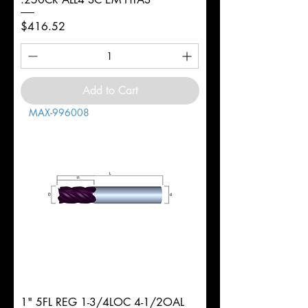
Price
$416.52
Add to Cart
MAX-996008
1" 5FL REG 1-3/4LOC 4-1/2OAL