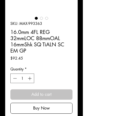
SKU: MAX-993363
16.0mm 4FL REG
32mmLOC 88mmOAL
16mmShk SQ TiALN SC
EM GP
Price
$92.45
Quantity
*
Add to cart
Buy Now