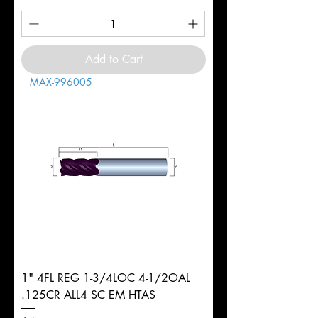
Add to Cart
MAX-996005
1" 4FL REG 1-3/4LOC 4-1/2OAL
.125CR ALL4 SC EM HTAS