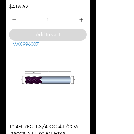
Price
$416.52
Add to Cart
MAX-996007
1" 4FL REG 1-3/4LOC 4-1/2OAL
.250CR ALL4 SC EM HTAS