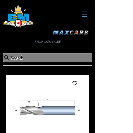
SHOP CATALOGUE
Search