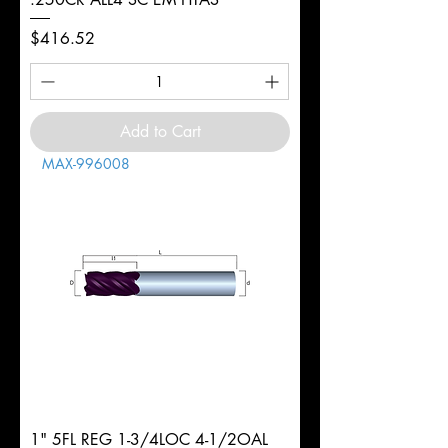
Price
$416.52
Add to Cart
MAX-996008
1" 5FL REG 1-3/4LOC 4-1/2OAL