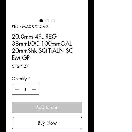
SKU: MAX-993369
20.0mm 4FL REG
38mmLOC 100mmOAL
20mmShk SQ TiALN SC
EM GP
Price
$127.27
Quantity
*
Add to cart
Buy Now