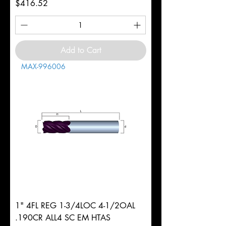
Price
$416.52
Add to Cart
MAX-996006
1" 4FL REG 1-3/4LOC 4-1/2OAL
.190CR ALL4 SC EM HTAS