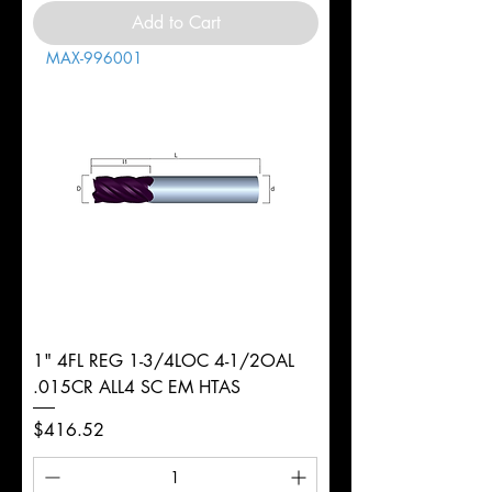
Add to Cart
MAX-996001
1" 4FL REG 1-3/4LOC 4-1/2OAL
.015CR ALL4 SC EM HTAS
Price
$416.52