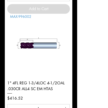
Add to Cart
MAX-996002
1" 4FL REG 1-3/4LOC 4-1/2OAL
.030CR ALL4 SC EM HTAS
Price
$416.52