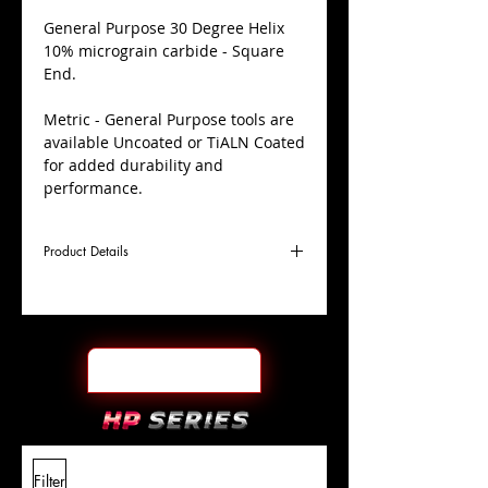
​General Purpose 30 Degree Helix
10% micrograin carbide - Square
End.
Metric - General Purpose tools are
available Uncoated or TiALN Coated
for added durability and
performance.
Product Details
D
20.0mm
Coating
TiALN
Cutter
Ø
l1
38mm
End Face
Square
Length
Of Cut
L
100mm
Shank
+0.0000"/-0.0004"
Filter
Overall
Tolerance