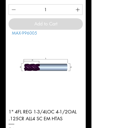
Add to Cart
MAX-996005
1" 4FL REG 1-3/4LOC 4-1/2OAL
.125CR ALL4 SC EM HTAS