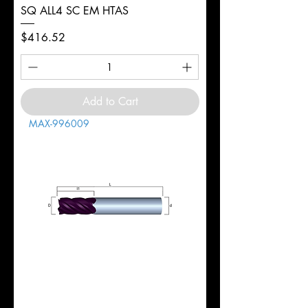
SQ ALL4 SC EM HTAS
Price
$416.52
Add to Cart
MAX-996009