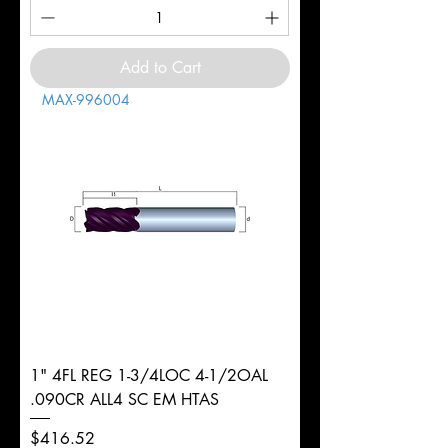
Add to Cart
MAX-996004
1" 4FL REG 1-3/4LOC 4-1/2OAL
.090CR ALL4 SC EM HTAS
Price
$416.52