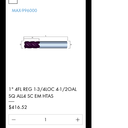
Length
MAX-996000
d
20mm
Diameter
+0.0000/-0.0020"
Shank
Round
Tolerance
Ø
1" 4FL REG 1-3/4LOC 4-1/2OAL
SQ ALL4 SC EM HTAS
Price
$416.52