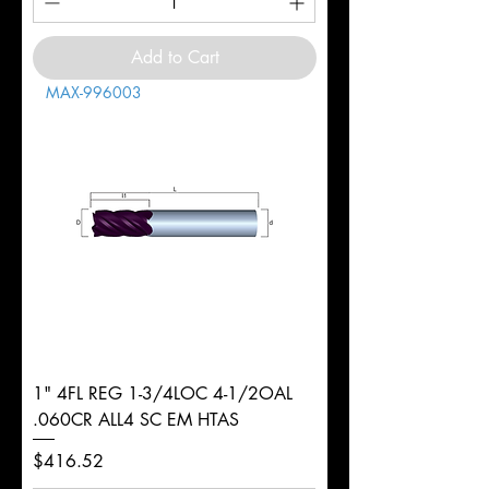
Add to Cart
MAX-996003
1" 4FL REG 1-3/4LOC 4-1/2OAL
.060CR ALL4 SC EM HTAS
Price
$416.52