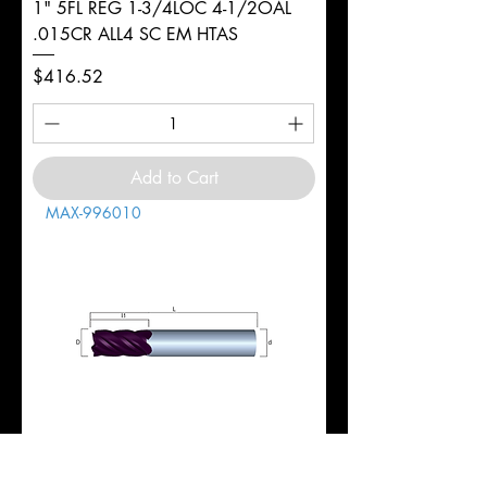
1" 5FL REG 1-3/4LOC 4-1/2OAL
.015CR ALL4 SC EM HTAS
Price
$416.52
Add to Cart
MAX-996010