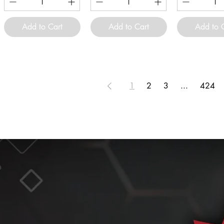
Add to Cart
Add to Cart
Add to 
1
2
3
...
424