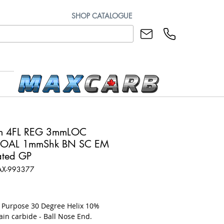
SHOP CATALOGUE
m 4FL REG 3mmLOC
OAL 1mmShk BN SC EM
ted GP
AX-993377
rice
l Purpose 30 Degree Helix 10%
ain carbide - Ball Nose End.