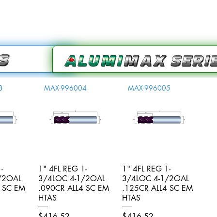
3
MAX-996004
MAX-996005
-
iew
1" 4FL REG 1-
Quick View
1" 4FL REG 1-
Quick View
/2OAL
3/4LOC 4-1/2OAL
3/4LOC 4-1/2OAL
4 SC EM
.090CR ALL4 SC EM
.125CR ALL4 SC EM
HTAS
HTAS
Price
Price
$416.52
$416.52