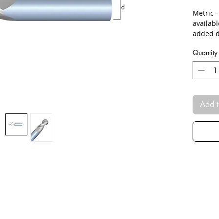
Metric 
availab
added d
Quantity
Add t