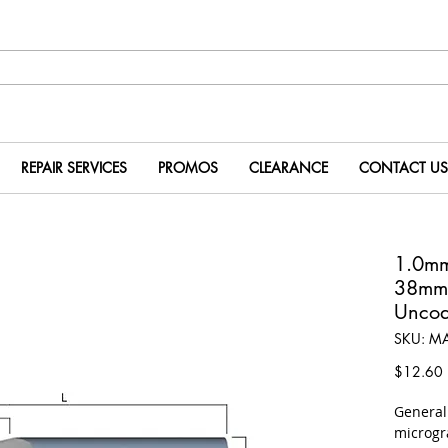
REPAIR SERVICES
PROMOS
CLEARANCE
CONTACT US
1.0m
38mm
Uncoa
SKU: M
P
$12.60
​Genera
microgr