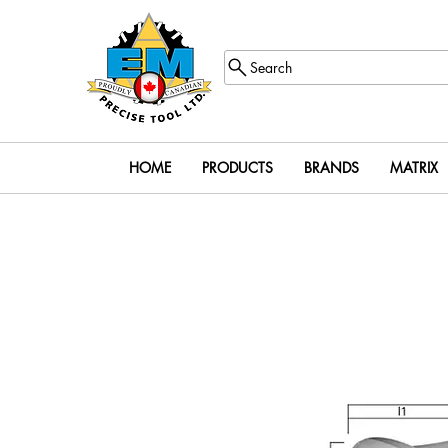
Search
HOME
PRODUCTS
BRANDS
MATRIX