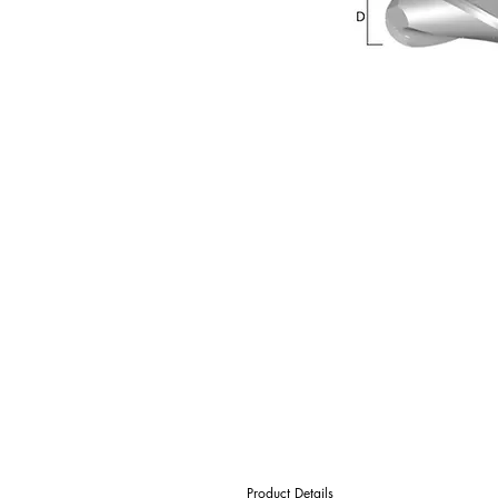
Product Details