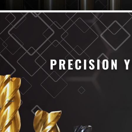
61/64" Cutter Dia
63/64" Cutter Dia
1/4" Cutter Dia
1/2" Cutter Dia
3/4" Cutter Dia
1" Cutter Dia
1.0mm Cutter Dia
1.5mm Cutter Dia
2.0mm Cutter Dia
2.5mm Cutter Dia
3.0mm Cutter Dia
3.5mm Cutter Dia
4.0mm Cutter Dia
4.5mm Cutter Dia
5.0mm Cutter Dia
MaxCarb
6.0mm Cutter Dia
7.0mm Cutter Dia
8.0mm Cutter Dia
9.0mm Cutter Dia