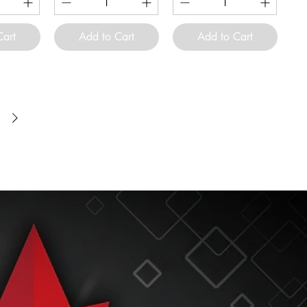
Cart
Add to Cart
Add to Cart