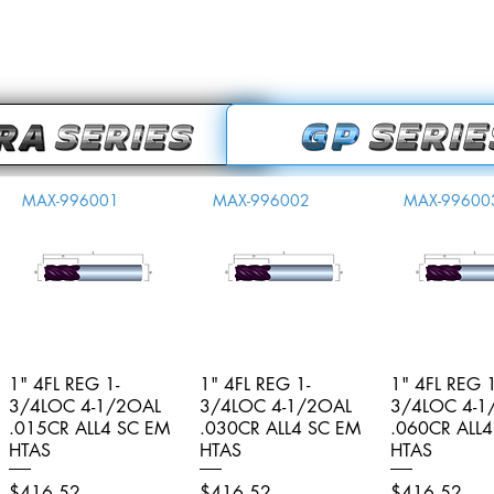
MAX-996001
MAX-996002
MAX-99600
1" 4FL REG 1-
Quick View
1" 4FL REG 1-
Quick View
1" 4FL REG 1
Quick V
3/4LOC 4-1/2OAL
3/4LOC 4-1/2OAL
3/4LOC 4-1
.015CR ALL4 SC EM
.030CR ALL4 SC EM
.060CR ALL
HTAS
HTAS
HTAS
Price
Price
Price
$416.52
$416.52
$416.52