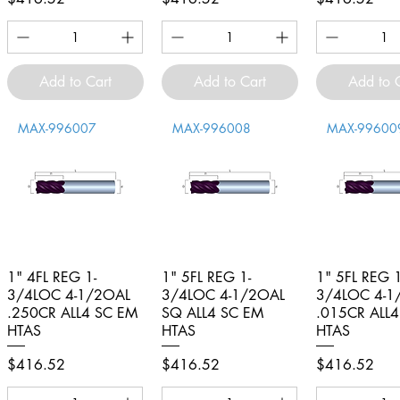
Add to Cart
Add to Cart
Add to 
MAX-996007
MAX-996008
MAX-99600
1" 4FL REG 1-
Quick View
1" 5FL REG 1-
Quick View
1" 5FL REG 1
Quick V
3/4LOC 4-1/2OAL
3/4LOC 4-1/2OAL
3/4LOC 4-1
.250CR ALL4 SC EM
SQ ALL4 SC EM
.015CR ALL
HTAS
HTAS
HTAS
Price
Price
Price
$416.52
$416.52
$416.52