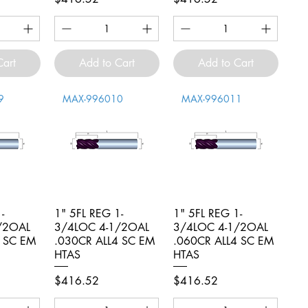
Cart
Add to Cart
Add to Cart
9
MAX-996010
MAX-996011
-
iew
1" 5FL REG 1-
Quick View
1" 5FL REG 1-
Quick View
/2OAL
3/4LOC 4-1/2OAL
3/4LOC 4-1/2OAL
4 SC EM
.030CR ALL4 SC EM
.060CR ALL4 SC EM
HTAS
HTAS
Price
Price
$416.52
$416.52