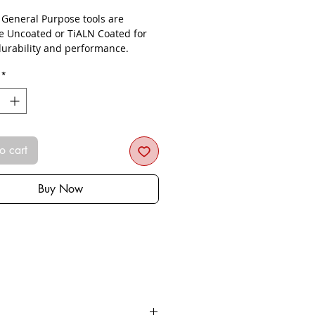
- General Purpose tools are
le Uncoated or TiALN Coated for
urability and performance.
*
o cart
Buy Now