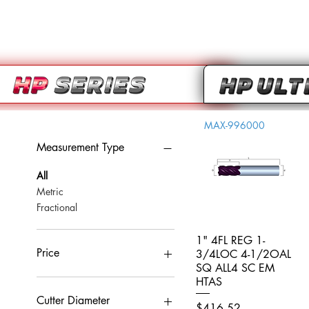
MAX-996000
Measurement Type
All
Metric
Fractional
1" 4FL REG 1-
Quick View
Price
3/4LOC 4-1/2OAL
SQ ALL4 SC EM
HTAS
CA$0
CA$959
Cutter Diameter
Price
$416.52