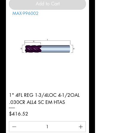
Add to Cart
MAX-996002
1" 4FL REG 1-3/4LOC 4-1/2OAL
.030CR ALL4 SC EM HTAS
Price
$416.52