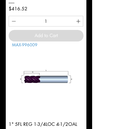
Price
$416.52
Add to Cart
MAX-996009
1" 5FL REG 1-3/4LOC 4-1/2OAL