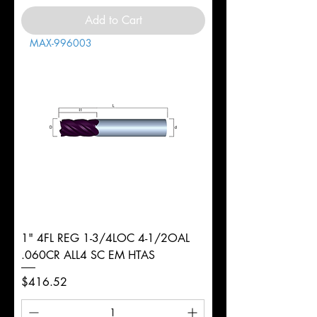
Add to Cart
MAX-996003
1" 4FL REG 1-3/4LOC 4-1/2OAL
.060CR ALL4 SC EM HTAS
Price
$416.52