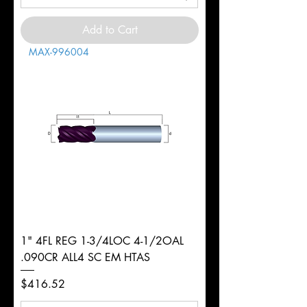
Add to Cart
MAX-996004
1" 4FL REG 1-3/4LOC 4-1/2OAL
.090CR ALL4 SC EM HTAS
Price
$416.52