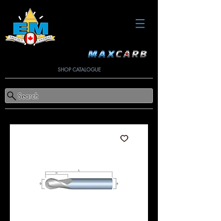
SHOP CATALOGUE
Search