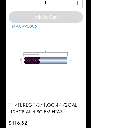
Add to Cart
MAX-996005
1" 4FL REG 1-3/4LOC 4-1/2OAL
.125CR ALL4 SC EM HTAS
Price
$416.52