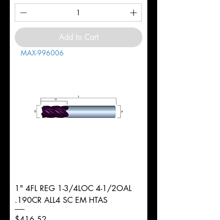
Add to Cart
MAX-996006
1" 4FL REG 1-3/4LOC 4-1/2OAL
.190CR ALL4 SC EM HTAS
Price
$416.52