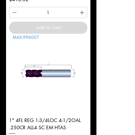
Add to Cart
MAX-996007
1" 4FL REG 1-3/4LOC 4-1/2OAL
.250CR ALL4 SC EM HTAS