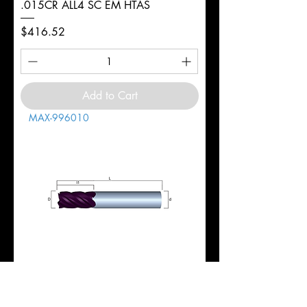
.015CR ALL4 SC EM HTAS
Price
$416.52
Add to Cart
MAX-996010
1" 5FL REG 1-3/4LOC 4-1/2OAL