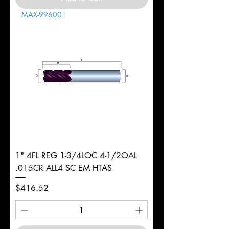
MAX-996001
1" 4FL REG 1-3/4LOC 4-1/2OAL
.015CR ALL4 SC EM HTAS
Price
$416.52