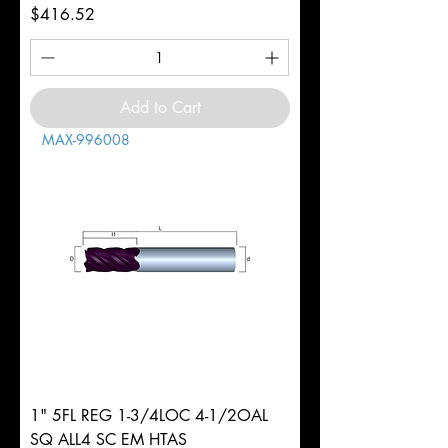
Price
$416.52
Add to Cart
MAX-996008
1" 5FL REG 1-3/4LOC 4-1/2OAL
SQ ALL4 SC EM HTAS