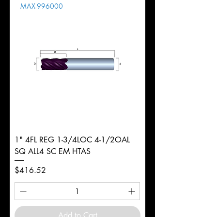
MAX-996000
d
2mm
Diameter
+0.0000/-0.0020"
Shank
Round
Tolerance
Ø
1" 4FL REG 1-3/4LOC 4-1/2OAL
SQ ALL4 SC EM HTAS
Price
$416.52
Add to Cart