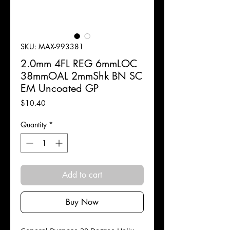
SKU: MAX-993381
2.0mm 4FL REG 6mmLOC
38mmOAL 2mmShk BN SC
EM Uncoated GP
Price
$10.40
Quantity
*
Add to cart
Buy Now