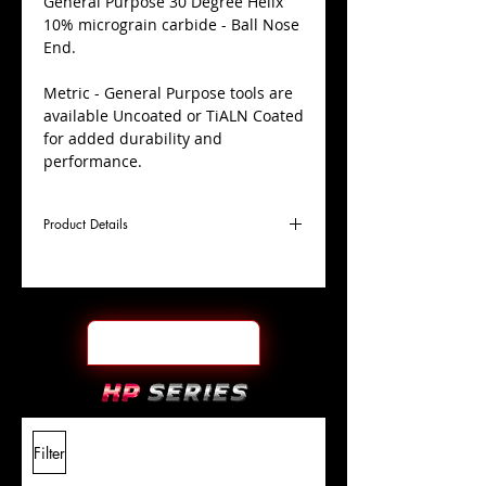
​General Purpose 30 Degree Helix
10% micrograin carbide - Ball Nose
End.
Metric - General Purpose tools are
available Uncoated or TiALN Coated
for added durability and
performance.
Product Details
D
2.0mm
Coating
Uncoated
Cutter
Ø
l1
6mm
End Face
Ball Nose
Length
Of Cut
L
38mm
Shank
+0.0000"/-0.0004"
Filter
Overall
Tolerance
Length