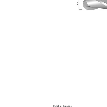
Product Details