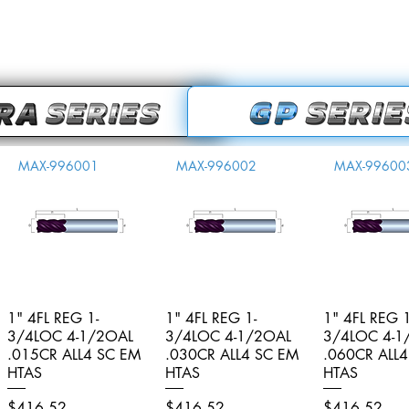
MAX-996001
MAX-996002
MAX-99600
1" 4FL REG 1-
Quick View
1" 4FL REG 1-
Quick View
1" 4FL REG 1
Quick V
3/4LOC 4-1/2OAL
3/4LOC 4-1/2OAL
3/4LOC 4-1
.015CR ALL4 SC EM
.030CR ALL4 SC EM
.060CR ALL
HTAS
HTAS
HTAS
Price
Price
Price
$416.52
$416.52
$416.52