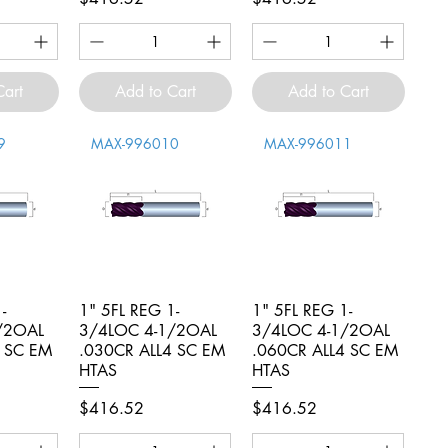
Cart
Add to Cart
Add to Cart
9
MAX-996010
MAX-996011
-
iew
1" 5FL REG 1-
Quick View
1" 5FL REG 1-
Quick View
/2OAL
3/4LOC 4-1/2OAL
3/4LOC 4-1/2OAL
4 SC EM
.030CR ALL4 SC EM
.060CR ALL4 SC EM
HTAS
HTAS
Price
Price
$416.52
$416.52