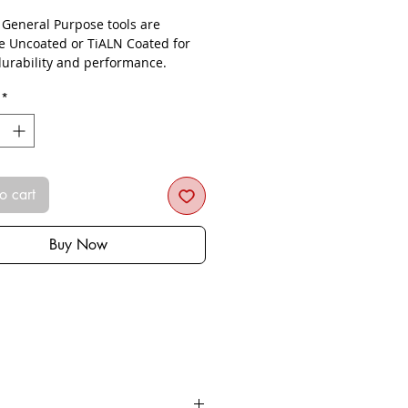
- General Purpose tools are
le Uncoated or TiALN Coated for
urability and performance.
*
o cart
Buy Now