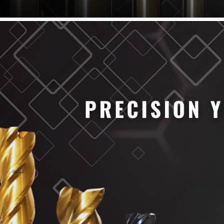
61/64" Cutter Dia
63/64" Cutter Dia
1/4" Cutter Dia
1/2" Cutter Dia
3/4" Cutter Dia
1" Cutter Dia
1.0mm Cutter Dia
1.5mm Cutter Dia
2.0mm Cutter Dia
2.5mm Cutter Dia
3.0mm Cutter Dia
3.5mm Cutter Dia
4.0mm Cutter Dia
4.5mm Cutter Dia
5.0mm Cutter Dia
MaxCarb
6.0mm Cutter Dia
7.0mm Cutter Dia
8.0mm Cutter Dia
9.0mm Cutter Dia