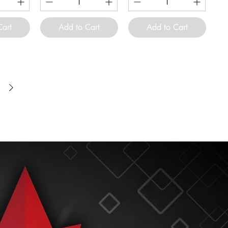
Cart
Add to Cart
Add to Cart