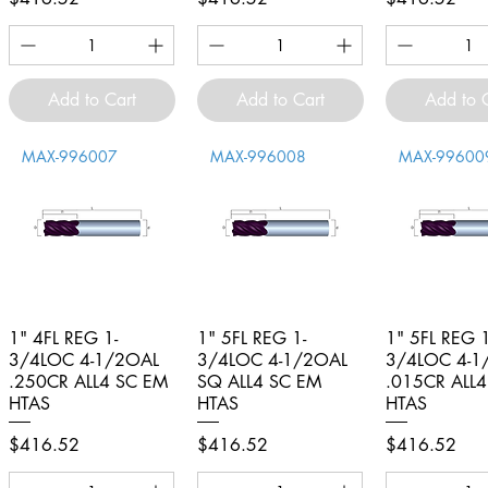
Add to Cart
Add to Cart
Add to 
MAX-996007
MAX-996008
MAX-99600
1" 4FL REG 1-
Quick View
1" 5FL REG 1-
Quick View
1" 5FL REG 1
Quick V
3/4LOC 4-1/2OAL
3/4LOC 4-1/2OAL
3/4LOC 4-1
.250CR ALL4 SC EM
SQ ALL4 SC EM
.015CR ALL
HTAS
HTAS
HTAS
Price
Price
Price
$416.52
$416.52
$416.52