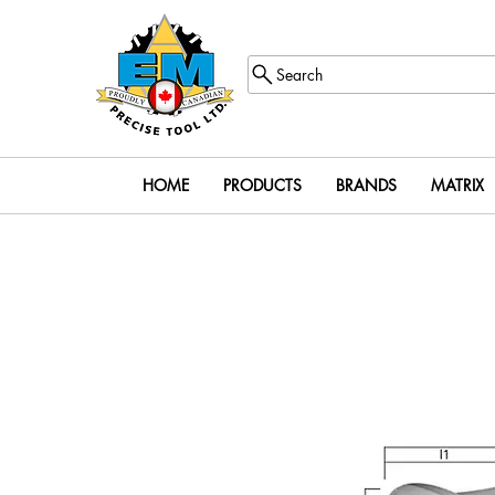
Search
HOME
PRODUCTS
BRANDS
MATRIX