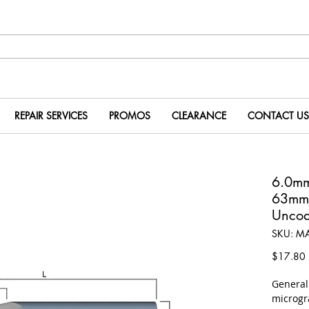
REPAIR SERVICES
PROMOS
CLEARANCE
CONTACT US
6.0m
63mm
Uncoa
SKU: M
P
$17.80
​Genera
microgr