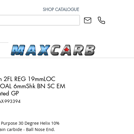
SHOP CATALOGUE
m 2FL REG 19mmLOC
OAL 6mmShk BN SC EM
ted GP
AX-993394
rice
l Purpose 30 Degree Helix 10%
ain carbide - Ball Nose End.