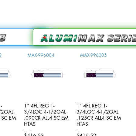
3
MAX-996004
MAX-996005
-
iew
1" 4FL REG 1-
Quick View
1" 4FL REG 1-
Quick View
/2OAL
3/4LOC 4-1/2OAL
3/4LOC 4-1/2OAL
4 SC EM
.090CR ALL4 SC EM
.125CR ALL4 SC EM
HTAS
HTAS
Price
Price
$416.52
$416.52