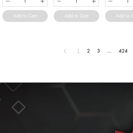
Add to Cart
Add to Cart
Add to 
1
2
3
...
424