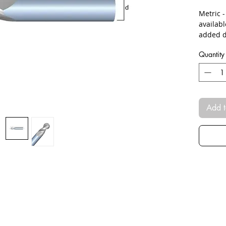
Metric 
availab
added d
Quantity
Add t