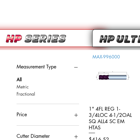
MAX-996000
Measurement Type
All
Metric
Fractional
1" 4FL REG 1-
Quick View
Price
3/4LOC 4-1/2OAL
SQ ALL4 SC EM
HTAS
CA$0
CA$959
Cutter Diameter
Price
$416.52