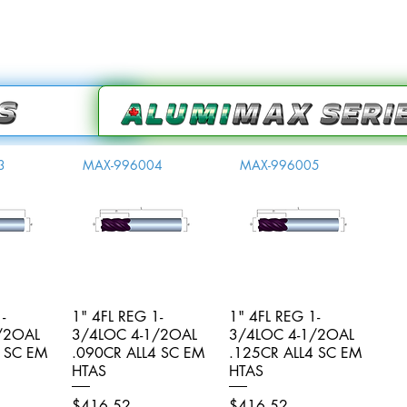
3
MAX-996004
MAX-996005
-
iew
1" 4FL REG 1-
Quick View
1" 4FL REG 1-
Quick View
/2OAL
3/4LOC 4-1/2OAL
3/4LOC 4-1/2OAL
4 SC EM
.090CR ALL4 SC EM
.125CR ALL4 SC EM
HTAS
HTAS
Price
Price
$416.52
$416.52