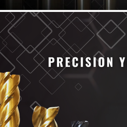
61/64" Cutter Dia
63/64" Cutter Dia
1/4" Cutter Dia
1/2" Cutter Dia
3/4" Cutter Dia
1" Cutter Dia
1.0mm Cutter Dia
1.5mm Cutter Dia
2.0mm Cutter Dia
2.5mm Cutter Dia
3.0mm Cutter Dia
3.5mm Cutter Dia
4.0mm Cutter Dia
4.5mm Cutter Dia
5.0mm Cutter Dia
MaxCarb
6.0mm Cutter Dia
7.0mm Cutter Dia
8.0mm Cutter Dia
9.0mm Cutter Dia