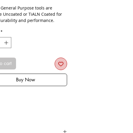
- General Purpose tools are
le Uncoated or TiALN Coated for
urability and performance.
*
o cart
Buy Now