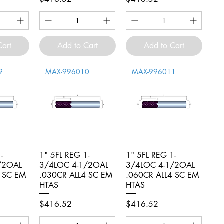
Cart
Add to Cart
Add to Cart
9
MAX-996010
MAX-996011
-
iew
1" 5FL REG 1-
Quick View
1" 5FL REG 1-
Quick View
/2OAL
3/4LOC 4-1/2OAL
3/4LOC 4-1/2OAL
4 SC EM
.030CR ALL4 SC EM
.060CR ALL4 SC EM
HTAS
HTAS
Price
Price
$416.52
$416.52