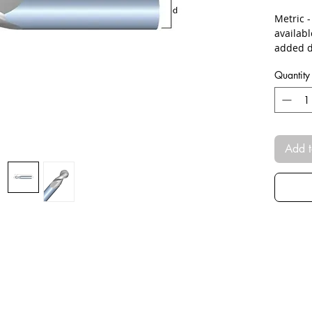
Metric 
availab
added d
Quantity
Add t