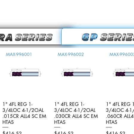
MAX-996001
MAX-996002
MAX-99600
1" 4FL REG 1-
Quick View
1" 4FL REG 1-
Quick View
1" 4FL REG 1
Quick V
3/4LOC 4-1/2OAL
3/4LOC 4-1/2OAL
3/4LOC 4-1
.015CR ALL4 SC EM
.030CR ALL4 SC EM
.060CR ALL
HTAS
HTAS
HTAS
Price
Price
Price
$416.52
$416.52
$416.52