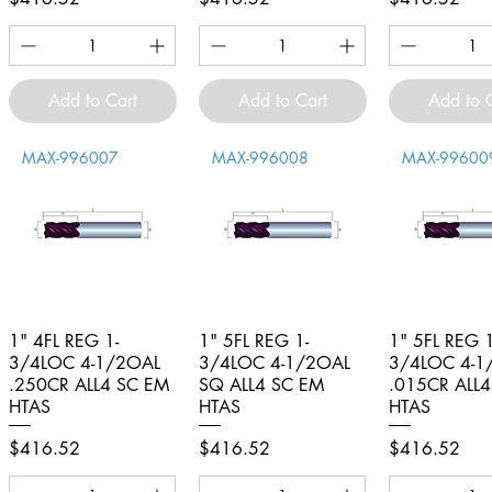
Add to Cart
Add to Cart
Add to 
MAX-996007
MAX-996008
MAX-99600
1" 4FL REG 1-
Quick View
1" 5FL REG 1-
Quick View
1" 5FL REG 1
Quick V
3/4LOC 4-1/2OAL
3/4LOC 4-1/2OAL
3/4LOC 4-1
.250CR ALL4 SC EM
SQ ALL4 SC EM
.015CR ALL
HTAS
HTAS
HTAS
Price
Price
Price
$416.52
$416.52
$416.52