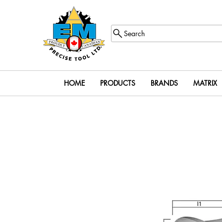
Search
HOME
PRODUCTS
BRANDS
MATRIX