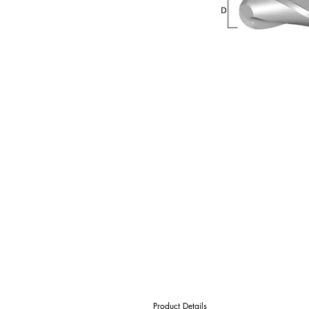
Product Details