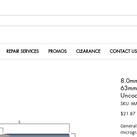
REPAIR SERVICES
PROMOS
CLEARANCE
CONTACT US
8.0m
63mm
Uncoa
SKU: M
P
$21.87
​Genera
microgr