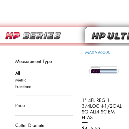
MAX-996000
Measurement Type
All
Metric
Fractional
1" 4FL REG 1-
Quick View
Price
3/4LOC 4-1/2OAL
SQ ALL4 SC EM
HTAS
CA$0
CA$959
Cutter Diameter
Price
$416.52