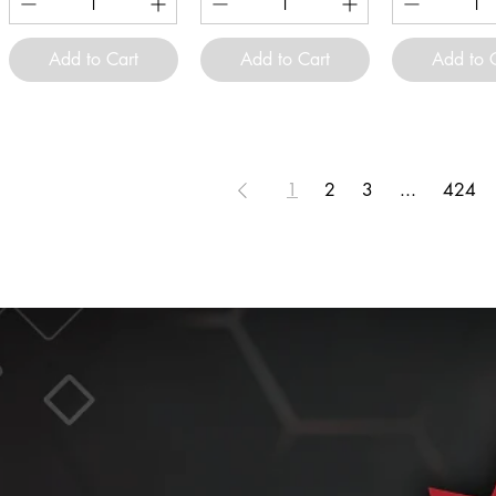
Add to Cart
Add to Cart
Add to 
1
2
3
...
424