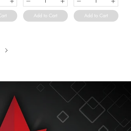
Cart
Add to Cart
Add to Cart