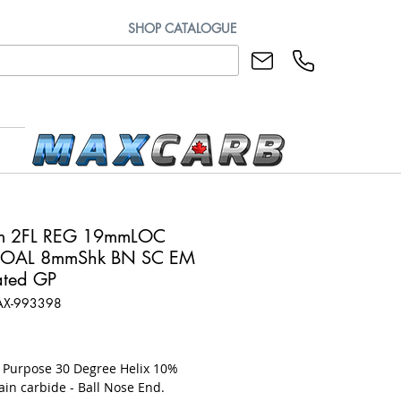
SHOP CATALOGUE
m 2FL REG 19mmLOC
OAL 8mmShk BN SC EM
ted GP
AX-993398
rice
l Purpose 30 Degree Helix 10%
ain carbide - Ball Nose End.