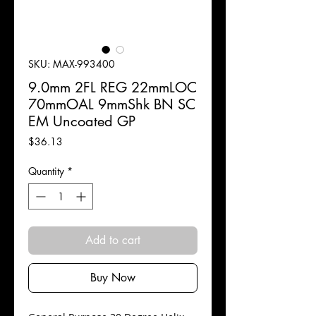
SKU: MAX-993400
9.0mm 2FL REG 22mmLOC
70mmOAL 9mmShk BN SC
EM Uncoated GP
Price
$36.13
Quantity
*
Add to cart
Buy Now