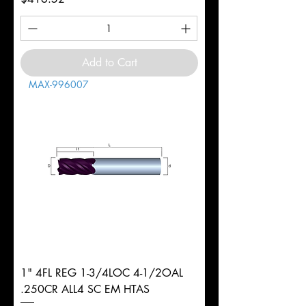
Add to Cart
MAX-996007
1" 4FL REG 1-3/4LOC 4-1/2OAL
.250CR ALL4 SC EM HTAS