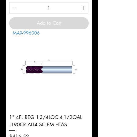
Add to Cart
MAX-996006
1" 4FL REG 1-3/4LOC 4-1/2OAL
.190CR ALL4 SC EM HTAS
Price
$416.52