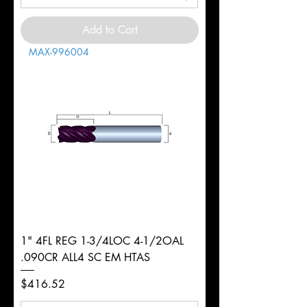
Add to Cart
MAX-996004
1" 4FL REG 1-3/4LOC 4-1/2OAL
.090CR ALL4 SC EM HTAS
Price
$416.52