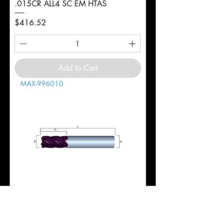
.015CR ALL4 SC EM HTAS
Price
$416.52
Add to Cart
MAX-996010
1" 5FL REG 1-3/4LOC 4-1/2OAL