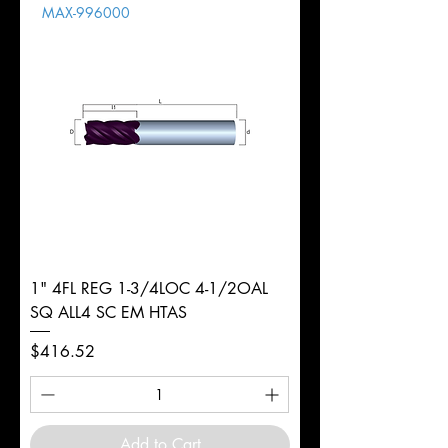
MAX-996000
d
9mm
Diameter
+0.0000/-0.0020"
Shank
Round
Tolerance
Ø
1" 4FL REG 1-3/4LOC 4-1/2OAL
SQ ALL4 SC EM HTAS
Price
$416.52
Add to Cart