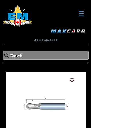
SHOP CATALOGUE
Search