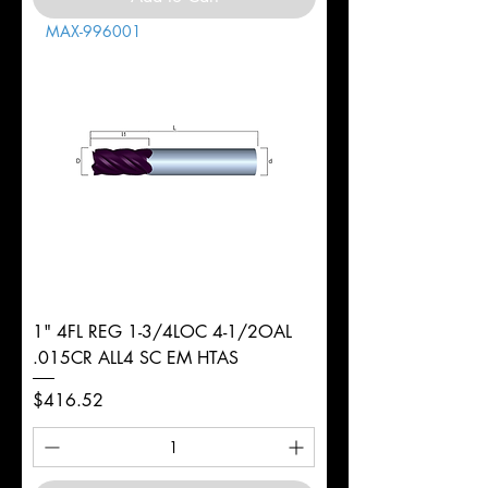
MAX-996001
1" 4FL REG 1-3/4LOC 4-1/2OAL
.015CR ALL4 SC EM HTAS
Price
$416.52