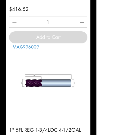
Price
$416.52
Add to Cart
MAX-996009
1" 5FL REG 1-3/4LOC 4-1/2OAL