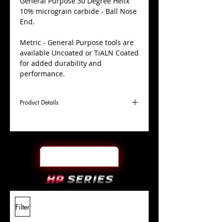
​General Purpose 30 Degree Helix
10% micrograin carbide - Ball Nose
End.
Metric - General Purpose tools are
available Uncoated or TiALN Coated
for added durability and
performance.
Product Details
D
9.0mm
Coating
Uncoated
Cutter
Ø
l1
22mm
End Face
Ball Nose
Length
Of Cut
L
70mm
Shank
+0.0000"/-0.0004"
Filter
Overall
Tolerance
Length