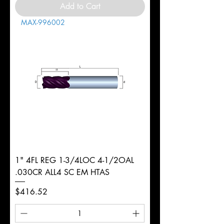
Add to Cart
MAX-996002
1" 4FL REG 1-3/4LOC 4-1/2OAL
.030CR ALL4 SC EM HTAS
Price
$416.52