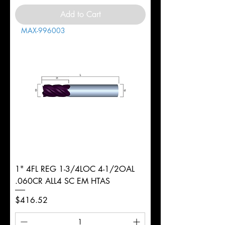
Add to Cart
MAX-996003
1" 4FL REG 1-3/4LOC 4-1/2OAL
.060CR ALL4 SC EM HTAS
Price
$416.52