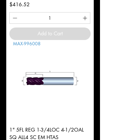
Price
$416.52
Add to Cart
MAX-996008
1" 5FL REG 1-3/4LOC 4-1/2OAL
SQ ALL4 SC EM HTAS