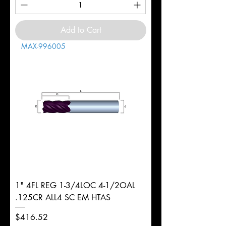
Add to Cart
MAX-996005
1" 4FL REG 1-3/4LOC 4-1/2OAL
.125CR ALL4 SC EM HTAS
Price
$416.52