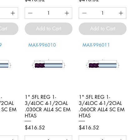
Cart
Add to Cart
Add to Cart
9
MAX-996010
MAX-996011
-
iew
1" 5FL REG 1-
Quick View
1" 5FL REG 1-
Quick View
/2OAL
3/4LOC 4-1/2OAL
3/4LOC 4-1/2OAL
4 SC EM
.030CR ALL4 SC EM
.060CR ALL4 SC EM
HTAS
HTAS
Price
Price
$416.52
$416.52