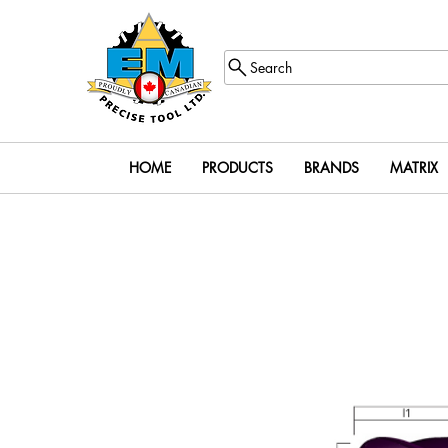
Search
HOME
PRODUCTS
BRANDS
MATRIX