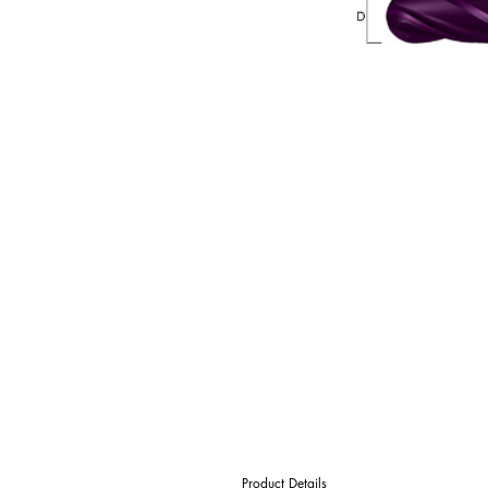
Product Details