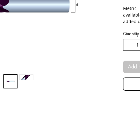
Metric 
availab
added d
Quantity
Add t