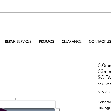
REPAIR SERVICES
PROMOS
CLEARANCE
CONTACT US
6.0m
63mm
SC E
SKU: M
P
$19.63
​Genera
microgr