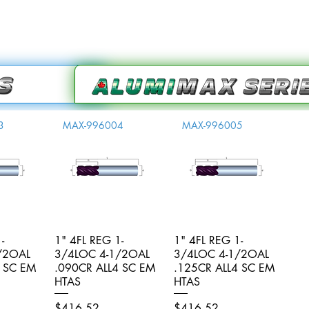
3
MAX-996004
MAX-996005
-
iew
1" 4FL REG 1-
Quick View
1" 4FL REG 1-
Quick View
/2OAL
3/4LOC 4-1/2OAL
3/4LOC 4-1/2OAL
4 SC EM
.090CR ALL4 SC EM
.125CR ALL4 SC EM
HTAS
HTAS
Price
Price
$416.52
$416.52