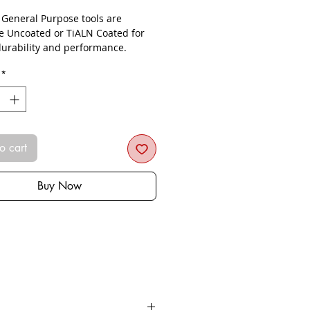
- General Purpose tools are
le Uncoated or TiALN Coated for
urability and performance.
*
o cart
Buy Now