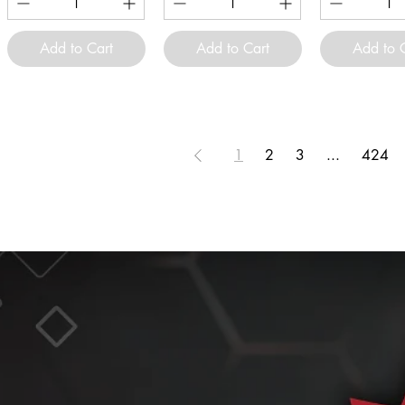
Add to Cart
Add to Cart
Add to 
1
2
3
...
424