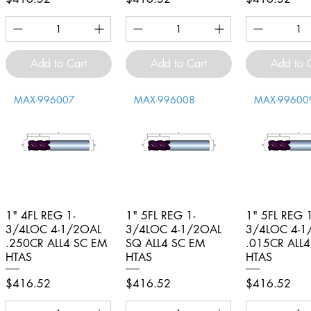
Add to Cart
Add to Cart
Add to 
MAX-996007
MAX-996008
MAX-99600
1" 4FL REG 1-
Quick View
1" 5FL REG 1-
Quick View
1" 5FL REG 1
Quick V
3/4LOC 4-1/2OAL
3/4LOC 4-1/2OAL
3/4LOC 4-1
.250CR ALL4 SC EM
SQ ALL4 SC EM
.015CR ALL
HTAS
HTAS
HTAS
Price
Price
Price
$416.52
$416.52
$416.52