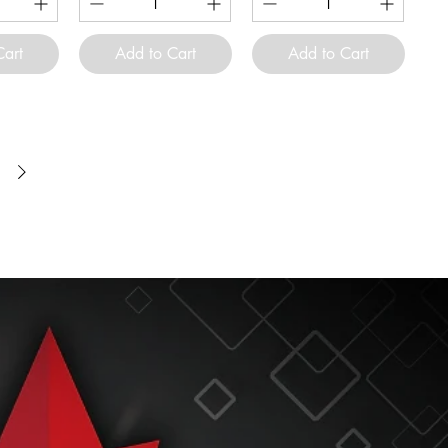
Cart
Add to Cart
Add to Cart