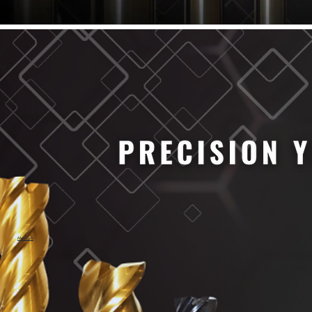
61/64" Cutter Dia
63/64" Cutter Dia
1/4" Cutter Dia
1/2" Cutter Dia
3/4" Cutter Dia
1" Cutter Dia
1.0mm Cutter Dia
1.5mm Cutter Dia
2.0mm Cutter Dia
2.5mm Cutter Dia
3.0mm Cutter Dia
3.5mm Cutter Dia
4.0mm Cutter Dia
4.5mm Cutter Dia
5.0mm Cutter Dia
MaxCarb
6.0mm Cutter Dia
7.0mm Cutter Dia
8.0mm Cutter Dia
9.0mm Cutter Dia