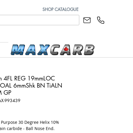
SHOP CATALOGUE
m 4FL REG 19mmLOC
OAL 6mmShk BN TiALN
M GP
AX-993439
rice
l Purpose 30 Degree Helix 10%
ain carbide - Ball Nose End.