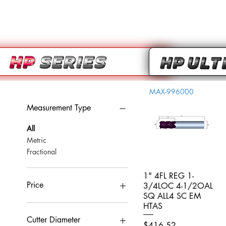
MAX-996000
Measurement Type
All
Metric
Fractional
1" 4FL REG 1-
Quick View
Price
3/4LOC 4-1/2OAL
SQ ALL4 SC EM
HTAS
CA$0
CA$959
Cutter Diameter
Price
$416.52