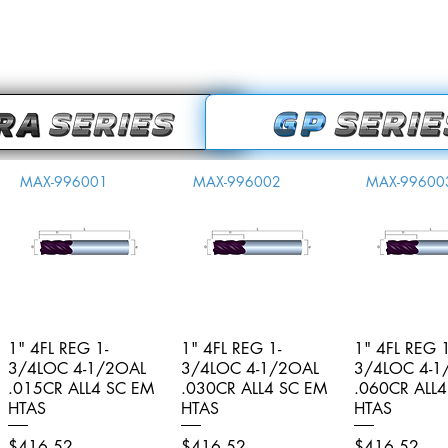
MAX-996001
MAX-996002
MAX-99600
1" 4FL REG 1-
Quick View
1" 4FL REG 1-
Quick View
1" 4FL REG 1
Quick V
3/4LOC 4-1/2OAL
3/4LOC 4-1/2OAL
3/4LOC 4-1
.015CR ALL4 SC EM
.030CR ALL4 SC EM
.060CR ALL
HTAS
HTAS
HTAS
Price
Price
Price
$416.52
$416.52
$416.52