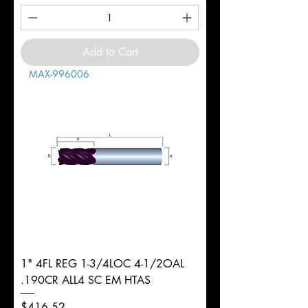
Add to Cart
MAX-996006
1" 4FL REG 1-3/4LOC 4-1/2OAL
.190CR ALL4 SC EM HTAS
Price
$416.52