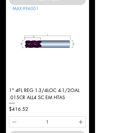
MAX-996001
1" 4FL REG 1-3/4LOC 4-1/2OAL
.015CR ALL4 SC EM HTAS
Price
$416.52