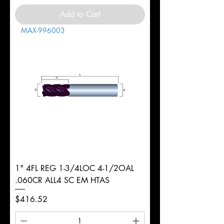
Add to Cart
MAX-996003
1" 4FL REG 1-3/4LOC 4-1/2OAL
.060CR ALL4 SC EM HTAS
Price
$416.52