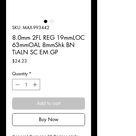
SKU: MAX-993442
8.0mm 2FL REG 19mmLOC
63mmOAL 8mmShk BN
TiALN SC EM GP
Price
$24.23
Quantity
*
Add to cart
Buy Now