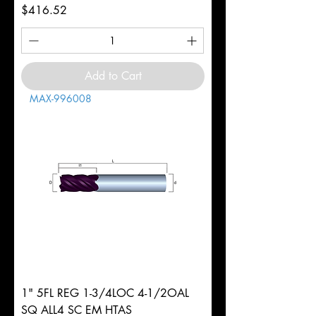
Price
$416.52
Add to Cart
MAX-996008
1" 5FL REG 1-3/4LOC 4-1/2OAL
SQ ALL4 SC EM HTAS