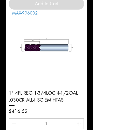
Add to Cart
MAX-996002
1" 4FL REG 1-3/4LOC 4-1/2OAL
.030CR ALL4 SC EM HTAS
Price
$416.52