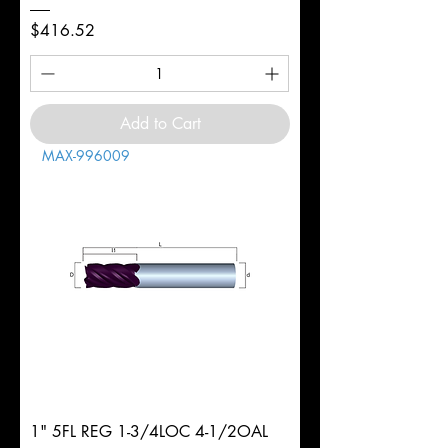
Price
$416.52
Add to Cart
MAX-996009
1" 5FL REG 1-3/4LOC 4-1/2OAL