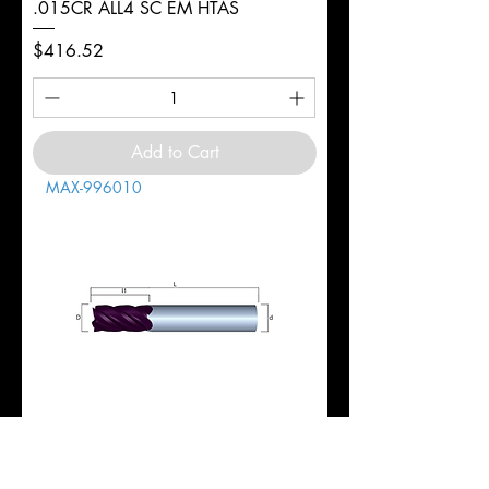
.015CR ALL4 SC EM HTAS
Price
$416.52
Add to Cart
MAX-996010
1" 5FL REG 1-3/4LOC 4-1/2OAL