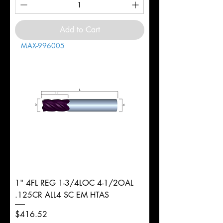
Add to Cart
MAX-996005
1" 4FL REG 1-3/4LOC 4-1/2OAL
.125CR ALL4 SC EM HTAS
Price
$416.52