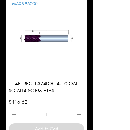
MAX-996000
d
8mm
Diameter
+0.0000/-0.0020"
Shank
Round
Tolerance
Ø
1" 4FL REG 1-3/4LOC 4-1/2OAL
SQ ALL4 SC EM HTAS
Price
$416.52
Add to Cart