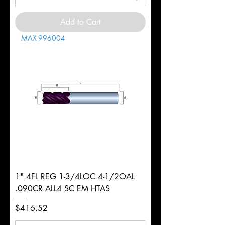
Add to Cart
MAX-996004
1" 4FL REG 1-3/4LOC 4-1/2OAL
.090CR ALL4 SC EM HTAS
Price
$416.52