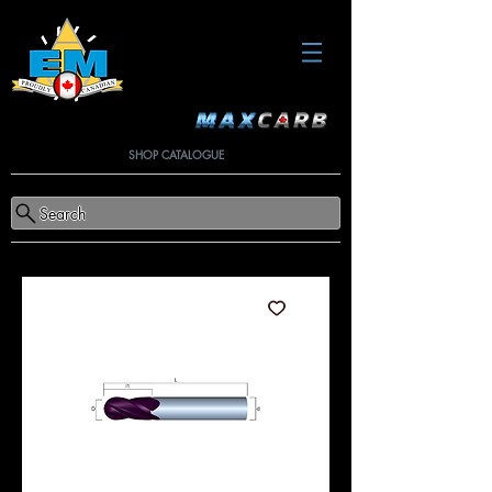
SHOP CATALOGUE
Search