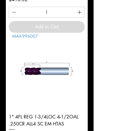
Add to Cart
MAX-996007
1" 4FL REG 1-3/4LOC 4-1/2OAL
.250CR ALL4 SC EM HTAS