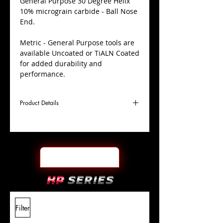
​General Purpose 30 Degree Helix
10% micrograin carbide - Ball Nose
End.
Metric - General Purpose tools are
available Uncoated or TiALN Coated
for added durability and
performance.
Product Details
D
8.0mm
Coating
TiALN
Cutter
Ø
l1
19mm
End Face
Ball Nose
Length
Of Cut
L
63mm
Shank
+0.0000"/-0.0004"
Filter
Overall
Tolerance
Length