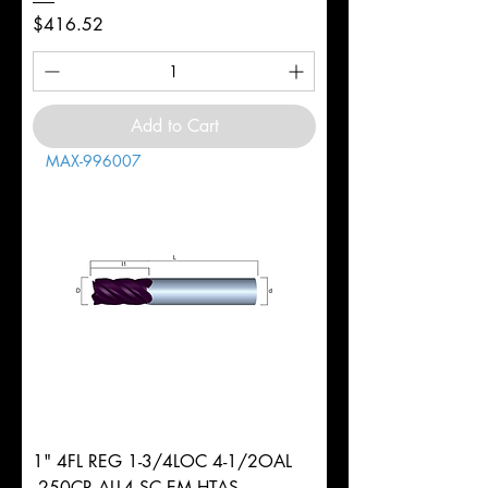
Price
$416.52
Add to Cart
MAX-996007
1" 4FL REG 1-3/4LOC 4-1/2OAL
.250CR ALL4 SC EM HTAS