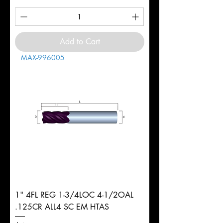
Add to Cart
MAX-996005
1" 4FL REG 1-3/4LOC 4-1/2OAL
.125CR ALL4 SC EM HTAS