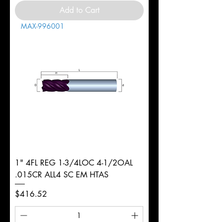
Add to Cart
MAX-996001
1" 4FL REG 1-3/4LOC 4-1/2OAL
.015CR ALL4 SC EM HTAS
Price
$416.52