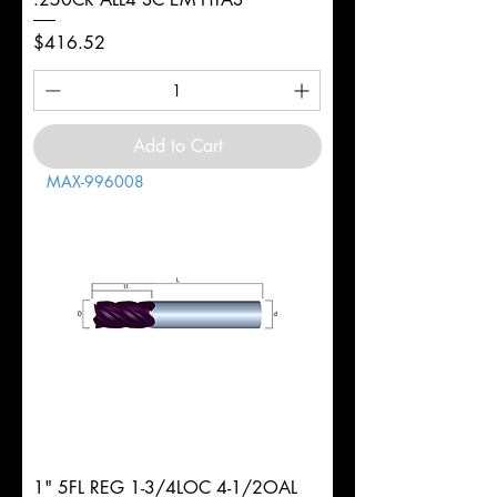
Price
$416.52
Add to Cart
MAX-996008
1" 5FL REG 1-3/4LOC 4-1/2OAL