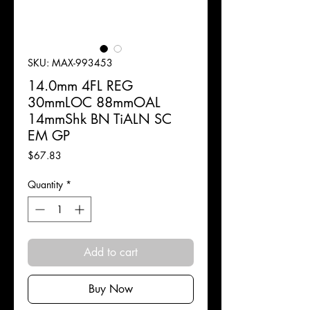
SKU: MAX-993453
14.0mm 4FL REG
30mmLOC 88mmOAL
14mmShk BN TiALN SC
EM GP
Price
$67.83
Quantity
*
Add to cart
Buy Now