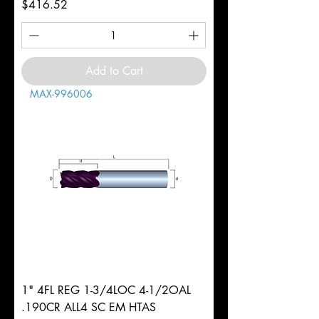
Price
$416.52
Add to Cart
MAX-996006
1" 4FL REG 1-3/4LOC 4-1/2OAL
.190CR ALL4 SC EM HTAS