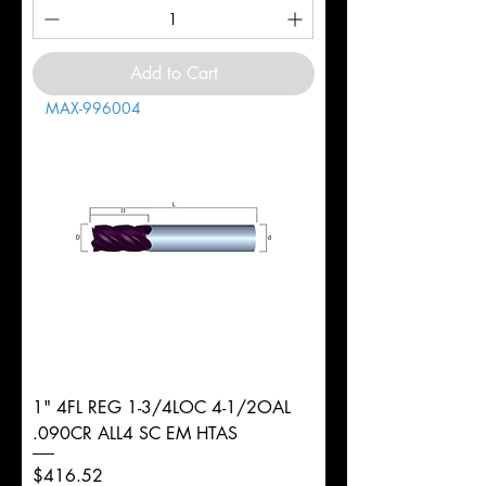
Add to Cart
MAX-996004
1" 4FL REG 1-3/4LOC 4-1/2OAL
.090CR ALL4 SC EM HTAS
Price
$416.52