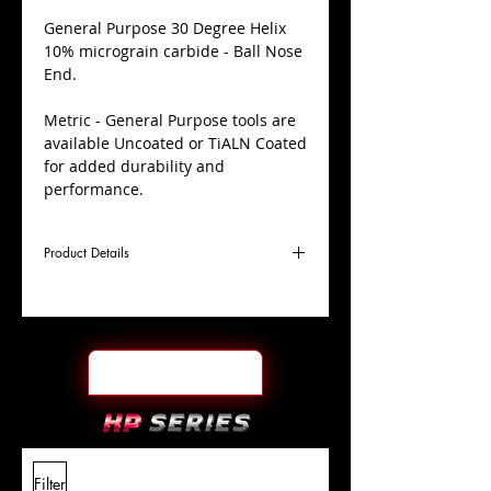
​General Purpose 30 Degree Helix
10% micrograin carbide - Ball Nose
End.
Metric - General Purpose tools are
available Uncoated or TiALN Coated
for added durability and
performance.
Product Details
D
14.0mm
Coating
TiALN
Cutter
Ø
l1
30mm
End Face
Ball Nose
Length
Of Cut
L
88mm
Shank
+0.0000"/-0.0004"
Filter
Overall
Tolerance