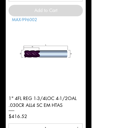
Add to Cart
MAX-996002
1" 4FL REG 1-3/4LOC 4-1/2OAL
.030CR ALL4 SC EM HTAS
Price
$416.52