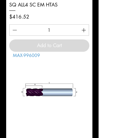
SQ ALL4 SC EM HTAS
Price
$416.52
Add to Cart
MAX-996009