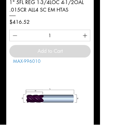
1" 5FL REG 1-3/4LOC 4-1/2OAL
.015CR ALL4 SC EM HTAS
Price
$416.52
Add to Cart
MAX-996010