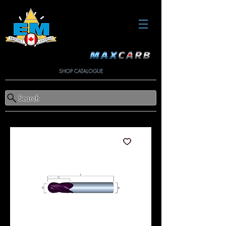
SHOP CATALOGUE
Search