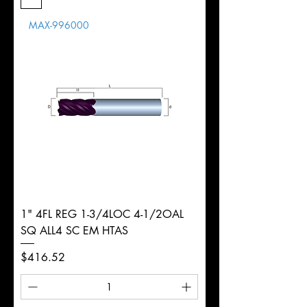
Length
MAX-996000
d
14mm
Diameter
+0.0000/-0.0020"
Shank
Round
Tolerance
Ø
1" 4FL REG 1-3/4LOC 4-1/2OAL
SQ ALL4 SC EM HTAS
Price
$416.52