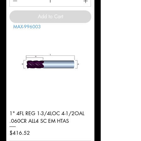
Add to Cart
MAX-996003
1" 4FL REG 1-3/4LOC 4-1/2OAL
.060CR ALL4 SC EM HTAS
Price
$416.52