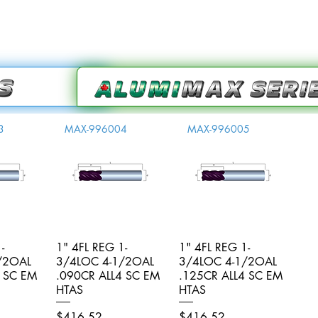
3
MAX-996004
MAX-996005
-
iew
1" 4FL REG 1-
Quick View
1" 4FL REG 1-
Quick View
/2OAL
3/4LOC 4-1/2OAL
3/4LOC 4-1/2OAL
4 SC EM
.090CR ALL4 SC EM
.125CR ALL4 SC EM
HTAS
HTAS
Price
Price
$416.52
$416.52