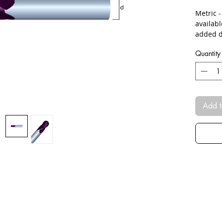
Metric 
availab
added d
Quantity
Add t