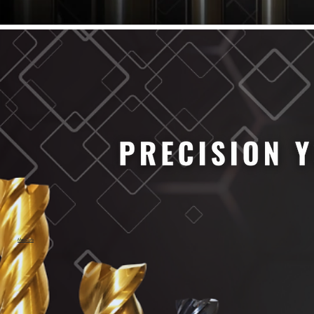
61/64" Cutter Dia
63/64" Cutter Dia
1/4" Cutter Dia
1/2" Cutter Dia
3/4" Cutter Dia
1" Cutter Dia
1.0mm Cutter Dia
1.5mm Cutter Dia
2.0mm Cutter Dia
2.5mm Cutter Dia
3.0mm Cutter Dia
3.5mm Cutter Dia
4.0mm Cutter Dia
4.5mm Cutter Dia
5.0mm Cutter Dia
MaxCarb
6.0mm Cutter Dia
7.0mm Cutter Dia
8.0mm Cutter Dia
9.0mm Cutter Dia