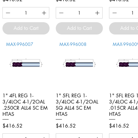
Add to Cart
Add to Cart
Add to 
MAX-996007
MAX-996008
MAX-99600
1" 4FL REG 1-
Quick View
1" 5FL REG 1-
Quick View
1" 5FL REG 1
Quick V
3/4LOC 4-1/2OAL
3/4LOC 4-1/2OAL
3/4LOC 4-1
.250CR ALL4 SC EM
SQ ALL4 SC EM
.015CR ALL
HTAS
HTAS
HTAS
Price
Price
Price
$416.52
$416.52
$416.52