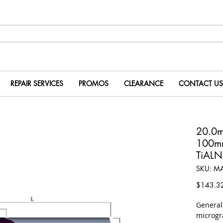
REPAIR SERVICES
PROMOS
CLEARANCE
CONTACT US
20.0
100m
TiALN
SKU: M
$143.3
​Genera
microgr