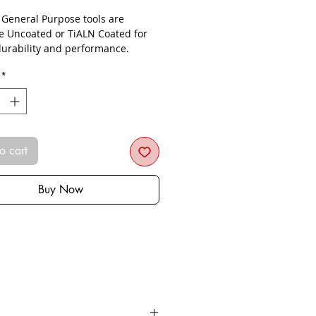
- General Purpose tools are
le Uncoated or TiALN Coated for
urability and performance.
*
o cart
Buy Now