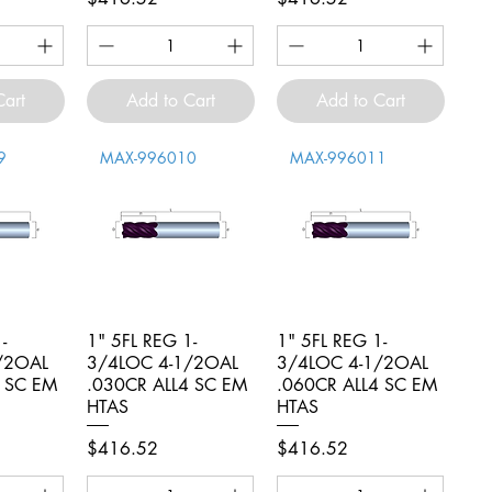
Cart
Add to Cart
Add to Cart
9
MAX-996010
MAX-996011
-
iew
1" 5FL REG 1-
Quick View
1" 5FL REG 1-
Quick View
/2OAL
3/4LOC 4-1/2OAL
3/4LOC 4-1/2OAL
4 SC EM
.030CR ALL4 SC EM
.060CR ALL4 SC EM
HTAS
HTAS
Price
Price
$416.52
$416.52