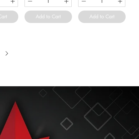
Cart
Add to Cart
Add to Cart