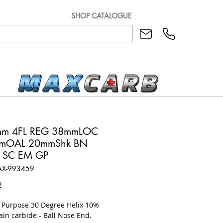
SHOP CATALOGUE
mm 4FL REG 38mmLOC
mOAL 20mmShk BN
 SC EM GP
AX-993459
Price
2
l Purpose 30 Degree Helix 10%
ain carbide - Ball Nose End.