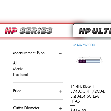
MAX-996000
Measurement Type
All
Metric
Fractional
1" 4FL REG 1-
Quick View
Price
3/4LOC 4-1/2OAL
SQ ALL4 SC EM
HTAS
CA$0
CA$959
Cutter Diameter
Price
$416.52