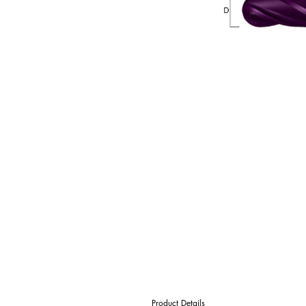
Product Details