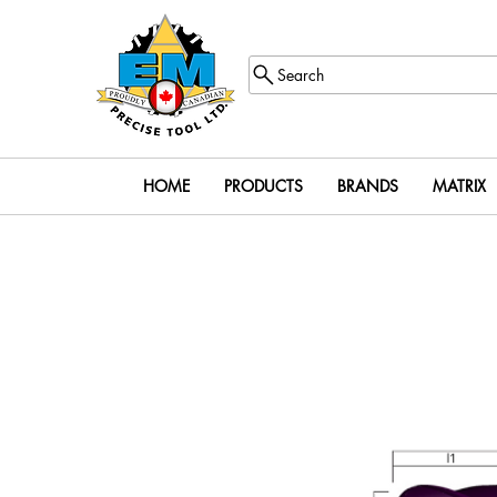
Search
HOME
PRODUCTS
BRANDS
MATRIX