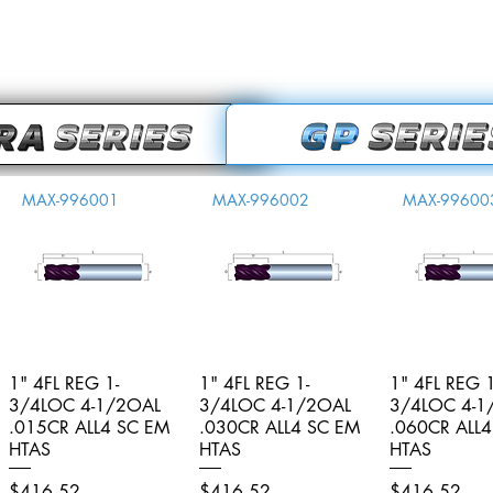
MAX-996001
MAX-996002
MAX-99600
1" 4FL REG 1-
Quick View
1" 4FL REG 1-
Quick View
1" 4FL REG 1
Quick V
3/4LOC 4-1/2OAL
3/4LOC 4-1/2OAL
3/4LOC 4-1
.015CR ALL4 SC EM
.030CR ALL4 SC EM
.060CR ALL
HTAS
HTAS
HTAS
Price
Price
Price
$416.52
$416.52
$416.52