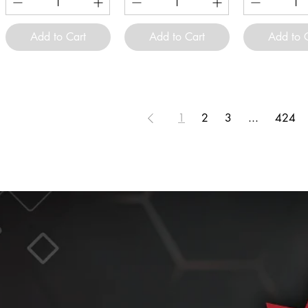
Add to Cart
Add to Cart
Add to 
1
2
3
...
424