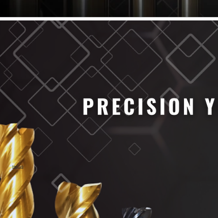
61/64" Cutter Dia
63/64" Cutter Dia
1/4" Cutter Dia
1/2" Cutter Dia
3/4" Cutter Dia
1" Cutter Dia
1.0mm Cutter Dia
1.5mm Cutter Dia
2.0mm Cutter Dia
2.5mm Cutter Dia
3.0mm Cutter Dia
3.5mm Cutter Dia
4.0mm Cutter Dia
4.5mm Cutter Dia
5.0mm Cutter Dia
MaxCarb
6.0mm Cutter Dia
7.0mm Cutter Dia
8.0mm Cutter Dia
9.0mm Cutter Dia