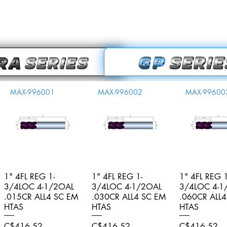
MAX-996001
MAX-996002
MAX-99600
1" 4FL REG 1-
Quick View
1" 4FL REG 1-
Quick View
1" 4FL REG 1
Quick V
3/4LOC 4-1/2OAL
3/4LOC 4-1/2OAL
3/4LOC 4-1
.015CR ALL4 SC EM
.030CR ALL4 SC EM
.060CR ALL
HTAS
HTAS
HTAS
Price
Price
Price
C$416.52
C$416.52
C$416.52