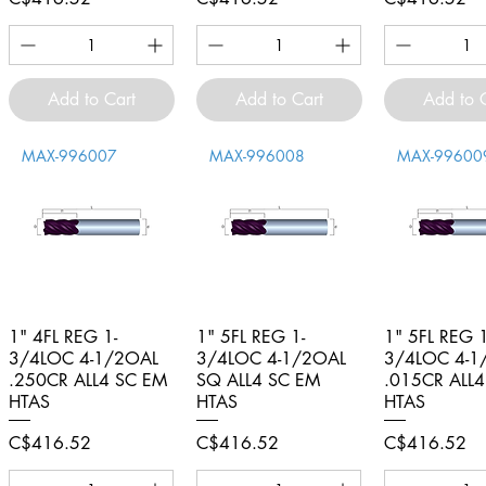
Add to Cart
Add to Cart
Add to 
MAX-996007
MAX-996008
MAX-99600
1" 4FL REG 1-
Quick View
1" 5FL REG 1-
Quick View
1" 5FL REG 1
Quick V
3/4LOC 4-1/2OAL
3/4LOC 4-1/2OAL
3/4LOC 4-1
.250CR ALL4 SC EM
SQ ALL4 SC EM
.015CR ALL
HTAS
HTAS
HTAS
Price
Price
Price
C$416.52
C$416.52
C$416.52