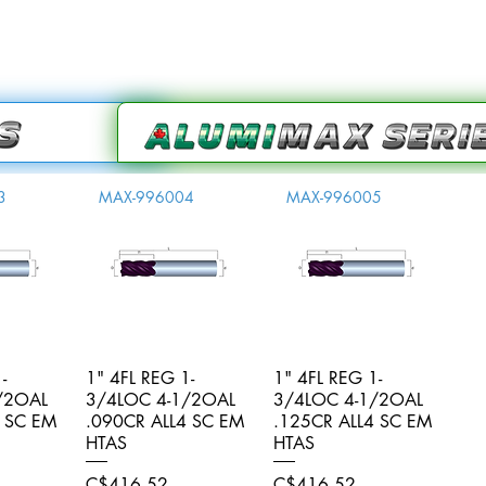
3
MAX-996004
MAX-996005
-
iew
1" 4FL REG 1-
Quick View
1" 4FL REG 1-
Quick View
/2OAL
3/4LOC 4-1/2OAL
3/4LOC 4-1/2OAL
4 SC EM
.090CR ALL4 SC EM
.125CR ALL4 SC EM
HTAS
HTAS
Price
Price
C$416.52
C$416.52