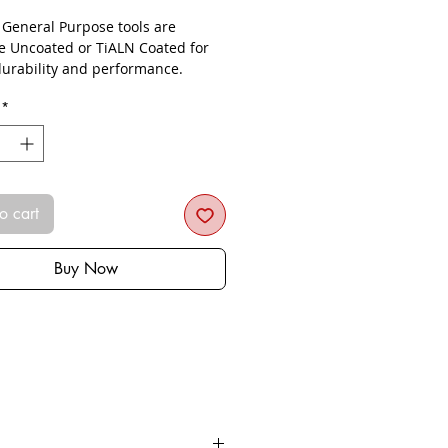
- General Purpose tools are
le Uncoated or TiALN Coated for
urability and performance.
*
o cart
Buy Now