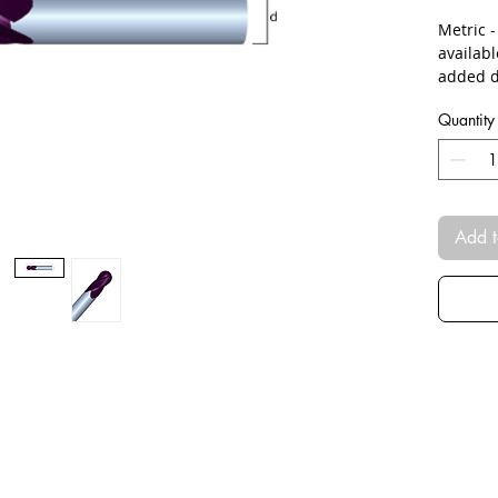
Metric 
availab
added d
Quantity
Add t