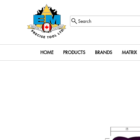
Search
HOME
PRODUCTS
BRANDS
MATRIX