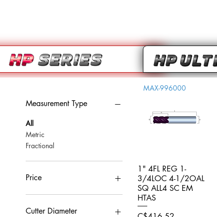
MAX-996000
Measurement Type
All
Metric
Fractional
1" 4FL REG 1-
Quick View
Price
3/4LOC 4-1/2OAL
SQ ALL4 SC EM
HTAS
CA$0
CA$959
Cutter Diameter
Price
C$416.52