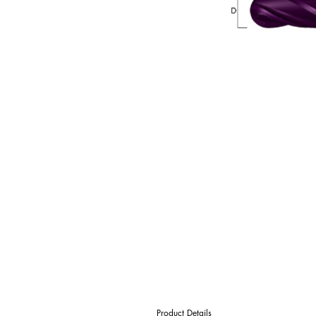
Product Details