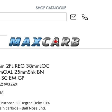
SHOP CATALOGUE
mm 2FL REG 38mmLOC
mOAL 25mmShk BN
 SC EM GP
AX-993462
Price
58
l Purpose 30 Degree Helix 10%
ain carbide - Ball Nose End.