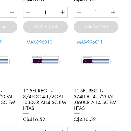
Cart
Add to Cart
Add to Cart
9
MAX-996010
MAX-996011
-
iew
1" 5FL REG 1-
Quick View
1" 5FL REG 1-
Quick View
/2OAL
3/4LOC 4-1/2OAL
3/4LOC 4-1/2OAL
4 SC EM
.030CR ALL4 SC EM
.060CR ALL4 SC EM
HTAS
HTAS
Price
Price
C$416.52
C$416.52