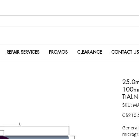
REPAIR SERVICES
PROMOS
CLEARANCE
CONTACT US
25.0
100m
TiALN
SKU: M
C$210.
​Genera
microgr