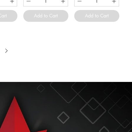
Cart
Add to Cart
Add to Cart