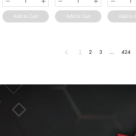
Add to Cart
Add to Cart
Add to 
1
2
3
...
424