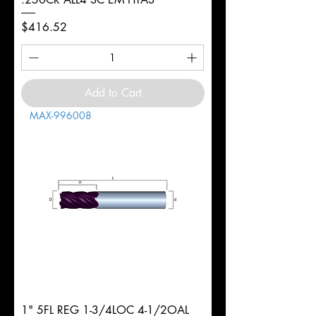
Price
$416.52
Add to Cart
MAX-996008
1" 5FL REG 1-3/4LOC 4-1/2OAL