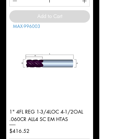
Add to Cart
MAX-996003
1" 4FL REG 1-3/4LOC 4-1/2OAL
.060CR ALL4 SC EM HTAS
Price
$416.52