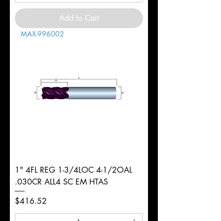
Add to Cart
MAX-996002
1" 4FL REG 1-3/4LOC 4-1/2OAL
.030CR ALL4 SC EM HTAS
Price
$416.52