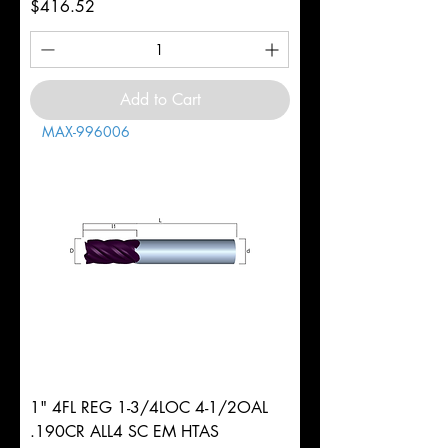
Price
$416.52
Add to Cart
MAX-996006
1" 4FL REG 1-3/4LOC 4-1/2OAL
.190CR ALL4 SC EM HTAS