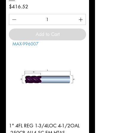
Price
$416.52
Add to Cart
MAX-996007
1" 4FL REG 1-3/4LOC 4-1/2OAL
.250CR ALL4 SC EM HTAS