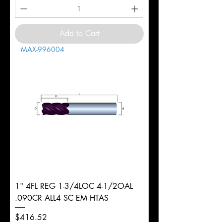
Add to Cart
MAX-996004
1" 4FL REG 1-3/4LOC 4-1/2OAL
.090CR ALL4 SC EM HTAS
Price
$416.52