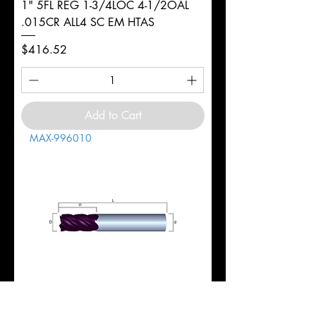
1" 5FL REG 1-3/4LOC 4-1/2OAL
.015CR ALL4 SC EM HTAS
Price
$416.52
Add to Cart
MAX-996010