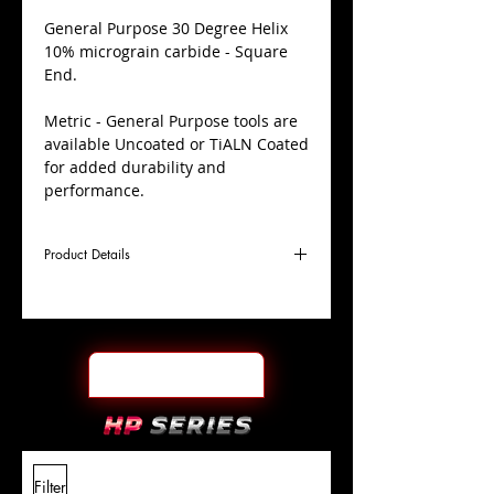
​General Purpose 30 Degree Helix
10% micrograin carbide - Square
End.
Metric - General Purpose tools are
available Uncoated or TiALN Coated
for added durability and
performance.
Product Details
D
8.0mm
Coating
Uncoated
Cutter
Ø
l1
30mm
End Face
Square
Length
Of Cut
L
100mm
Shank
+0.0000"/-0.0004"
Filter
Overall
Tolerance