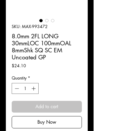
SKU: MAX-993472
8.0mm 2FL LONG
30mmLOC 100mmOAL
8mmShk SQ SC EM
Uncoated GP
Price
$24.10
Quantity
*
Add to cart
Buy Now