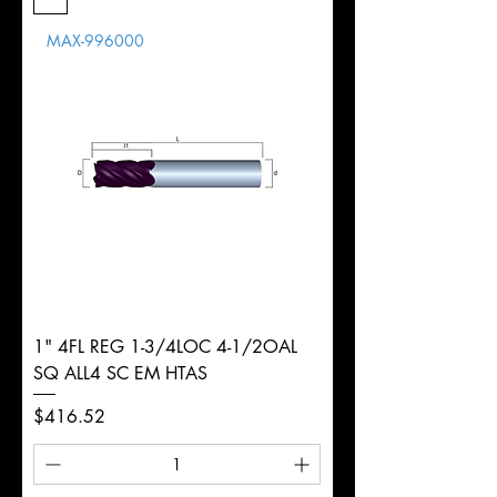
Length
MAX-996000
d
8mm
Diameter
+0.0000/-0.0020"
Shank
Round
Tolerance
Ø
1" 4FL REG 1-3/4LOC 4-1/2OAL
SQ ALL4 SC EM HTAS
Price
$416.52