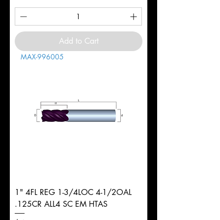
Add to Cart
MAX-996005
1" 4FL REG 1-3/4LOC 4-1/2OAL
.125CR ALL4 SC EM HTAS