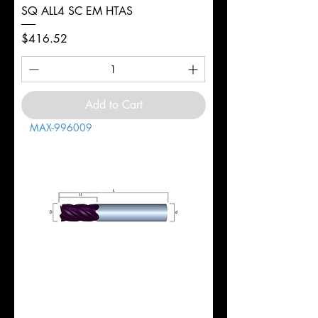
SQ ALL4 SC EM HTAS
Price
$416.52
Add to Cart
MAX-996009