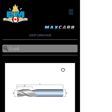
SHOP CATALOGUE
Search