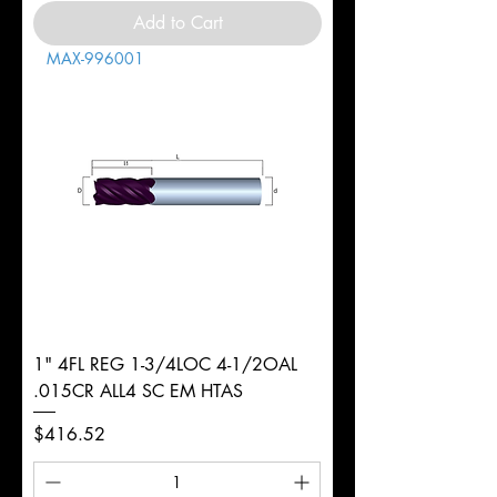
Add to Cart
MAX-996001
1" 4FL REG 1-3/4LOC 4-1/2OAL
.015CR ALL4 SC EM HTAS
Price
$416.52