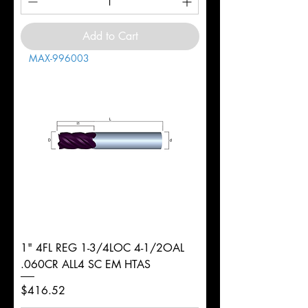
Add to Cart
MAX-996003
1" 4FL REG 1-3/4LOC 4-1/2OAL
.060CR ALL4 SC EM HTAS
Price
$416.52