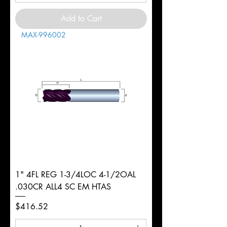
Add to Cart
MAX-996002
1" 4FL REG 1-3/4LOC 4-1/2OAL
.030CR ALL4 SC EM HTAS
Price
$416.52