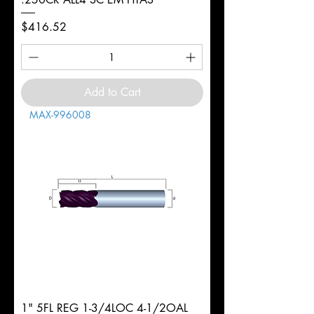
Price
$416.52
Add to Cart
MAX-996008
1" 5FL REG 1-3/4LOC 4-1/2OAL