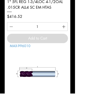
1" 5FL REG 1-3/4LOC 4-1/2OAL
.015CR ALL4 SC EM HTAS
Price
$416.52
Add to Cart
MAX-996010