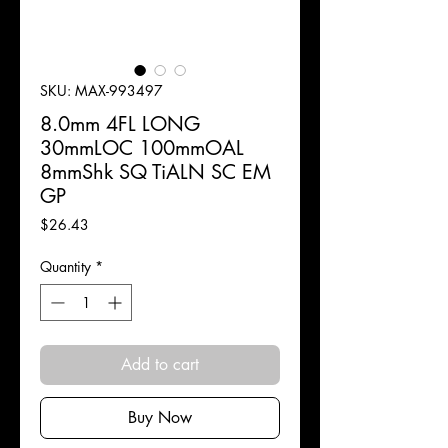
SKU: MAX-993497
8.0mm 4FL LONG
30mmLOC 100mmOAL
8mmShk SQ TiALN SC EM
GP
Price
$26.43
Quantity
*
Add to cart
Buy Now