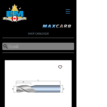
SHOP CATALOGUE
Search