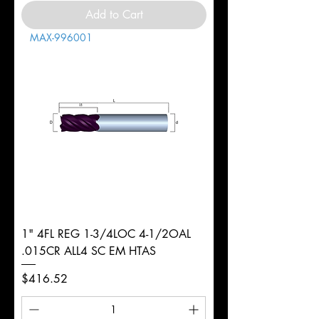
Add to Cart
MAX-996001
1" 4FL REG 1-3/4LOC 4-1/2OAL
.015CR ALL4 SC EM HTAS
Price
$416.52