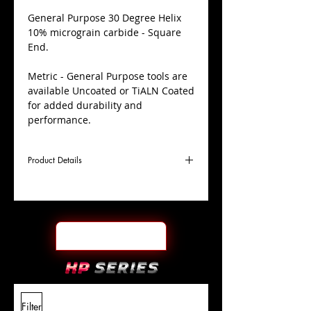
​General Purpose 30 Degree Helix
10% micrograin carbide - Square
End.
Metric - General Purpose tools are
available Uncoated or TiALN Coated
for added durability and
performance.
Product Details
D
8.0mm
Coating
TiALN
Cutter
Ø
l1
30mm
End Face
Square
Length
Of Cut
L
100mm
Shank
+0.0000"/-0.0004"
Filter
Overall
Tolerance