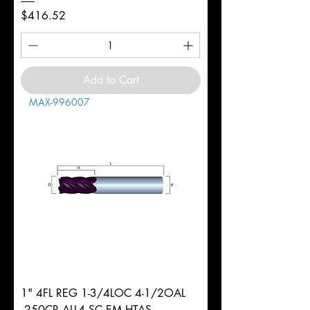
Price
$416.52
Add to Cart
MAX-996007
1" 4FL REG 1-3/4LOC 4-1/2OAL
.250CR ALL4 SC EM HTAS