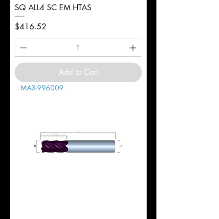
SQ ALL4 SC EM HTAS
Price
$416.52
Add to Cart
MAX-996009