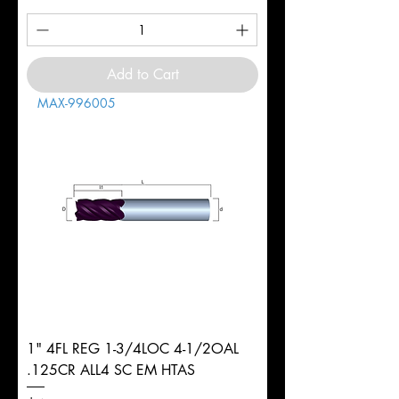
Add to Cart
MAX-996005
1" 4FL REG 1-3/4LOC 4-1/2OAL
.125CR ALL4 SC EM HTAS