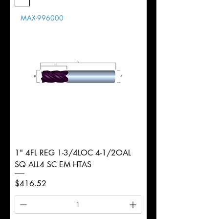
Length
MAX-996000
d
8mm
Diameter
+0.0000/-0.0020"
Shank
Round
Tolerance
Ø
1" 4FL REG 1-3/4LOC 4-1/2OAL
SQ ALL4 SC EM HTAS
Price
$416.52