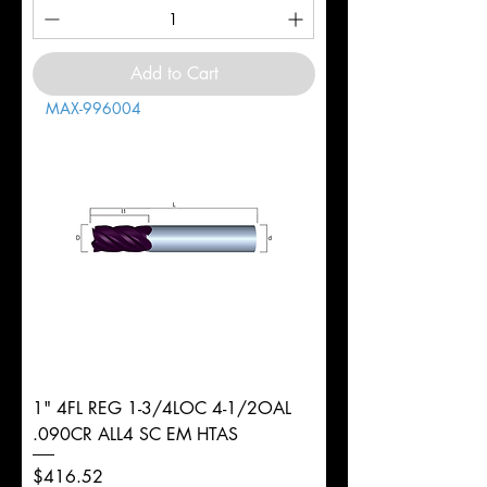
Add to Cart
MAX-996004
1" 4FL REG 1-3/4LOC 4-1/2OAL
.090CR ALL4 SC EM HTAS
Price
$416.52