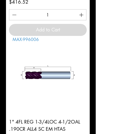
Price
$416.52
Add to Cart
MAX-996006
1" 4FL REG 1-3/4LOC 4-1/2OAL
.190CR ALL4 SC EM HTAS