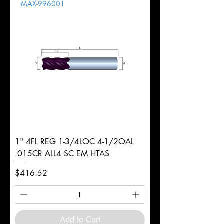
MAX-996001
1" 4FL REG 1-3/4LOC 4-1/2OAL
.015CR ALL4 SC EM HTAS
Price
$416.52
Add to Cart