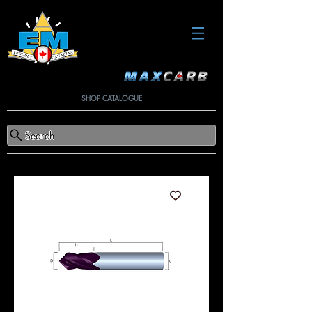
SHOP CATALOGUE
Search