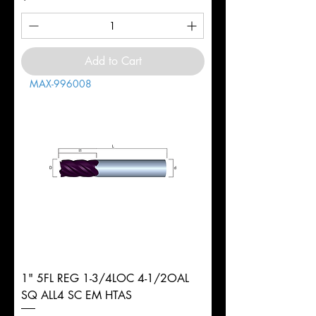
Add to Cart
MAX-996008
1" 5FL REG 1-3/4LOC 4-1/2OAL
SQ ALL4 SC EM HTAS