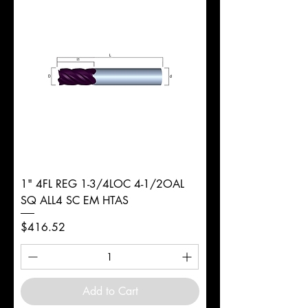
d
5/16"
Diameter
+0.0000/-0.0020"
Shank
Round
Tolerance
Ø
1" 4FL REG 1-3/4LOC 4-1/2OAL
SQ ALL4 SC EM HTAS
Price
$416.52
Add to Cart