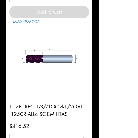
Add to Cart
MAX-996005
1" 4FL REG 1-3/4LOC 4-1/2OAL
.125CR ALL4 SC EM HTAS
Price
$416.52