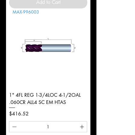
Add to Cart
MAX-996003
1" 4FL REG 1-3/4LOC 4-1/2OAL
.060CR ALL4 SC EM HTAS
Price
$416.52