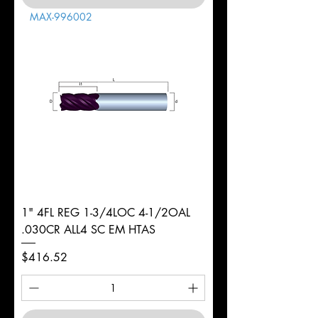
MAX-996002
1" 4FL REG 1-3/4LOC 4-1/2OAL
.030CR ALL4 SC EM HTAS
Price
$416.52