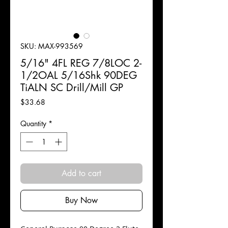
SKU: MAX-993569
5/16" 4FL REG 7/8LOC 2-
1/2OAL 5/16Shk 90DEG
TiALN SC Drill/Mill GP
Price
$33.68
Quantity
*
Add to cart
Buy Now