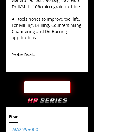
​General Purpose 90 Degree 2 Flute
Drill/Mill - 10% micrograin carbide.
All tools hones to improve tool life.
For Milling, Drilling, Countersinking,
Chamfering and De-Burring
applications.
Product Details
D
5/16"
Coating
TiALN
Cutter
Ø
l1
7/8"
End Face
Square
Length
Of Cut
L
2-
Shank
+0.0000"/-0.0004"
Filter
Overall
1/2"
Tolerance
Length
MAX-996000