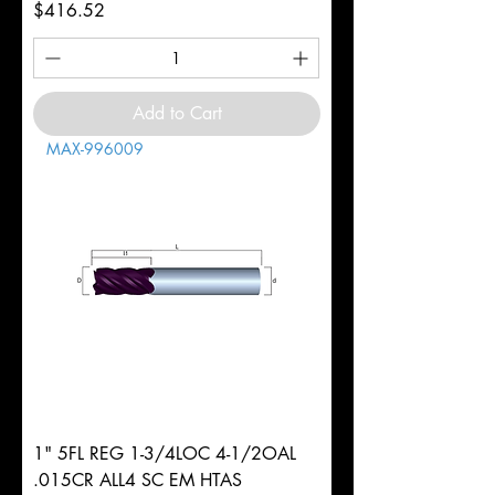
Price
$416.52
Add to Cart
MAX-996009
1" 5FL REG 1-3/4LOC 4-1/2OAL
.015CR ALL4 SC EM HTAS