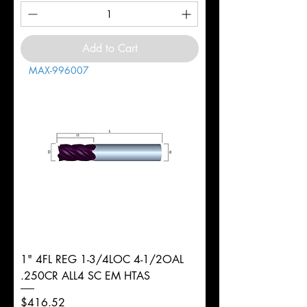
Add to Cart
MAX-996007
1" 4FL REG 1-3/4LOC 4-1/2OAL
.250CR ALL4 SC EM HTAS
Price
$416.52