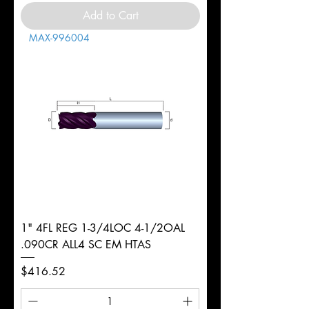
Add to Cart
MAX-996004
1" 4FL REG 1-3/4LOC 4-1/2OAL
.090CR ALL4 SC EM HTAS
Price
$416.52