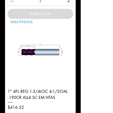
Add to Cart
MAX-996006
1" 4FL REG 1-3/4LOC 4-1/2OAL
.190CR ALL4 SC EM HTAS
Price
$416.52