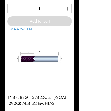
Add to Cart
MAX-996004
1" 4FL REG 1-3/4LOC 4-1/2OAL
.090CR ALL4 SC EM HTAS