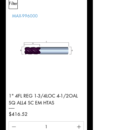
Filter
Overall
Tolerance
Length
MAX-996000
d
1/2"
Diameter
+0.0000/-0.0020"
Shank
Round
Tolerance
Ø
1" 4FL REG 1-3/4LOC 4-1/2OAL
SQ ALL4 SC EM HTAS
Price
$416.52