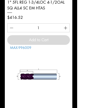
1" 5FL REG 1-3/4LOC 4-1/2OAL
SQ ALL4 SC EM HTAS
Price
$416.52
Add to Cart
MAX-996009