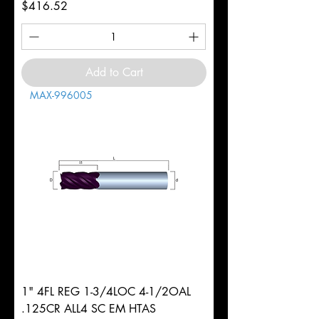
Price
$416.52
Add to Cart
MAX-996005
1" 4FL REG 1-3/4LOC 4-1/2OAL
.125CR ALL4 SC EM HTAS