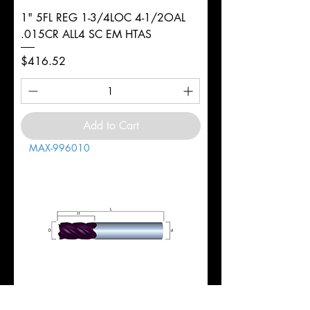
1" 5FL REG 1-3/4LOC 4-1/2OAL
.015CR ALL4 SC EM HTAS
Price
$416.52
Add to Cart
MAX-996010