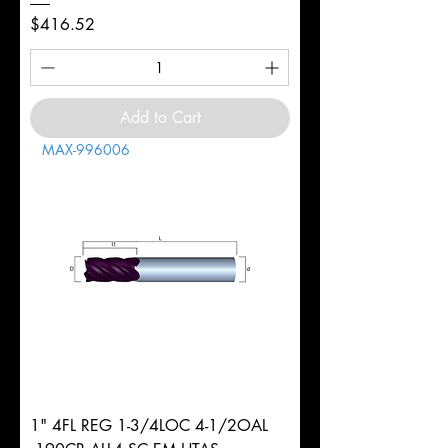
Price
$416.52
Add to Cart
MAX-996006
1" 4FL REG 1-3/4LOC 4-1/2OAL