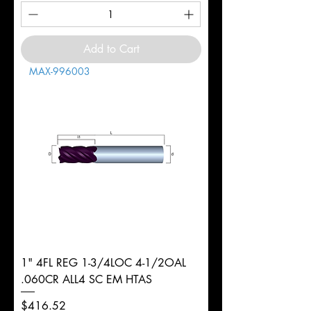
Add to Cart
MAX-996003
1" 4FL REG 1-3/4LOC 4-1/2OAL
.060CR ALL4 SC EM HTAS
Price
$416.52