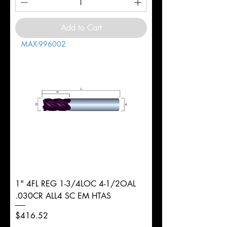
Add to Cart
MAX-996002
1" 4FL REG 1-3/4LOC 4-1/2OAL
.030CR ALL4 SC EM HTAS
Price
$416.52