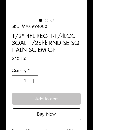
SKU: MAX-994000
1/2" 4FL REG 1-1/4LOC
3OAL 1/2Shk RND SE SQ
TiALN SC EM GP
Price
$45.12
Quantity
*
Add to cart
Buy Now