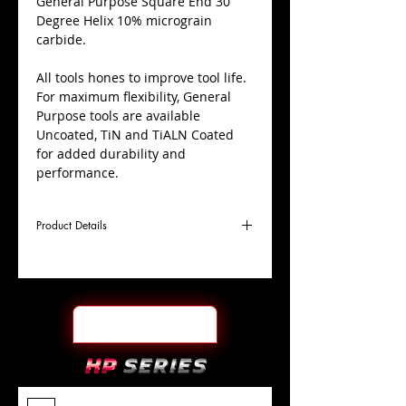
​General Purpose Square End 30
Degree Helix 10% micrograin
carbide.
All tools hones to improve tool life.
For maximum flexibility, General
Purpose tools are available
Uncoated, TiN and TiALN Coated
for added durability and
performance.
Product Details
D
1/2"
Coating
TiALN
Cutter
Ø
l1
1-
End Face
Square
Length
1/4"
Of Cut
L
3"
Shank
+0.0000"/-0.0004"