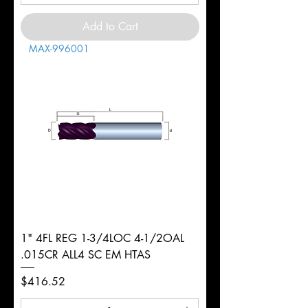
Add to Cart
MAX-996001
1" 4FL REG 1-3/4LOC 4-1/2OAL
.015CR ALL4 SC EM HTAS
Price
$416.52