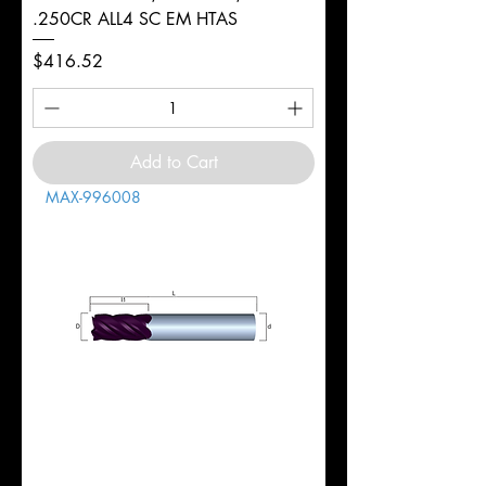
.250CR ALL4 SC EM HTAS
Price
$416.52
Add to Cart
MAX-996008