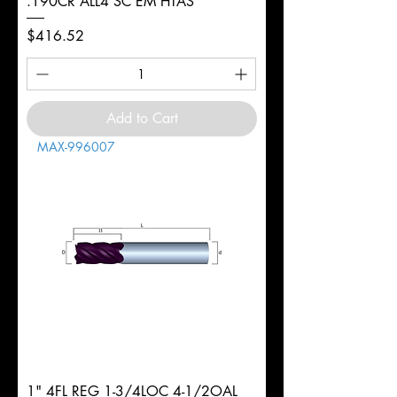
.190CR ALL4 SC EM HTAS
Price
$416.52
Add to Cart
MAX-996007
1" 4FL REG 1-3/4LOC 4-1/2OAL