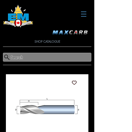
SHOP CATALOGUE
Search