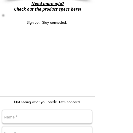
Need more info?
Check out the product specs here!
Sign up. Stay connected.
Not seeing what you need? Let's connect!