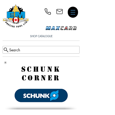
SHOP CATALOGUE
Search
SCHUNK
CORNER