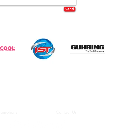
Send
romotions
Contact Us