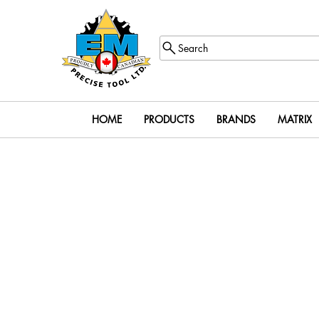
Search
HOME
PRODUCTS
BRANDS
MATRIX