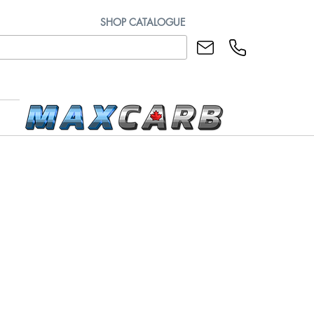
SHOP CATALOGUE