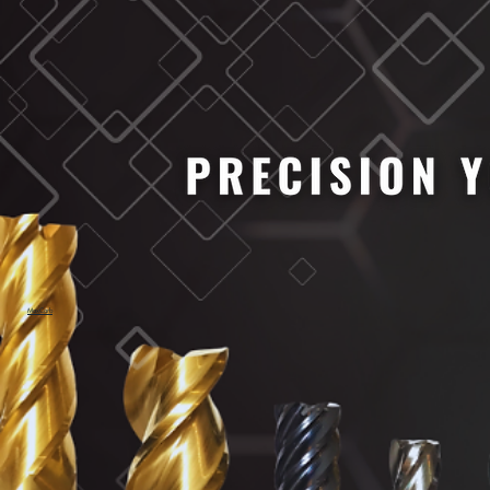
MaxCarb