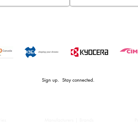
Sign up. Stay connected.
ies
Manufacturers | Brands
P