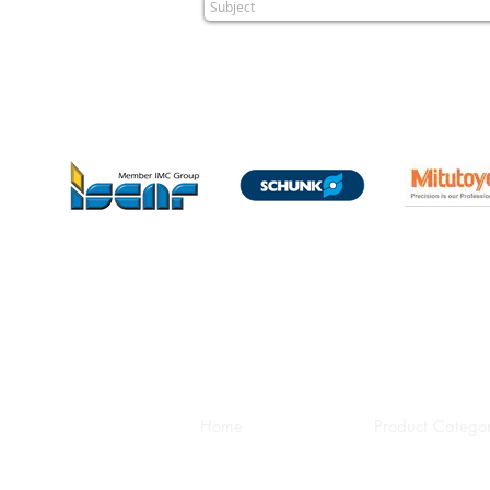
Home
Product Categor
HEAD OFFICE