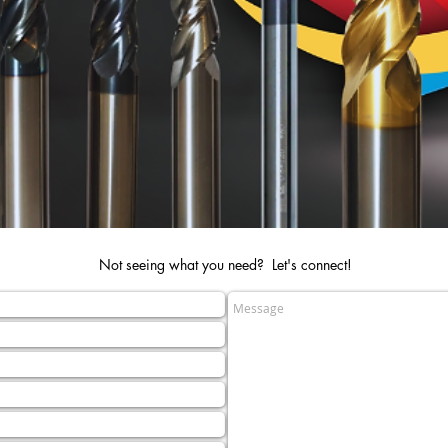
Not seeing what you need? Let's connect!