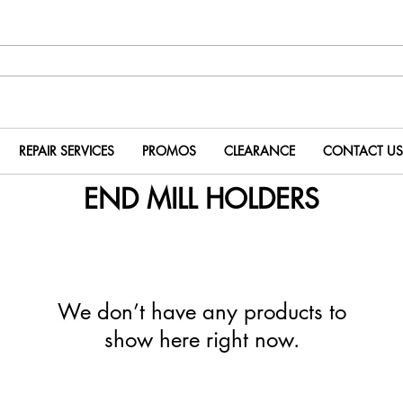
REPAIR SERVICES
PROMOS
CLEARANCE
CONTACT US
END MILL HOLDERS
We don’t have any products to
show here right now.