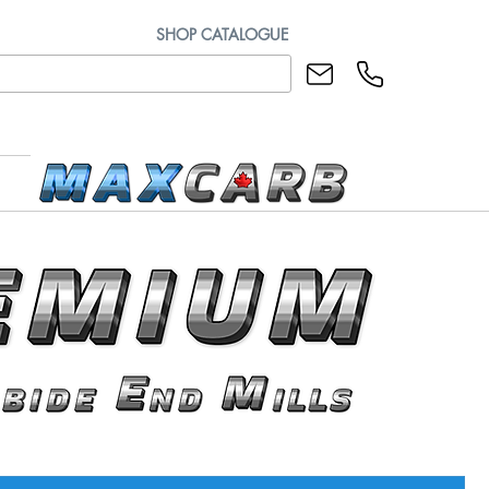
SHOP CATALOGUE