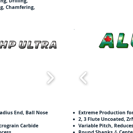
ing, Drilling,
g, Chamfering,
adius End, Ball Nose
Extreme Production f
​​2, 3 Flute Uncoated, 
crograin Carbide
Variable Pitch, Reduce
ocess
Round Shanks
Cente
&