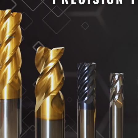
MaxCarb