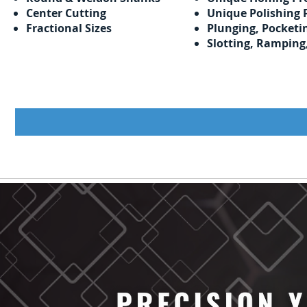
Center Cutting
Unique Polishing 
Fractional Sizes
Plunging, Pocketi
Slotting, Ramping