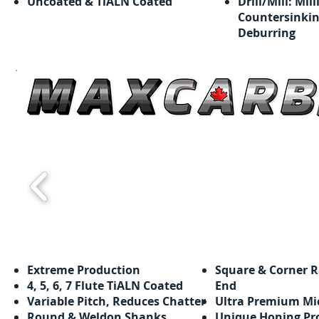
Uncoated & TiALN Coated
Drill/Mill: Mill
Countersinkin
Deburring
Extreme Production
Square & Corner R
​​4, 5, 6, 7 Flute TiALN Coated
End
Variable Pitch, Reduces Chatter
Ultra Premium Mi
Round & Weldon Shanks
Unique Honing Pr