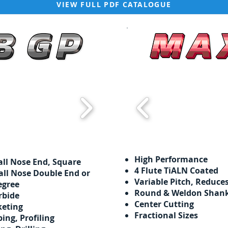
VIEW FULL PDF CATALOGUE
High Performance
all Nose End, Square
​​4 Flute TiALN Coated
all Nose Double End or
Variable Pitch, Reduce
egree
Round & Weldon Shan
rbide
Center Cutting
keting
Fractional Sizes
ping,
Profiling