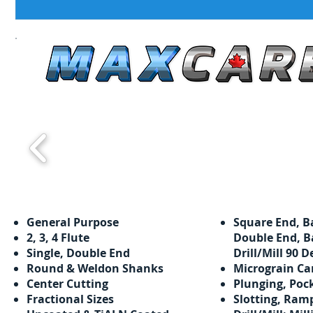
General Purpose
Square End, B
​​2, 3, 4 Flute
Double End, B
Single, Double End
Drill/Mill 90 D
Round & Weldon Shanks
Micrograin Ca
Center Cutting
Plunging, Poc
Fractional Sizes
Slotting, Ram