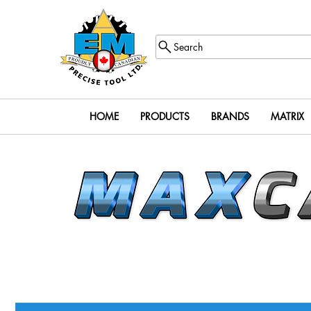
Search
HOME
PRODUCTS
BRANDS
MATRIX