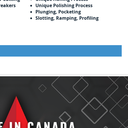
reakers
Unique Polishing Process
Plunging, Pocketing
Slotting, Ramping, Profiling