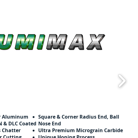
or Aluminum
Square & Corner Radius End, Ball
ZrN & DLC Coated
Nose End
s Chatter
Ultra Premium Micrograin Carbide
r Cutting
Unique Honing Process