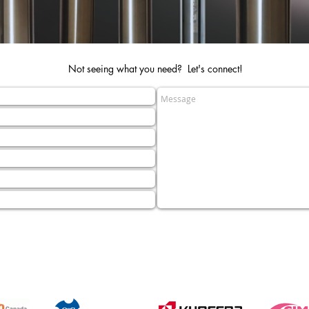
Not seeing what you need? Let's connect!