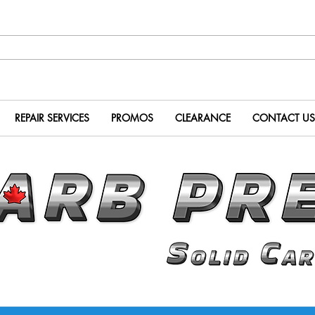
REPAIR SERVICES
PROMOS
CLEARANCE
CONTACT US