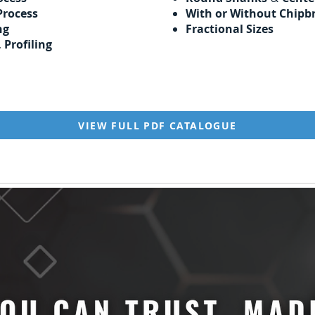
Process
With or Without Chipb
ng
Fractional Sizes
,
Profiling
VIEW FULL PDF CATALOGUE