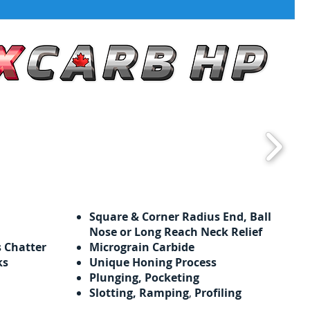
Square & Corner Radius End, Ball
Nose or Long Reach Neck Relief
s Chatter
Micrograin Carbide
ks
Unique Honing Process
Plunging, Pocketing
Slotting, Ramping
,
Profiling