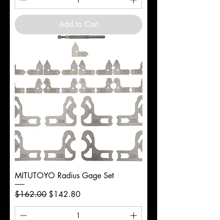
Add to Cart
MITUTOYO Radius Gage Set
Regular Price
Sale Price
$162.00
$142.80