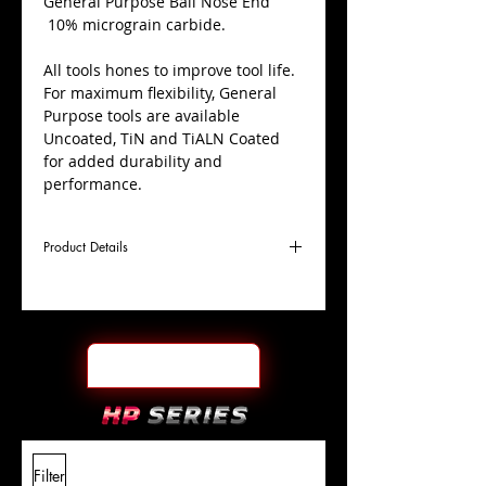
​General Purpose Ball Nose End
10% micrograin carbide.
All tools hones to improve tool life.
For maximum flexibility, General
Purpose tools are available
Uncoated, TiN and TiALN Coated
for added durability and
performance.
Product Details
D
13/16"
Coating
TiN
Cutter
Ø
l1
1-1/2"
End Face
Ball Nose
Length
Of Cut
L
4"
Shank
+0.0000"/-0.0004"
Filter
Overall
Tolerance