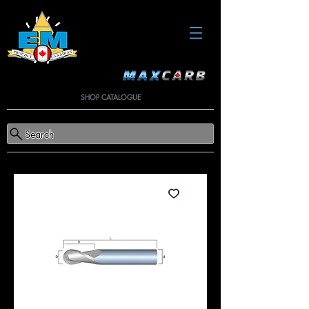
SHOP CATALOGUE
Search