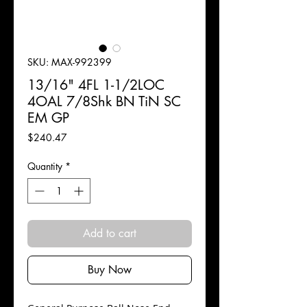
SKU: MAX-992399
13/16" 4FL 1-1/2LOC
4OAL 7/8Shk BN TiN SC
EM GP
Price
$240.47
Quantity
*
Add to cart
Buy Now