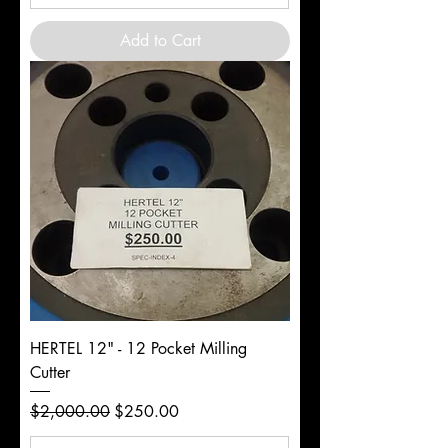
Add to Cart
HERTEL 12" - 12 Pocket Milling
Cutter
Regular Price
Sale Price
$2,000.00
$250.00