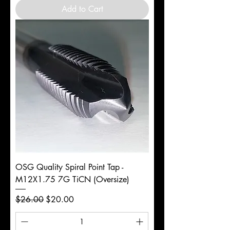
Add to Cart
OSG Quality Spiral Point Tap -
M12X1.75 7G TiCN (Oversize)
Regular Price
Sale Price
$26.00
$20.00