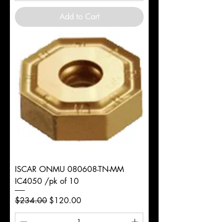
Add to Cart
ISCAR ONMU 080608-TN-MM
IC4050 /pk of 10
Regular Price
Sale Price
$234.00
$120.00