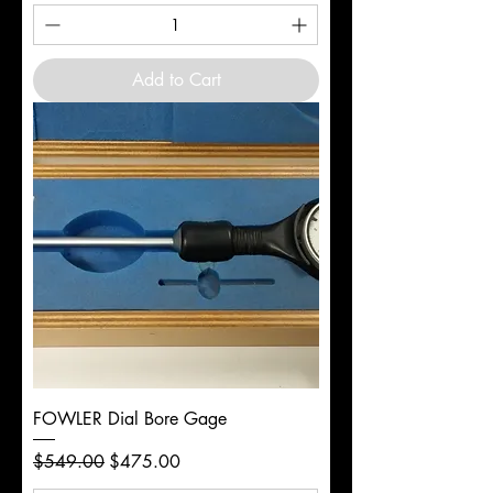
Add to Cart
FOWLER Dial Bore Gage
Regular Price
Sale Price
$549.00
$475.00