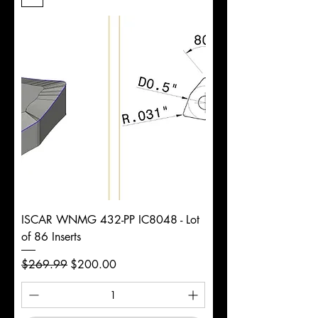
Length
d
7/8"
Diameter
+0.0000/-0.0020"
Shank
Round
Tolerance
Ø
ISCAR WNMG 432-PP IC8048 - Lot
of 86 Inserts
Regular Price
Sale Price
$269.99
$200.00