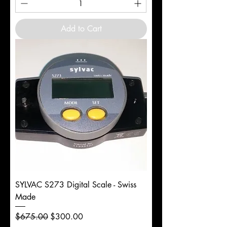
Add to Cart
SYLVAC S273 Digital Scale - Swiss
Made
Regular Price
Sale Price
$675.00
$300.00