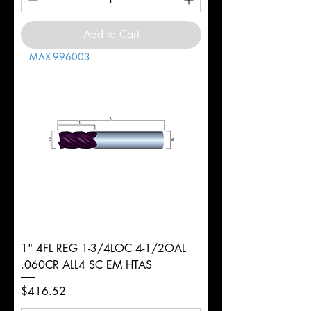
Add to Cart
MAX-996003
1" 4FL REG 1-3/4LOC 4-1/2OAL
.060CR ALL4 SC EM HTAS
Price
$416.52