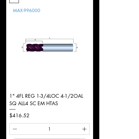
Length
MAX-996000
d
1/8"
Diameter
+0.0000/-0.0020"
Shank
Round
Tolerance
Ø
1" 4FL REG 1-3/4LOC 4-1/2OAL
SQ ALL4 SC EM HTAS
Price
$416.52