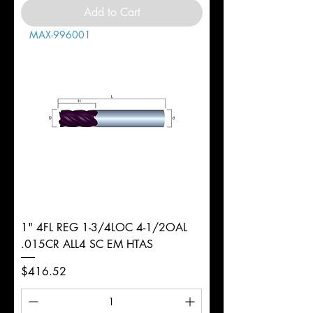
Add to Cart
MAX-996001
1" 4FL REG 1-3/4LOC 4-1/2OAL
.015CR ALL4 SC EM HTAS
Price
$416.52