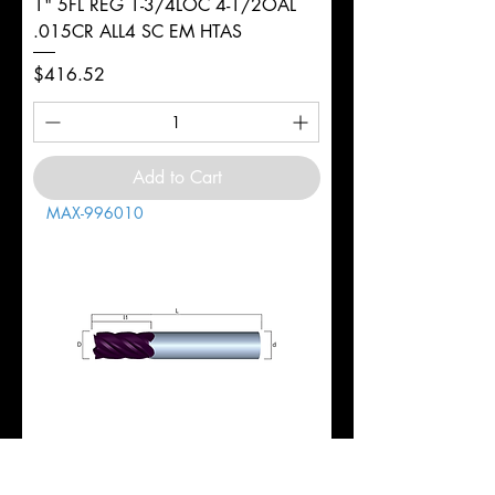
1" 5FL REG 1-3/4LOC 4-1/2OAL
.015CR ALL4 SC EM HTAS
Price
$416.52
Add to Cart
MAX-996010