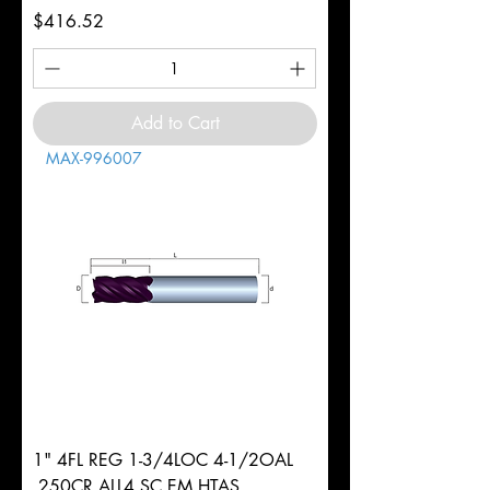
Price
$416.52
Add to Cart
MAX-996007
1" 4FL REG 1-3/4LOC 4-1/2OAL
.250CR ALL4 SC EM HTAS