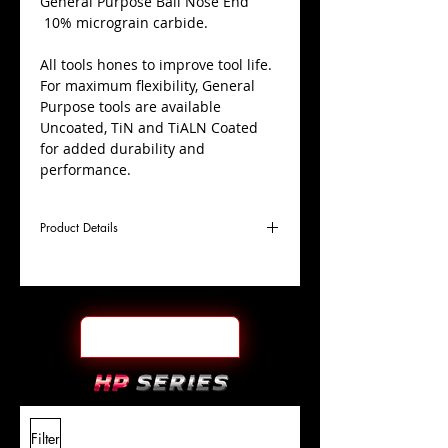
​General Purpose Ball Nose End
10% micrograin carbide.
All tools hones to improve tool life.
For maximum flexibility, General
Purpose tools are available
Uncoated, TiN and TiALN Coated
for added durability and
performance.
Product Details
D
7/64"
Coating
Uncoated
Cutter
Ø
l1
3/8"
End Face
Ball Nose
Length
Of Cut
L
1-
Shank
+0.0000"/-0.0004"
Filter
Overall
1/2"
Tolerance