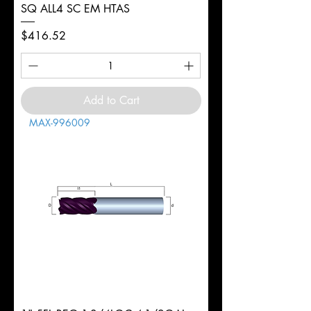
SQ ALL4 SC EM HTAS
Price
$416.52
Add to Cart
MAX-996009