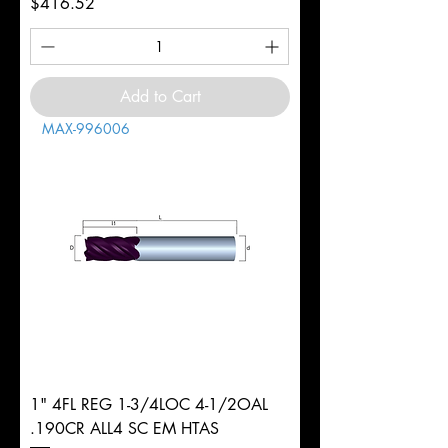
Price
$416.52
Add to Cart
MAX-996006
1" 4FL REG 1-3/4LOC 4-1/2OAL
.190CR ALL4 SC EM HTAS