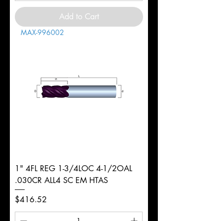
Add to Cart
MAX-996002
1" 4FL REG 1-3/4LOC 4-1/2OAL
.030CR ALL4 SC EM HTAS
Price
$416.52