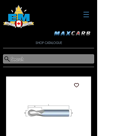
SHOP CATALOGUE
Search