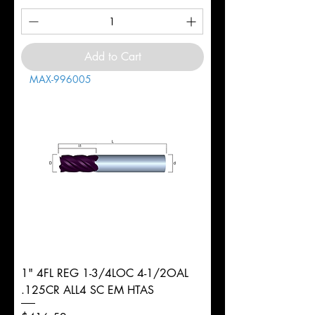
Add to Cart
MAX-996005
1" 4FL REG 1-3/4LOC 4-1/2OAL
.125CR ALL4 SC EM HTAS