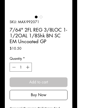
SKU: MAX-992071
7/64" 2FL REG 3/8LOC 1-
1/2OAL 1/8Shk BN SC
EM Uncoated GP
Price
$10.50
Quantity
*
Add to cart
Buy Now