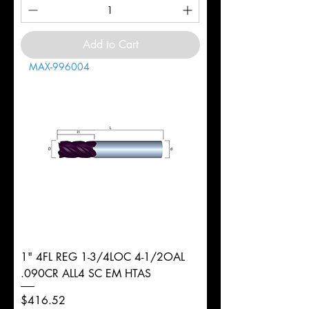
Add to Cart
MAX-996004
1" 4FL REG 1-3/4LOC 4-1/2OAL
.090CR ALL4 SC EM HTAS
Price
$416.52