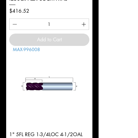
Price
$416.52
Add to Cart
MAX-996008
1" 5FL REG 1-3/4LOC 4-1/2OAL