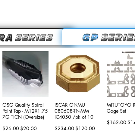
OSG Quality Spiral
Quick View
ISCAR ONMU
Quick View
MITUTOYO R
Quick V
Point Tap - M12X1.75
080608-TN-MM
Gage Set
7G TiCN (Oversize)
IC4050 /pk of 10
Regular Price
Sal
$162.00
$1
Regular Price
Sale Price
Regular Price
Sale Price
$26.00
$20.00
$234.00
$120.00