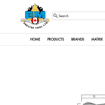
Search
HOME
PRODUCTS
BRANDS
MATRIX