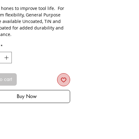
s hones to improve tool life. For
 flexibility, General Purpose
re available Uncoated, TiN and
oated for added durability and
ance.
*
o cart
Buy Now