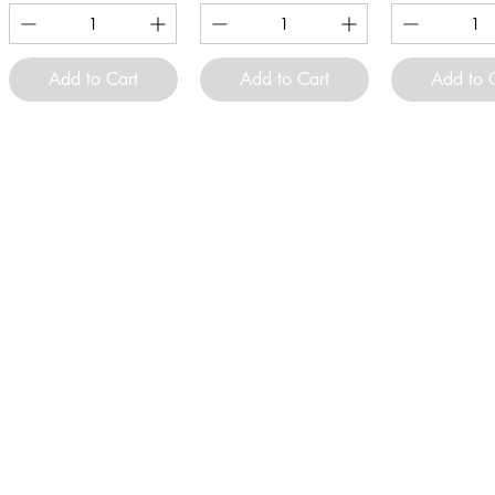
Add to Cart
Add to Cart
Add to 