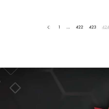
1
...
422
423
42