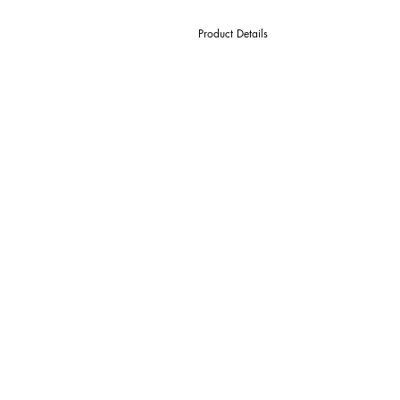
Product Details
D Cutter Ø
l1 Length Of Cut
L Overall Length
d Shank Ø