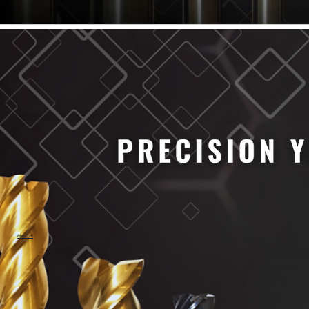
61/64" Cutter Dia
63/64" Cutter Dia
1/4" Cutter Dia
1/2" Cutter Dia
3/4" Cutter Dia
1" Cutter Dia
1.0mm Cutter Dia
1.5mm Cutter Dia
2.0mm Cutter Dia
2.5mm Cutter Dia
3.0mm Cutter Dia
3.5mm Cutter Dia
4.0mm Cutter Dia
4.5mm Cutter Dia
5.0mm Cutter Dia
MaxCarb
6.0mm Cutter Dia
7.0mm Cutter Dia
8.0mm Cutter Dia
9.0mm Cutter Dia