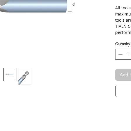
All tool
maximum
tools a
TiALN C
perform
Quantity
Add t