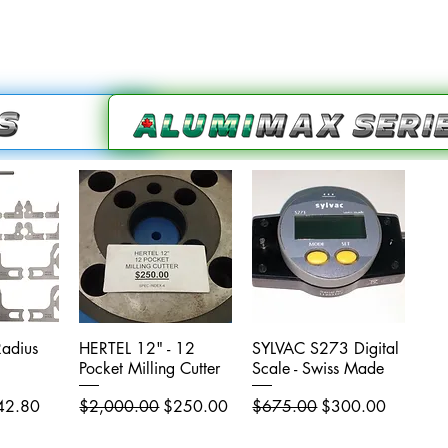
adius
iew
HERTEL 12" - 12
Quick View
SYLVAC S273 Digital
Quick View
Pocket Milling Cutter
Scale - Swiss Made
e Price
Regular Price
Sale Price
Regular Price
Sale Price
42.80
$2,000.00
$250.00
$675.00
$300.00