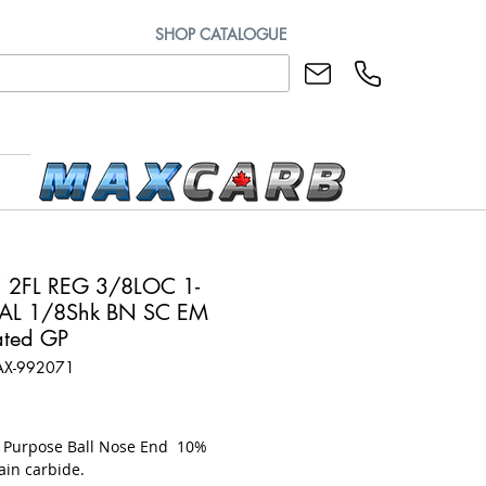
SHOP CATALOGUE
 2FL REG 3/8LOC 1-
AL 1/8Shk BN SC EM
ted GP
AX-992071
rice
l Purpose Ball Nose End 10%
ain carbide.