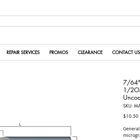
REPAIR SERVICES
PROMOS
CLEARANCE
CONTACT US
7/64"
1/2O
Uncoa
SKU: M
P
$10.50
​Genera
microgr