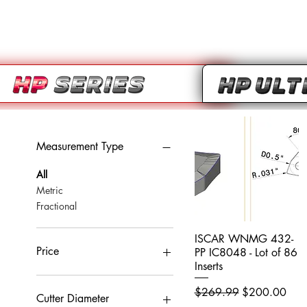
Measurement Type
All
Metric
Fractional
ISCAR WNMG 432-
Quick View
Price
PP IC8048 - Lot of 86
Inserts
Regular Price
Sale Price
$269.99
$200.00
CA$0
CA$959
Cutter Diameter