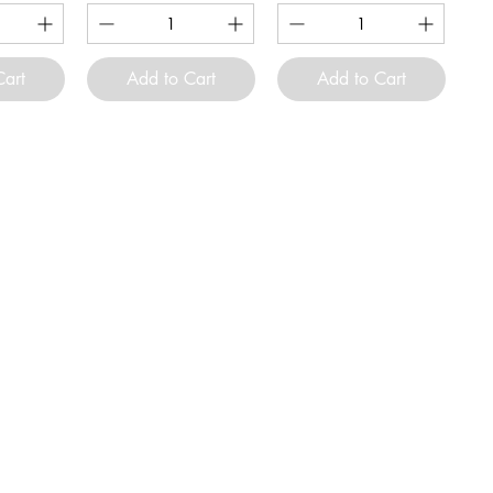
Cart
Add to Cart
Add to Cart