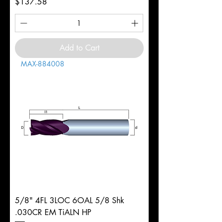
Price
$137.58
Add to Cart
MAX-884008
5/8" 4FL 3LOC 6OAL 5/8 Shk
.030CR EM TiALN HP