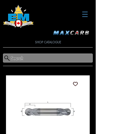
SHOP CATALOGUE
Search