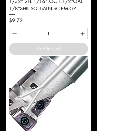
1/32" 2FL 1/16"LOC 1-1/2"OAL
1/8"SHK SQ TiALN SC EM GP
Price
$9.72
Add to Cart