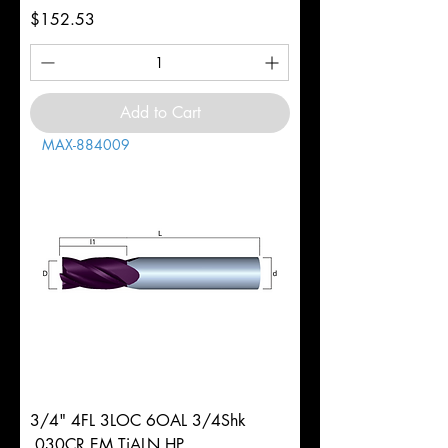
Price
$152.53
Add to Cart
MAX-884009
3/4" 4FL 3LOC 6OAL 3/4Shk
.030CR EM TiALN HP