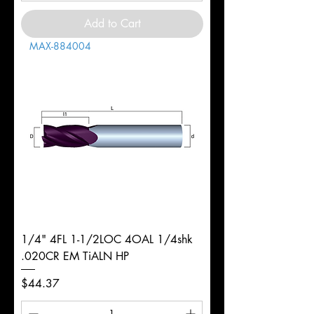
Add to Cart
MAX-884004
1/4" 4FL 1-1/2LOC 4OAL 1/4shk
.020CR EM TiALN HP
Price
$44.37