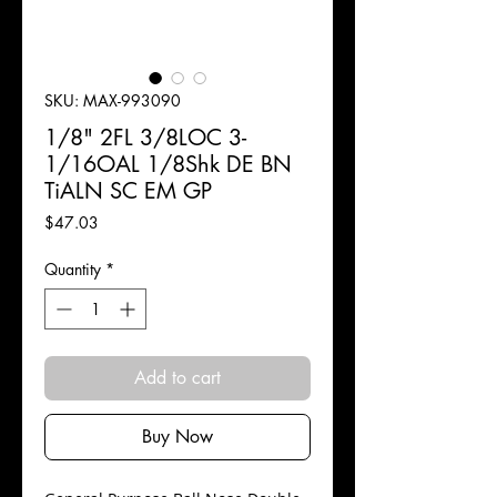
SKU: MAX-993090
1/8" 2FL 3/8LOC 3-
1/16OAL 1/8Shk DE BN
TiALN SC EM GP
Price
$47.03
Quantity
*
Add to cart
Buy Now