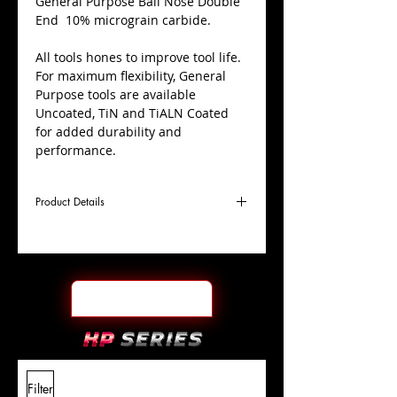
​General Purpose Ball Nose Double
End 10% micrograin carbide.
All tools hones to improve tool life.
For maximum flexibility, General
Purpose tools are available
Uncoated, TiN and TiALN Coated
for added durability and
performance.
Product Details
D
1/8"
Coating
TiALN
Cutter
Ø
l1
3/8"
End Face
Ball Nose DE
Length
Of Cut
L
3-
Shank
+0.0000"/-0.0004"
Filter
Overall
1/16"
Tolerance