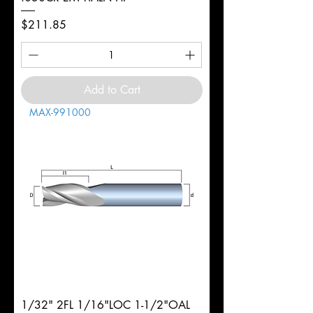
Price
$211.85
Add to Cart
MAX-991000
1/32" 2FL 1/16"LOC 1-1/2"OAL