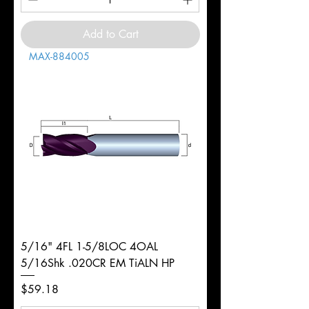
Add to Cart
MAX-884005
5/16" 4FL 1-5/8LOC 4OAL
5/16Shk .020CR EM TiALN HP
Price
$59.18