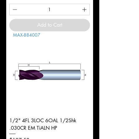
Add to Cart
MAX-884007
1/2" 4FL 3LOC 6OAL 1/2Shk
.030CR EM TiALN HP