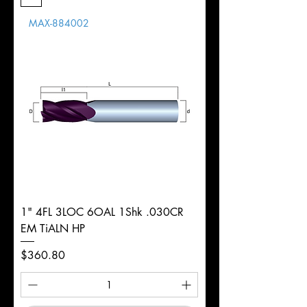
Length
MAX-884002
d
1/8"
Diameter
+0.0000/-0.0020"
Shank
Round
Tolerance
Ø
1" 4FL 3LOC 6OAL 1Shk .030CR
EM TiALN HP
Price
$360.80