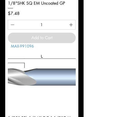
1/8"SHK SQ EM Uncoated GP
Price
$7.48
Add to Cart
MAX-991096