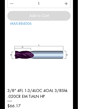
Add to Cart
MAX-884006
3/8" 4FL 1-3/4LOC 4OAL 3/8Shk
.020CR EM TiALN HP
Price
$66.17