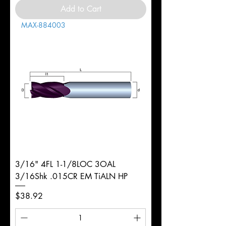
Add to Cart
MAX-884003
3/16" 4FL 1-1/8LOC 3OAL
3/16Shk .015CR EM TiALN HP
Price
$38.92