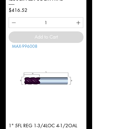
Price
$416.52
Add to Cart
MAX-996008
1" 5FL REG 1-3/4LOC 4-1/2OAL