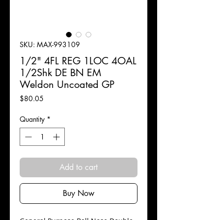
SKU: MAX-993109
1/2" 4FL REG 1LOC 4OAL
1/2Shk DE BN EM
Weldon Uncoated GP
Price
$80.05
Quantity
*
Add to cart
Buy Now