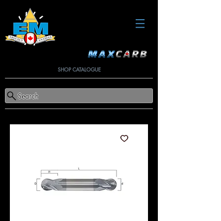
SHOP CATALOGUE
Search