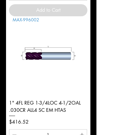
Add to Cart
MAX-996002
1" 4FL REG 1-3/4LOC 4-1/2OAL
.030CR ALL4 SC EM HTAS
Price
$416.52