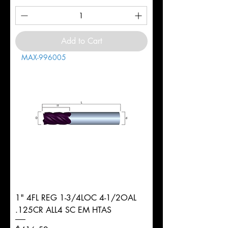
Add to Cart
MAX-996005
1" 4FL REG 1-3/4LOC 4-1/2OAL
.125CR ALL4 SC EM HTAS