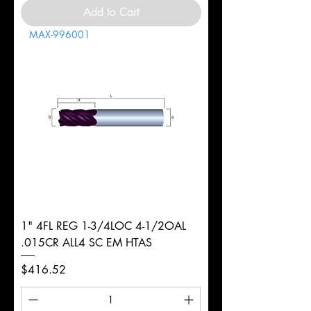
Add to Cart
MAX-996001
1" 4FL REG 1-3/4LOC 4-1/2OAL
.015CR ALL4 SC EM HTAS
Price
$416.52