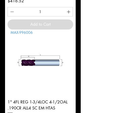
Price
$416.52
Add to Cart
MAX-996006
1" 4FL REG 1-3/4LOC 4-1/2OAL
.190CR ALL4 SC EM HTAS