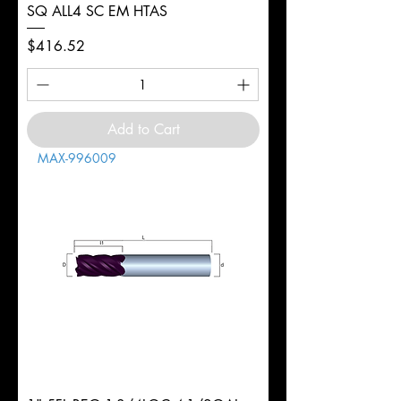
SQ ALL4 SC EM HTAS
Price
$416.52
Add to Cart
MAX-996009