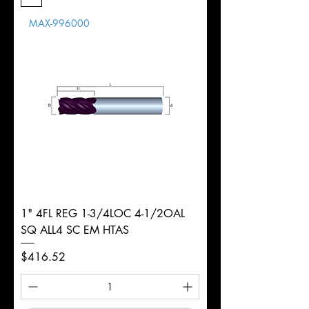
Length
MAX-996000
d
1/2"
Diameter
+0.0000/-0.0020"
Shank
Weldon
Tolerance
Ø
1" 4FL REG 1-3/4LOC 4-1/2OAL
SQ ALL4 SC EM HTAS
Price
$416.52