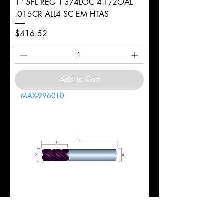
1" 5FL REG 1-3/4LOC 4-1/2OAL
.015CR ALL4 SC EM HTAS
Price
$416.52
Add to Cart
MAX-996010