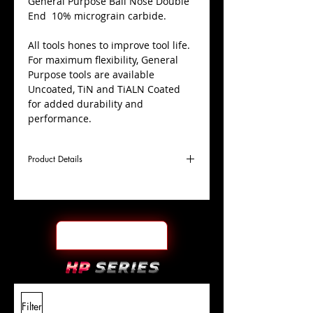
​General Purpose Ball Nose Double
End 10% micrograin carbide.
All tools hones to improve tool life.
For maximum flexibility, General
Purpose tools are available
Uncoated, TiN and TiALN Coated
for added durability and
performance.
Product Details
D
1/2"
Coating
Uncoated
Cutter
Ø
l1
1"
End Face
Ball Nose DE
Length
Of Cut
L
4"
Shank
+0.0000"/-0.0004"
Filter
Overall
Tolerance