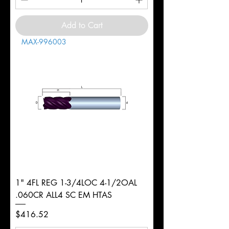
Add to Cart
MAX-996003
1" 4FL REG 1-3/4LOC 4-1/2OAL
.060CR ALL4 SC EM HTAS
Price
$416.52