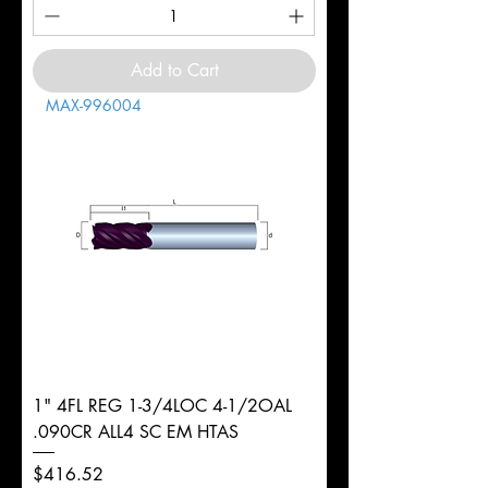
Add to Cart
MAX-996004
1" 4FL REG 1-3/4LOC 4-1/2OAL
.090CR ALL4 SC EM HTAS
Price
$416.52