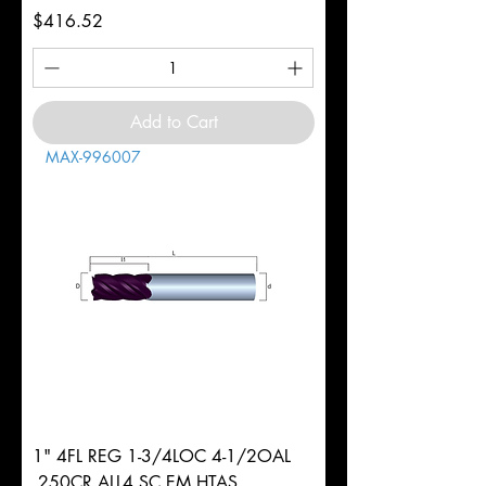
Price
$416.52
Add to Cart
MAX-996007
1" 4FL REG 1-3/4LOC 4-1/2OAL
.250CR ALL4 SC EM HTAS