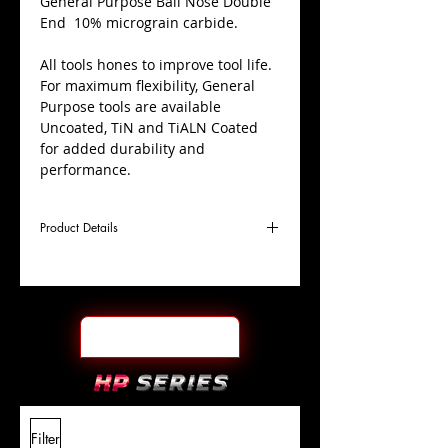
​General Purpose Ball Nose Double
End 10% micrograin carbide.
All tools hones to improve tool life.
For maximum flexibility, General
Purpose tools are available
Uncoated, TiN and TiALN Coated
for added durability and
performance.
Product Details
D
1/2"
Coating
Uncoated
Cutter
Ø
l1
1"
End Face
Ball Nose DE
Length
Of Cut
L
4"
Shank
+0.0000"/-0.0004"
Filter
Overall
Tolerance