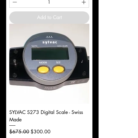
Add to Cart
SYLVAC S273 Digital Scale - Swiss
Made
Regular Price
Sale Price
$675.00
$300.00