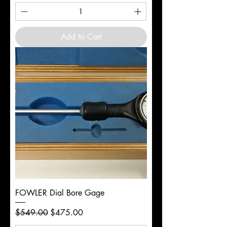
Add to Cart
FOWLER Dial Bore Gage
Regular Price
Sale Price
$549.00
$475.00