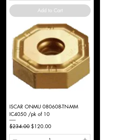
Add to Cart
ISCAR ONMU 080608-TN-MM
IC4050 /pk of 10
Regular Price
Sale Price
$234.00
$120.00