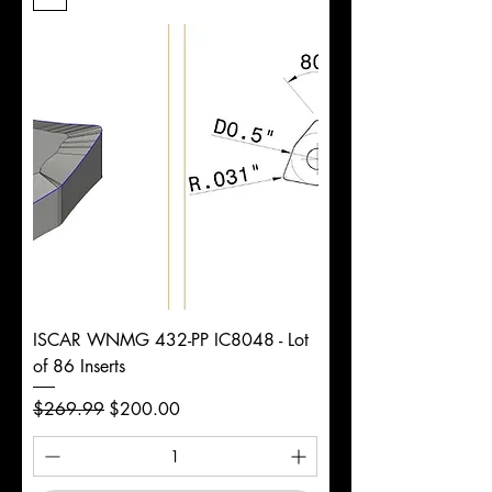
Length
d
1/2"
Diameter
+0.0000/-0.0020"
Shank
Weldon
Tolerance
Ø
ISCAR WNMG 432-PP IC8048 - Lot
of 86 Inserts
Regular Price
Sale Price
$269.99
$200.00