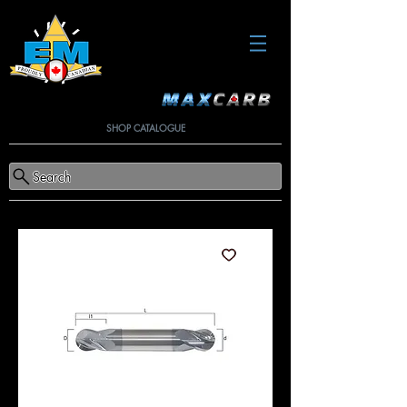
SHOP CATALOGUE
Search