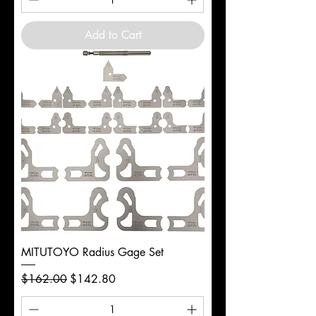
Add to Cart
MITUTOYO Radius Gage Set
Regular Price
Sale Price
$162.00
$142.80