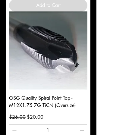
Add to Cart
OSG Quality Spiral Point Tap -
M12X1.75 7G TiCN (Oversize)
Regular Price
Sale Price
$26.00
$20.00