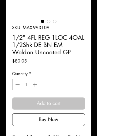
SKU: MAX-993109
1/2" 4FL REG 1LOC 4OAL
1/2Shk DE BN EM
Weldon Uncoated GP
Price
$80.05
Quantity
*
Add to cart
Buy Now