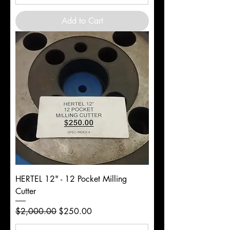
Add to Cart
HERTEL 12" - 12 Pocket Milling
Cutter
Regular Price
Sale Price
$2,000.00
$250.00