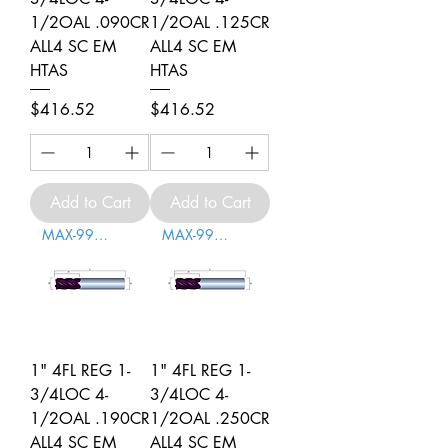
1/2OAL .090CR
1/2OAL .125CR
ALL4 SC EM
ALL4 SC EM
HTAS
HTAS
Price
Price
$416.52
$416.52
Add to Cart
Add to Cart
MAX-996006
MAX-996007
1" 4FL REG 1-
1" 4FL REG 1-
3/4LOC 4-
3/4LOC 4-
1/2OAL .190CR
1/2OAL .250CR
ALL4 SC EM
ALL4 SC EM