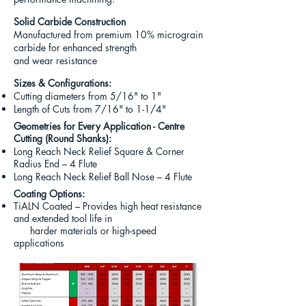
Solid Carbide Construction
Manufactured from premium
10% micrograin
carbide for enhanced strength
and wear resistance
Sizes & Configurations
:
Cutting diameters from 5/16" to 1"
Length of Cuts from 7/16" to 1-1/4"
Geometries for Every Application - Centre
Cutting (Round Shanks)
:
Long Reach Neck Relief Square & Corner
Radius End – 4 Flute
Long Reach Neck Relief Ball Nose – 4 Flute
Coating Options:
TiALN Coated – Provides high heat resistance
and extended tool life in
harder materials or high-speed
applications