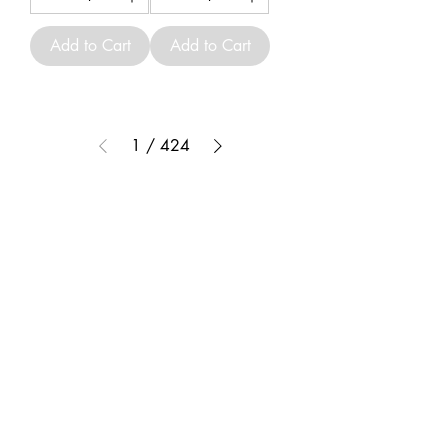
Add to Cart
Add to Cart
1
/
424