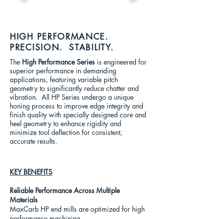
HIGH PERFORMANCE.
PRECISION. STABILITY.
The
High Performance Series
is engineered for
superior performance in demanding
applications, featuring variable pitch
geometry to significantly reduce chatter and
vibration.
All HP Series undergo a unique
honing process to improve edge integrity and
finish quality with specially designed core and
heel geometry to enhance rigidity and
minimize tool deflection for consistent,
accurate results.
KEY BENEFITS
Reliable Performance Across Multiple
Materials
MaxCarb HP end mills are optimized for high
performance machining.