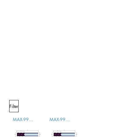
Filter
MAX-996000
MAX-996001