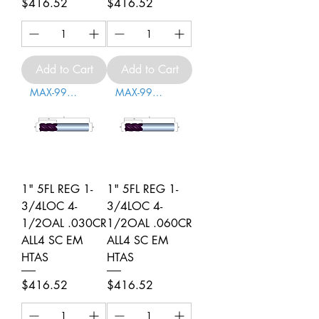
Price
Price
$416.52
$416.52
Add to Cart
Add to Cart
MAX-996010
MAX-996011
1" 5FL REG 1-
1" 5FL REG 1-
3/4LOC 4-
3/4LOC 4-
1/2OAL .030CR
1/2OAL .060CR
ALL4 SC EM
ALL4 SC EM
HTAS
HTAS
Price
Price
$416.52
$416.52