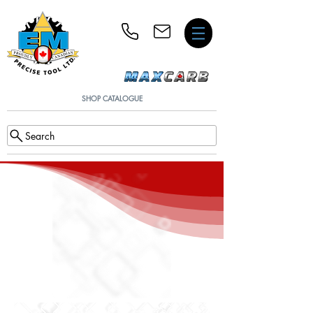
SHOP CATALOGUE
Search