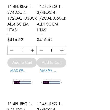
1" 4FL REG 1-
1" 4FL REG 1-
3/4LOC 4-
3/4LOC 4-
1/2OAL .030CR
1/2OAL .060CR
ALL4 SC EM
ALL4 SC EM
HTAS
HTAS
Price
Price
$416.52
$416.52
Add to Cart
Add to Cart
MAX-996004
MAX-996005
1" 4FL REG 1-
1" 4FL REG 1-
3/4LOC 4-
3/4LOC 4-