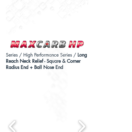
Series
/
High Performance Series
/
Long
Reach Neck Relief - Square & Corner
Radius End + Ball Nose End