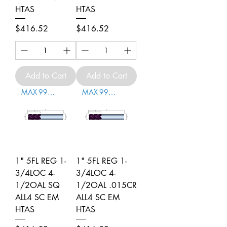
HTAS
HTAS
Price
Price
$416.52
$416.52
Add to Cart
Add to Cart
MAX-996008
MAX-996009
1" 5FL REG 1-
1" 5FL REG 1-
3/4LOC 4-
3/4LOC 4-
1/2OAL SQ
1/2OAL .015CR
ALL4 SC EM
ALL4 SC EM
HTAS
HTAS