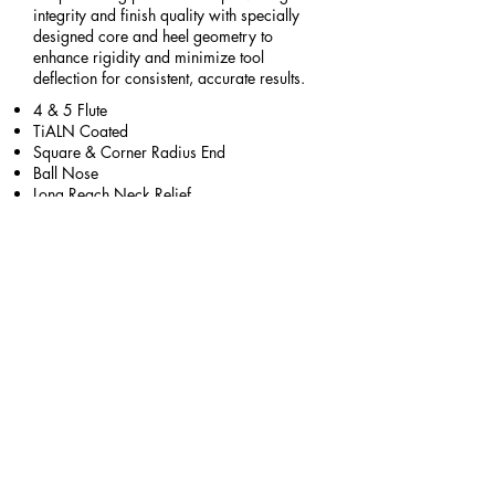
integrity and finish quality with specially
designed core and heel geometry to
enhance rigidity and minimize tool
deflection for consistent, accurate results.
​​4 & 5 Flute
TiALN Coated
Square & Corner Radius End
Ball Nose
Long Reach Neck Relief