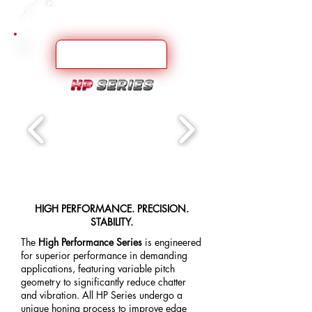
HIGH PERFORMANCE. PRECISION.
STABILITY.
The
High Performance Series
is engineered
for superior performance in demanding
applications, featuring variable pitch
geometry to significantly reduce chatter
and vibration. All HP Series undergo a
unique honing process to improve edge