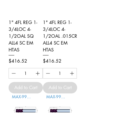
1" 4FL REG 1-
1" 4FL REG 1-
3/4LOC 4-
3/4LOC 4-
1/2OAL SQ
1/2OAL .015CR
ALL4 SC EM
ALL4 SC EM
HTAS
HTAS
Price
Price
$416.52
$416.52
Add to Cart
Add to Cart
MAX-996002
MAX-996003