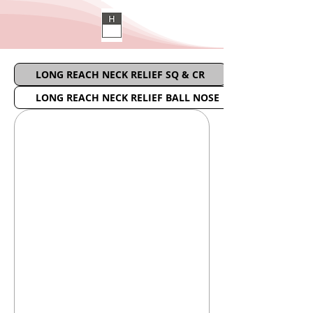
LONG REACH NECK RELIEF SQ & CR
LONG REACH NECK RELIEF BALL NOSE