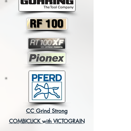
CC Grind Strong
COMBICLICK with VICTOGRAIN