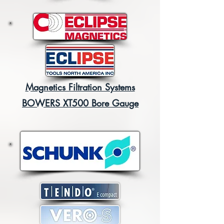
Magnetics Filtration Systems
BOWERS XT500 Bore Gauge