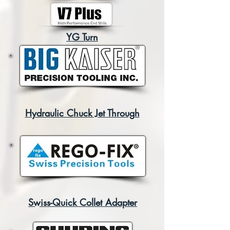
YG Turn
Hydraulic Chuck Jet Through
Swiss-Quick Collet Adapter