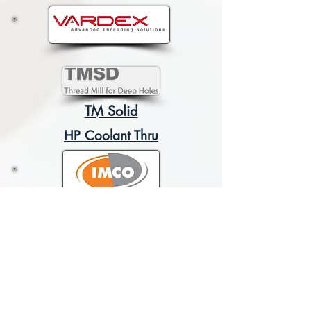
TM Solid
HP Coolant Thru
POW-R-PATH