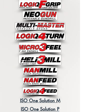
ISO One Solution M
ISO One Solution P