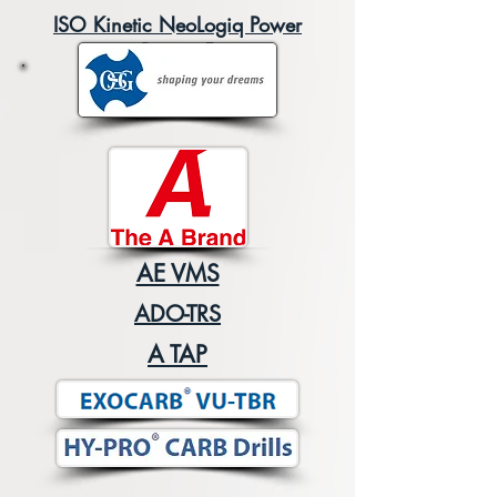
ISO Kinetic NeoLogiq Power
Boost v5
AE VMS
ADO-TRS
A TAP