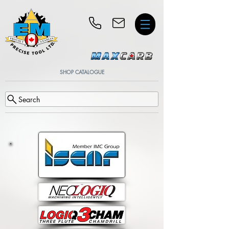
SHOP CATALOGUE
Search